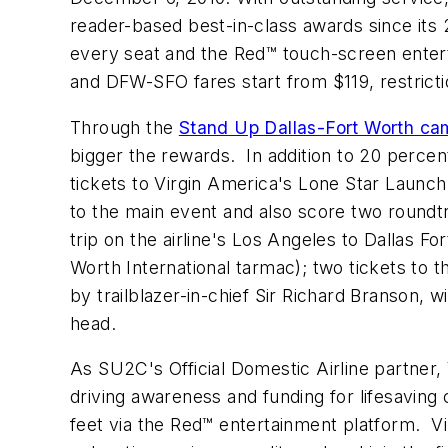
reader-based best-in-class awards since its 2
every seat and the Red™ touch-screen enter
and DFW-SFO fares start from
$119
, restric
Through the
Stand Up Dallas-Fort Worth ca
bigger the rewards. In addition to 20 percen
tickets to Virgin America's Lone Star Launch
to the main event and also score two roundtr
trip on the airline's
Los Angeles
to
Dallas Fo
Worth International tarmac); two tickets to 
by trailblazer-in-chief Sir
Richard Branson
, w
head.
As SU2C's Official Domestic Airline partner
driving awareness and funding for lifesavin
feet via the Red™ entertainment platform. V