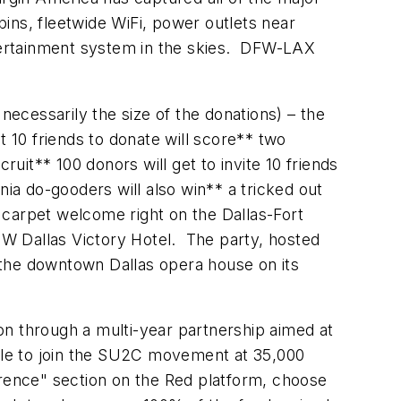
bins, fleetwide WiFi, power outlets near
tertainment system in the skies. DFW-LAX
necessarily the size of the donations) – the
 10 friends to donate will score** two
it** 100 donors will get to invite 10 friends
ia do-gooders will also win** a tricked out
 carpet welcome right on the Dallas-Fort
e W Dallas Victory Hotel. The party, hosted
rn the downtown
Dallas
opera house on its
on through a multi-year partnership aimed at
able to join the SU2C movement at 35,000
erence" section on the Red platform, choose