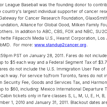
or League Baseball was the founding donor to contri
country's largest individual supporter of cancer re
Gateway for Cancer Research Foundation, GlaxoSmit
dation, Alliance for Global Good, Milken Family Foun
others. In addition to ABC, CBS, FOX and NBC, SU2C
ette Filipacchi Media U.S., Hearst Corporation, Los
ebMD. For more:
www.standup2cancer.org
.
1:59pm PST
on
January 28, 2011
. Fares do not includ
up to
$5
each way and a Federal Segment Tax of
$3.
, fares do not include the U.S. Immigration User Fee of
ach way. For service to/from
Toronto
, fares do not 
n Security Fee, Goods and Services Tax, and Harmoni
 up to
$60
, including: Mexico International Departure
Cabin tickets only in fare classes S, L, M, U, E, H, 
ber 1, 2010
and
January 31, 2011
. Blackout dates a