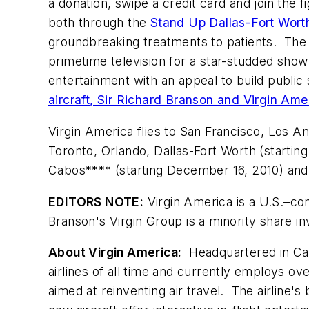
a donation, swipe a credit card and join the 
both through the
Stand Up Dallas-Fort Wor
groundbreaking treatments to patients. The
primetime television for a star-studded s
entertainment with an appeal to build publi
aircraft, Sir Richard Branson and Virgin Am
Virgin America flies to
San Francisco
,
Los An
Toronto
,
Orlando
,
Dallas-Fort Worth
(startin
Cabos**** (starting
December 16, 2010
) an
EDITORS NOTE:
Virgin America is a U.S.–con
Branson
's Virgin Group is a minority share in
About Virgin America:
Headquartered in
Ca
airlines of all time and currently employs ov
aimed at reinventing air travel. The airline's