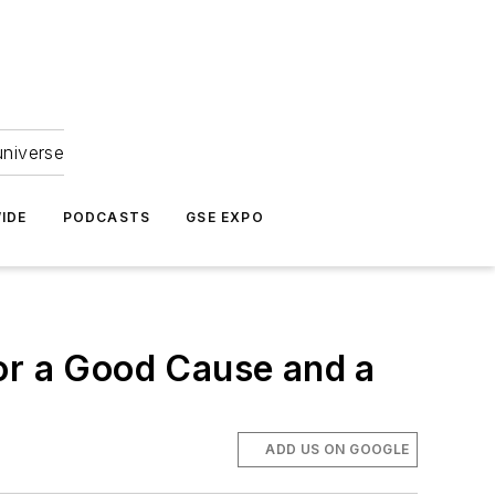
universe
IDE
PODCASTS
GSE EXPO
or a Good Cause and a
ADD US ON GOOGLE