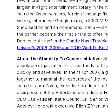
new aircraft offer interactive in-flight ente
largest in-flight entertainment library in th
including Oscar winners, foreign language fi
videos, interactive Google maps, a 3000 MP3 libr
Shop section and an on-demand menu — so gue
the carrier became the first airline to offer 
Domestic Airline"
in the Conde Nast Travel
Leisure's 2008, 2009 and 2010 World's Bes
About the Stand Up To Cancer Initiative:
St
charitable organization –– raises funds to ha
quickly and save lives. In the fall of 2007,
together to marshal the resources of the me
include Laura Ziskin, executive producer of
chairperson of the Entertainment Industry Fo
CEO Lisa Paulsen; Katie Couric; EIF Senior
Agency; nonprofit executive Ellen Ziffren; 