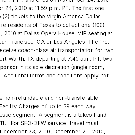
 24, 2010
at
11:59 p.m. PT
. The first one
o (2) tickets to the Virgin America Dallas
are residents of
Texas
to collect one (100)
, 2010
at
Dallas
Opera House, VIP seating at
San Francisco, CA
or
Los Angeles
. The first
 receive coach-class air transportation for two
Fort Worth, TX
departing at
7:45 a.m. PT
, two
onsor in its sole discretion (single room,
 Additional terms and conditions apply, for
re non-refundable and non-transferable.
Facility Charges of up to
$9
each way,
stic segment. A segment is a takeoff and
11
. For SFO-DFW service, travel must
December 23, 2010
;
December 26, 2010
;