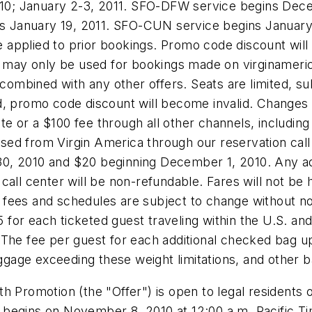
10
;
January 2-3, 2011
. SFO-DFW service begins
Dece
ns
January 19, 2011
. SFO-CUN service begins
January
applied to prior bookings. Promo code discount will
y only be used for bookings made on virginamerica.c
combined with any other offers. Seats are limited, sub
lled, promo code discount will become invalid. Change
te or a
$100
fee through all other channels, including 
hased from Virgin America through our reservation call 
0, 2010
and
$20
beginning
December 1, 2010
. Any a
call center will be non-refundable. Fares will not be 
s, fees and schedules are subject to change without no
5
for each ticketed guest traveling within the U.S. an
 The fee per guest for each additional checked bag u
aggage exceeding these weight limitations, and other 
h Promotion (the "Offer") is open to legal residents 
er begins on
November 8, 2010
at
12:00 a.m. Pacific T