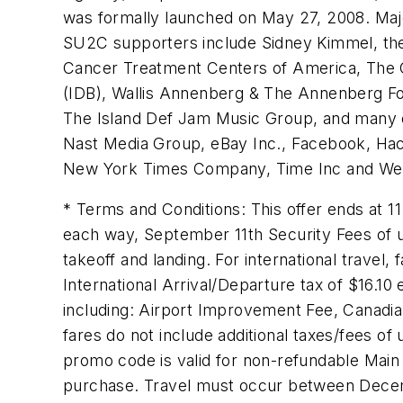
was formally launched on May 27, 2008. Maj
SU2C supporters include Sidney Kimmel, the 
Cancer Treatment Centers of America, The 
(IDB), Wallis Annenberg & The Annenberg Foun
The Island Def Jam Music Group, and many 
Nast Media Group, eBay Inc., Facebook, Hach
New York Times Company, Time Inc and W
* Terms and Conditions: This offer ends at
1
each way,
September 11th
Security Fees of 
takeoff and landing. For international travel
International Arrival/Departure tax of
$16.10
e
including: Airport Improvement Fee, Canadia
fares do not include additional taxes/fees of
promo code is valid for non-refundable Main 
purchase. Travel must occur between
Decem