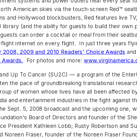
rtainment systems and power outlets near every seat f
e North American skies via the touch-screen Red™ seatb
lms and
Hollywood
blockbusters, Red features live TV
ary (and the ability for guests to build their own playl
sts can order a cocktail or meal from their seatbac
in-flight internet on every flight. In just three years 
er 2008, 2009 and 2010 Readers' Choice Awards
and 
t Awards.
For photos and more:
www.virginamerica
and Up To Cancer (SU2C) –– a program of the Enterta
sten the pace of groundbreaking translational researc
 a group of women whose lives have all been affected
dia and entertainment industries in the fight agains
 the Sept. 5, 2008 broadcast and the upcoming one, wh
undation's Board of Directors and founder of the She
 Vice President Kathleen Lobb; Rusty Robertson and 
and Noreen Fraser, founder of the Noreen Fraser Foun