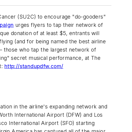
 Cancer (SU2C) to encourage "do-gooders"
mpaign
urges flyers to tap their network of
que donation of at least
$5
, entrants will
flying (and for being named the best airline
 – those who tap the largest network of
oking" secret musical performance, at The
t:
http://standupdfw.com/
ation in the airline's expanding network and
Worth
International Airport (DFW) and
Los
sco
International Airport (SFO) starting
Virgin America has captured all of the major