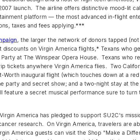
007 launch. The airline offers distinctive mood-lit ca
tainment platform — the most advanced in-flight en
tions, taxes and fees applying.***
mpaign
, the larger the network of donors tapped (not 
t discounts on Virgin America flights,* Texans who get
 Party at The Winspear Opera House. Texans who recru
ip tickets anywhere Virgin America flies. Two Californ
rt-Worth
inaugural flight (which touches down at a red
the party and secret show; and a two-night stay at th
ill feature a secret musical performance sure to tu
, Virgin America has pledged to support SU2C's missi
g cancer research. On Virgin America, travelers are 
irgin America guests can visit the Shop "Make a Diff