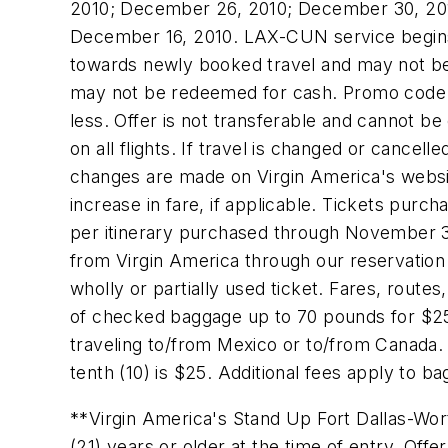
2010
;
December 26, 2010
;
December 30, 20
December 16, 2010
. LAX-CUN service begi
towards newly booked travel and may not be 
may not be redeemed for cash. Promo code ma
less. Offer is not transferable and cannot be 
on all flights. If travel is changed or cance
changes are made on Virgin America's websi
increase in fare, if applicable. Tickets purc
per itinerary purchased through
November 3
from Virgin America through our reservation 
wholly or partially used ticket. Fares, route
of checked baggage up to 70 pounds for
$2
traveling to/from
Mexico
or to/from
Canada
.
tenth (10) is
$25
. Additional fees apply to b
**Virgin America's Stand Up Fort Dallas-Wort
(21) years or older at the time of entry. Off