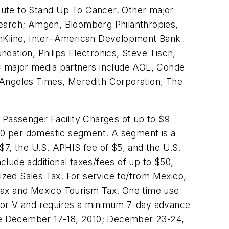
bute to Stand Up To Cancer. Other major
search; Amgen, Bloomberg Philanthropies,
hKline, Inter–American Development Bank
dation, Philips Electronics, Steve Tisch,
 major media partners include AOL, Conde
 Angeles Times, Meredith Corporation, The
e Passenger Facility Charges of up to
$9
70
per domestic segment. A segment is a
$7
, the U.S. APHIS fee of
$5
, and the U.S.
include additional taxes/fees of up to
$50
,
zed Sales Tax. For service to/from
Mexico
,
 Tax and Mexico Tourism Tax. One time use
B, or V and requires a minimum 7-day advance
re
December 17-18, 2010
;
December 23-24,