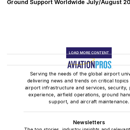
Ground Support Worldwide July/August 20
LOAD MORE CONTENT
Serving the needs of the global airport uni
delivering news and trends on critical topics
airport infrastructure and services, security
experience, airfield operations, ground han
support, and aircraft maintenance.
Newsletters
The top stories, industry insights and relevan