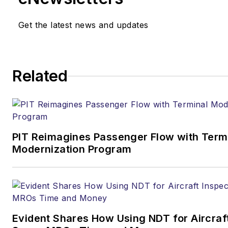
Get the latest news and updates
Related
PIT Reimagines Passenger Flow with Term
Modernization Program
Evident Shares How Using NDT for Aircraf