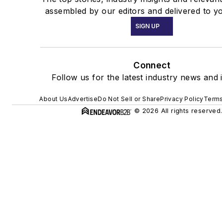
assembled by our editors and delivered to y
SIGN UP
Connect
Follow us for the latest industry news and i
About Us
Advertise
Do Not Sell or Share
Privacy Policy
Terms
© 2026 All rights reserved