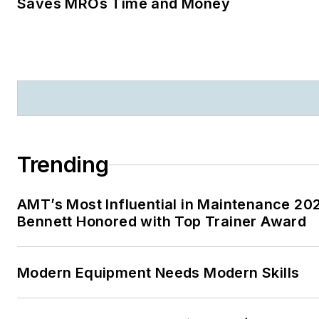
Saves MROs Time and Money
Trending
AMT’s Most Influential in Maintenance 20
Bennett Honored with Top Trainer Award
Modern Equipment Needs Modern Skills