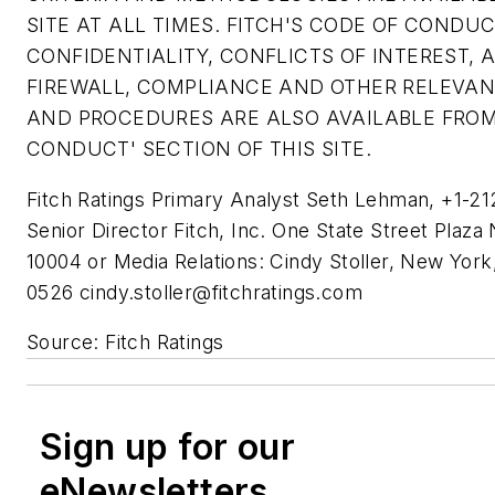
SITE AT ALL TIMES. FITCH'S CODE OF CONDUC
CONFIDENTIALITY, CONFLICTS OF INTEREST, A
FIREWALL, COMPLIANCE AND OTHER RELEVAN
AND PROCEDURES ARE ALSO AVAILABLE FROM
CONDUCT' SECTION OF THIS SITE.
Fitch Ratings Primary Analyst Seth Lehman, +1-2
Senior Director Fitch, Inc. One State Street Plaz
10004 or Media Relations: Cindy Stoller, New York
0526
cindy.stoller@fitchratings.com
Source: Fitch Ratings
Sign up for our
eNewsletters