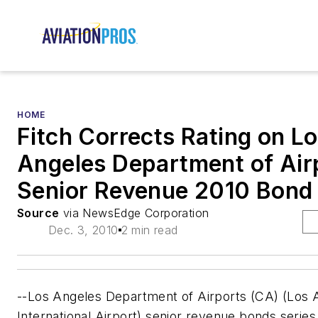
HOME
Fitch Corrects Rating on L
Angeles Department of Air
Senior Revenue 2010 Bond
Source
via NewsEdge Corporation
Dec. 3, 2010
2 min read
--Los Angeles Department of Airports (CA) (Los 
International Airport) senior revenue bonds serie