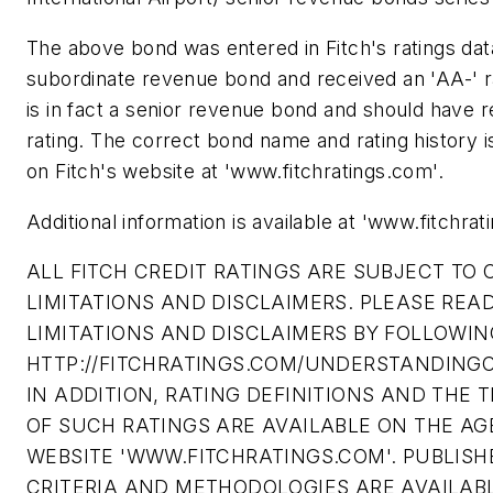
The above bond was entered in Fitch's ratings da
subordinate revenue bond and received an 'AA-' r
is in fact a senior revenue bond and should have 
rating. The correct bond name and rating history i
on Fitch's website at 'www.fitchratings.com'.
Additional information is available at 'www.fitchrat
ALL FITCH CREDIT RATINGS ARE SUBJECT TO 
LIMITATIONS AND DISCLAIMERS. PLEASE REA
LIMITATIONS AND DISCLAIMERS BY FOLLOWING
HTTP://FITCHRATINGS.COM/UNDERSTANDINGC
IN ADDITION, RATING DEFINITIONS AND THE 
OF SUCH RATINGS ARE AVAILABLE ON THE AG
WEBSITE 'WWW.FITCHRATINGS.COM'. PUBLISH
CRITERIA AND METHODOLOGIES ARE AVAILAB