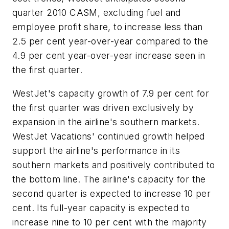
quarter 2010 CASM, excluding fuel and
employee profit share, to increase less than
2.5 per cent year-over-year compared to the
4.9 per cent year-over-year increase seen in
the first quarter.
WestJet's capacity growth of 7.9 per cent for
the first quarter was driven exclusively by
expansion in the airline's southern markets.
WestJet Vacations' continued growth helped
support the airline's performance in its
southern markets and positively contributed to
the bottom line. The airline's capacity for the
second quarter is expected to increase 10 per
cent. Its full-year capacity is expected to
increase nine to 10 per cent with the majority