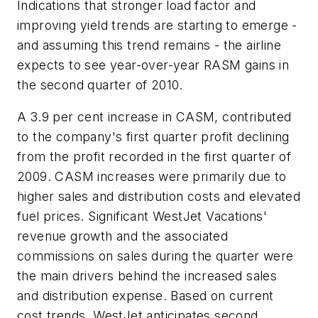
Indications that stronger load factor and
improving yield trends are starting to emerge -
and assuming this trend remains - the airline
expects to see year-over-year RASM gains in
the second quarter of 2010.
A 3.9 per cent increase in CASM, contributed
to the company's first quarter profit declining
from the profit recorded in the first quarter of
2009. CASM increases were primarily due to
higher sales and distribution costs and elevated
fuel prices. Significant WestJet Vacations'
revenue growth and the associated
commissions on sales during the quarter were
the main drivers behind the increased sales
and distribution expense. Based on current
cost trends, WestJet anticipates second