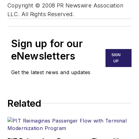
Copyright © 2008 PR Newswire Association
LLC. All Rights Reserved.
Sign up for our
eNewsletters
SIGN
UP
Get the latest news and updates
Related