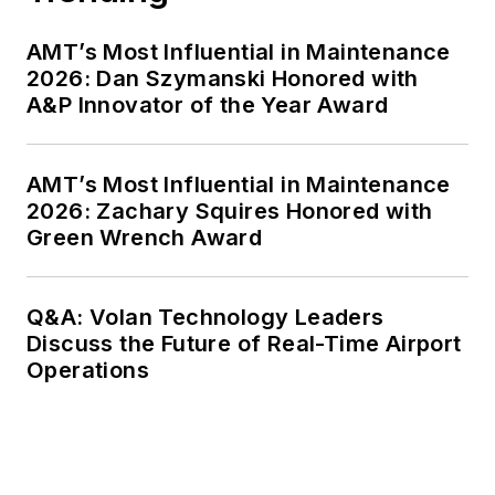
AMT’s Most Influential in Maintenance
2026: Dan Szymanski Honored with
A&P Innovator of the Year Award
AMT’s Most Influential in Maintenance
2026: Zachary Squires Honored with
Green Wrench Award
Q&A: Volan Technology Leaders
Discuss the Future of Real-Time Airport
Operations