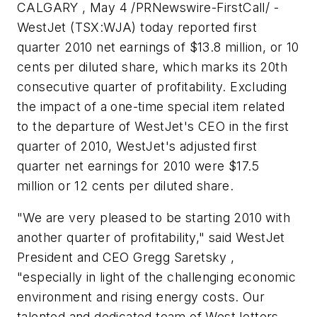
CALGARY , May 4 /PRNewswire-FirstCall/ -
WestJet (TSX:WJA) today reported first
quarter 2010 net earnings of
$13.8 million
, or
10
cents
per diluted share, which marks its 20th
consecutive quarter of profitability. Excluding
the impact of a one-time special item related
to the departure of WestJet's CEO in the first
quarter of 2010, WestJet's adjusted first
quarter net earnings for 2010 were
$17.5
million
or
12 cents
per diluted share.
"We are very pleased to be starting 2010 with
another quarter of profitability," said WestJet
President and CEO Gregg Saretsky ,
"especially in light of the challenging economic
environment and rising energy costs. Our
talented and dedicated team of WestJetters