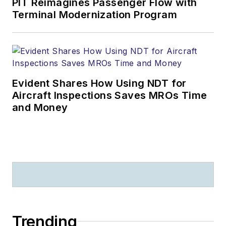
PIT Reimagines Passenger Flow with
Terminal Modernization Program
Evident Shares How Using NDT for
Aircraft Inspections Saves MROs Time
and Money
Trending