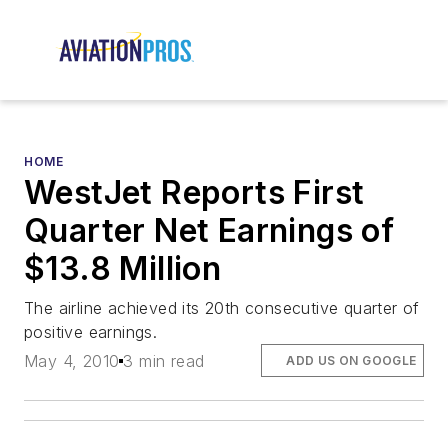
HOME
WestJet Reports First
Quarter Net Earnings of
$13.8 Million
The airline achieved its 20th consecutive quarter of
positive earnings.
May 4, 2010
3 min read
ADD US ON GOOGLE