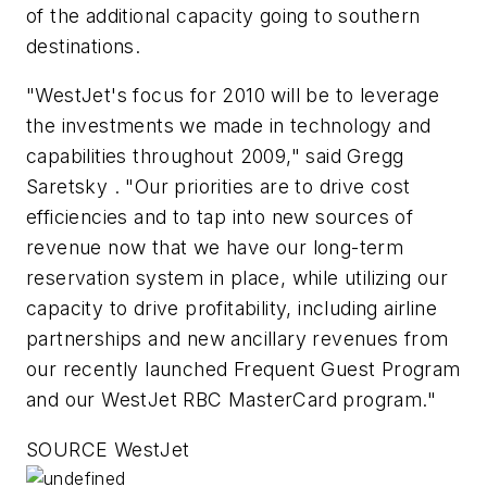
of the additional capacity going to southern
destinations.
"WestJet's focus for 2010 will be to leverage
the investments we made in technology and
capabilities throughout 2009," said Gregg
Saretsky . "Our priorities are to drive cost
efficiencies and to tap into new sources of
revenue now that we have our long-term
reservation system in place, while utilizing our
capacity to drive profitability, including airline
partnerships and new ancillary revenues from
our recently launched Frequent Guest Program
and our WestJet RBC MasterCard program."
SOURCE WestJet