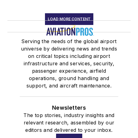
LOAD MORE CONTENT
Serving the needs of the global airport
universe by delivering news and trends
on critical topics including airport
infrastructure and services, security,
passenger experience, airfield
operations, ground handling and
support, and aircraft maintenance.
Newsletters
The top stories, industry insights and
relevant research, assembled by our
editors and delivered to your inbox.