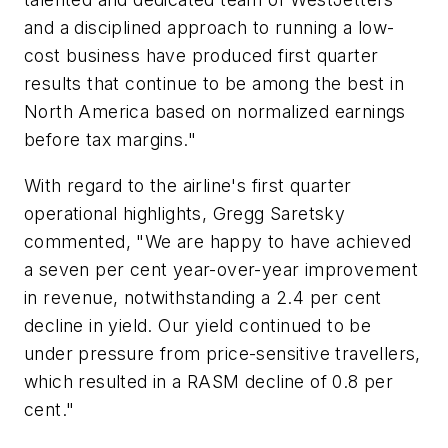
and a disciplined approach to running a low-
cost business have produced first quarter
results that continue to be among the best in
North America based on normalized earnings
before tax margins."
With regard to the airline's first quarter
operational highlights, Gregg Saretsky
commented, "We are happy to have achieved
a seven per cent year-over-year improvement
in revenue, notwithstanding a 2.4 per cent
decline in yield. Our yield continued to be
under pressure from price-sensitive travellers,
which resulted in a RASM decline of 0.8 per
cent."