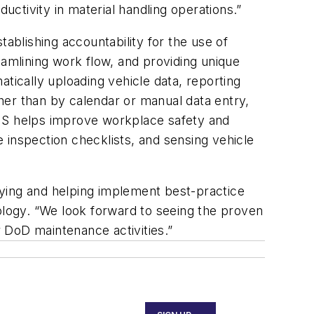
ctivity in material handling operations.”
blishing accountability for the use of
reamlining work flow, and providing unique
tically uploading vehicle data, reporting
her than by calendar or manual data entry,
VMS helps improve workplace safety and
e inspection checklists, and sensing vehicle
ifying and helping implement best-practice
logy. “We look forward to seeing the proven
r DoD maintenance activities.”