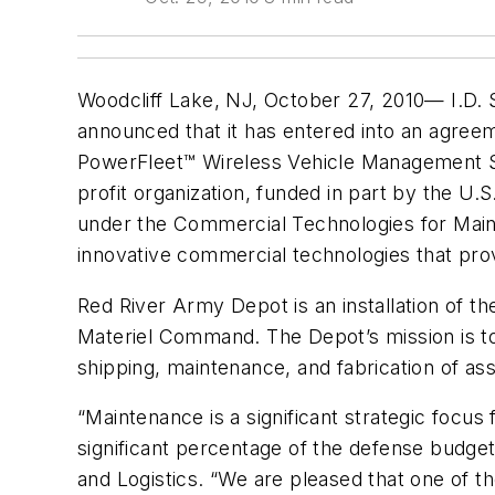
Woodcliff Lake, NJ, October 27, 2010— I.D. 
announced that it has entered into an agree
PowerFleet™ Wireless Vehicle Management Sy
profit organization, funded in part by the 
under the Commercial Technologies for Main
innovative commercial technologies that prov
Red River Army Depot is an installation o
Materiel Command. The Depot’s mission is to 
shipping, maintenance, and fabrication of ass
“Maintenance is a significant strategic focu
significant percentage of the defense budget
and Logistics. “We are pleased that one of 