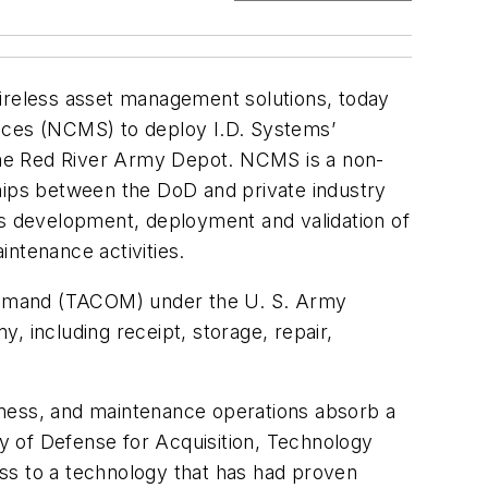
wireless asset management solutions, today
ences (NCMS) to deploy I.D. Systems’
the Red River Army Depot. NCMS is a non-
ships between the DoD and private industry
s development, deployment and validation of
ntenance activities.
Command (TACOM) under the U. S. Army
, including receipt, storage, repair,
adiness, and maintenance operations absorb a
ry of Defense for Acquisition, Technology
ss to a technology that has had proven