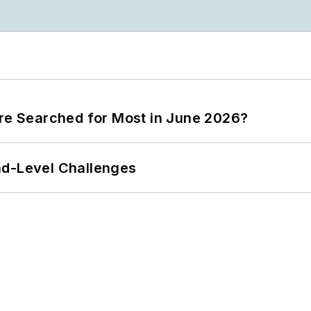
ere Searched for Most in June 2026?
nd-Level Challenges