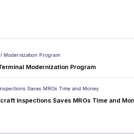
Terminal Modernization Program
ircraft Inspections Saves MROs Time and Mo