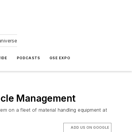
universe
IDE
PODCASTS
GSE EXPO
hicle Management
m on a fleet of material handling equipment at
ADD US ON GOOGLE