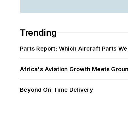
Trending
Parts Report: Which Aircraft Parts W
Africa's Aviation Growth Meets Grou
Beyond On-Time Delivery