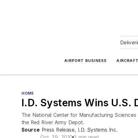
Deliver
AIRPORT BUSINESS
AIRCRAF
HOME
I.D. Systems Wins U.S. 
The National Center for Manufacturing Sciences 
the Red River Army Depot.
Source
Press Release, I.D. Systems Inc.
Oct. 29, 2010
3 min read