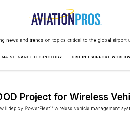
ing news and trends on topics critical to the global airport 
T MAINTENANCE TECHNOLOGY
GROUND SUPPORT WORLDW
DOD Project for Wireless Ve
will deploy PowerFleet™ wireless vehicle management syste