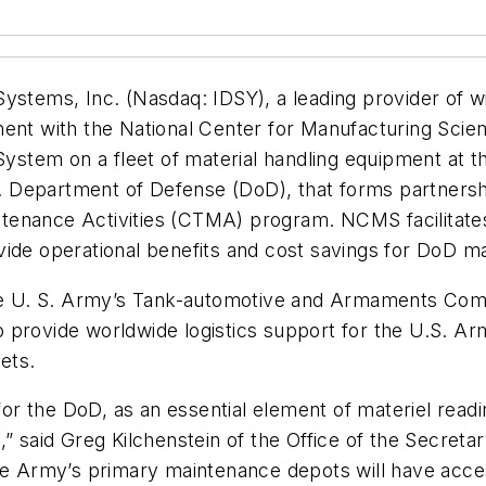
Systems, Inc. (Nasdaq: IDSY), a leading provider of 
ment with the National Center for Manufacturing Sci
stem on a fleet of material handling equipment at 
U.S. Department of Defense (DoD), that forms partner
tenance Activities (CTMA) program. NCMS facilitate
ide operational benefits and cost savings for DoD mai
f the U. S. Army’s Tank-automotive and Armaments 
provide worldwide logistics support for the U.S. Army
ets.
s for the DoD, as an essential element of materiel re
,” said Greg Kilchenstein of the Office of the Secreta
the Army’s primary maintenance depots will have acce