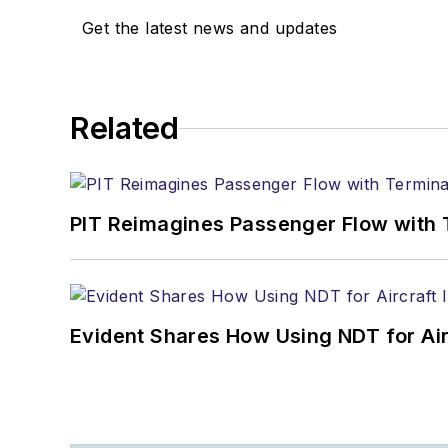
Get the latest news and updates
Related
PIT Reimagines Passenger Flow with 
Evident Shares How Using NDT for A