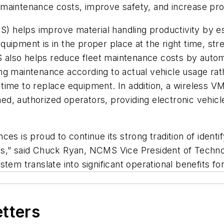
aintenance costs, improve safety, and increase produ
helps improve material handling productivity by esta
 equipment is in the proper place at the right time, st
MS also helps reduce fleet maintenance costs by automa
ng maintenance according to actual vehicle usage rat
time to replace equipment. In addition, a wireless 
ined, authorized operators, providing electronic vehicl
es is proud to continue its strong tradition of ident
ns,” said Chuck Ryan, NCMS Vice President of Techno
tem translate into significant operational benefits fo
etters