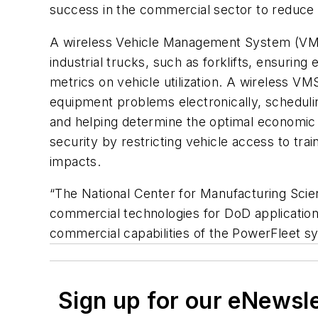
success in the commercial sector to reduce m
A wireless Vehicle Management System (VMS) 
industrial trucks, such as forklifts, ensuring
metrics on vehicle utilization. A wireless V
equipment problems electronically, scheduli
and helping determine the optimal economic 
security by restricting vehicle access to tra
impacts.
“The National Center for Manufacturing Scienc
commercial technologies for DoD applicatio
commercial capabilities of the PowerFleet sys
Sign up for our eNewsl