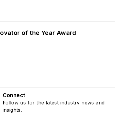
ovator of the Year Award
Connect
Follow us for the latest industry news and
insights.