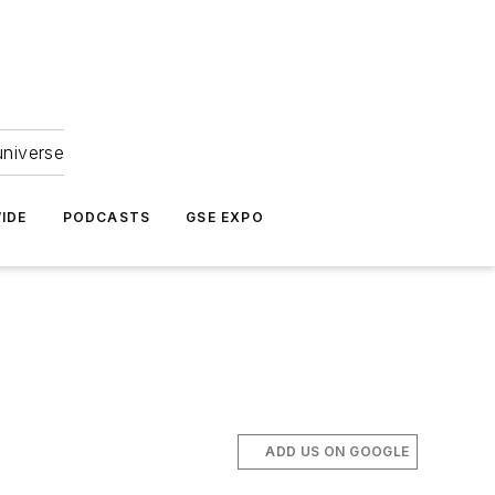
universe
IDE
PODCASTS
GSE EXPO
ADD US ON GOOGLE