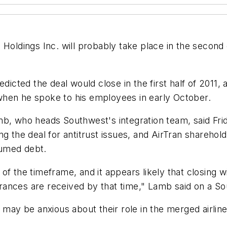
Holdings Inc. will probably take place in the second 
edicted the deal would close in the first half of 2011
when he spoke to his employees in early October.
, who heads Southwest's integration team, said Friday
g the deal for antitrust issues, and AirTran sharehol
ssumed debt.
e of the timeframe, and it appears likely that closing 
rances are received by that time," Lamb said on a 
y be anxious about their role in the merged airline