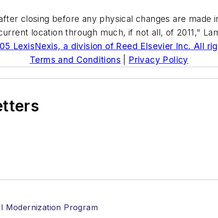
after closing before any physical changes are made in 
urrent location through much, if not all, of 2011," L
5 LexisNexis, a division of Reed Elsevier Inc. All ri
Terms and Conditions
|
Privacy Policy
etters