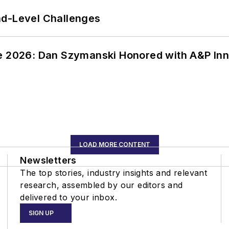
nd-Level Challenges
ce 2026: Dan Szymanski Honored with A&P Inn
LOAD MORE CONTENT
Newsletters
The top stories, industry insights and relevant
research, assembled by our editors and
delivered to your inbox.
SIGN UP