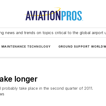
ing news and trends on topics critical to the global airport 
T MAINTENANCE TECHNOLOGY
GROUND SUPPORT WORLDW
ake longer
l probably take place in the second quarter of 2011.
ews