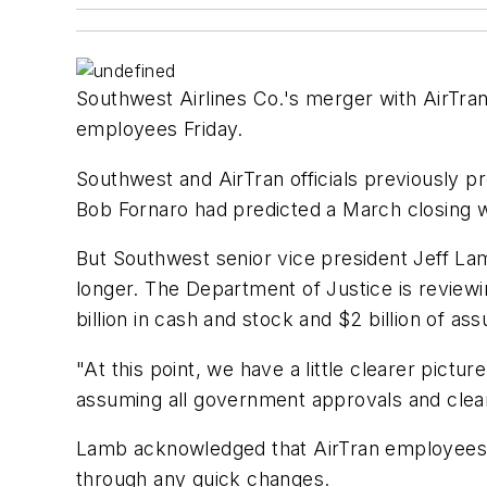
Southwest Airlines Co.'s merger with AirTran 
employees Friday.
Southwest and AirTran officials previously pr
Bob Fornaro had predicted a March closing 
But Southwest senior vice president Jeff Lamb
longer. The Department of Justice is reviewin
billion in cash and stock and $2 billion of a
"At this point, we have a little clearer pictur
assuming all government approvals and clea
Lamb acknowledged that AirTran employees ma
through any quick changes.