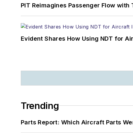
PIT Reimagines Passenger Flow with 
Evident Shares How Using NDT for A
Trending
Parts Report: Which Aircraft Parts W