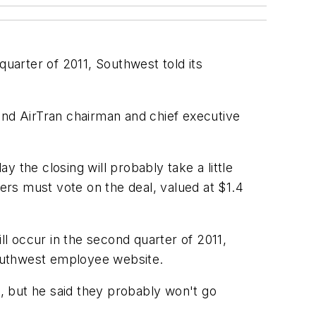
quarter of 2011, Southwest told its
, and AirTran chairman and chief executive
 the closing will probably take a little
ders must vote on the deal, valued at $1.4
will occur in the second quarter of 2011,
Southwest employee website.
, but he said they probably won't go