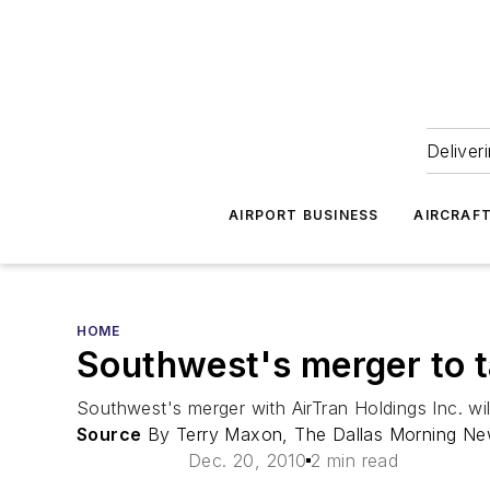
Deliver
AIRPORT BUSINESS
AIRCRAF
HOME
Southwest's merger to t
Southwest's merger with AirTran Holdings Inc. wil
Source
By Terry Maxon, The Dallas Morning N
Dec. 20, 2010
2 min read