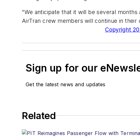
"We anticipate that it will be several months 
AirTran crew members will continue in their c
Copyright 200
Sign up for our eNewsl
Get the latest news and updates
Related