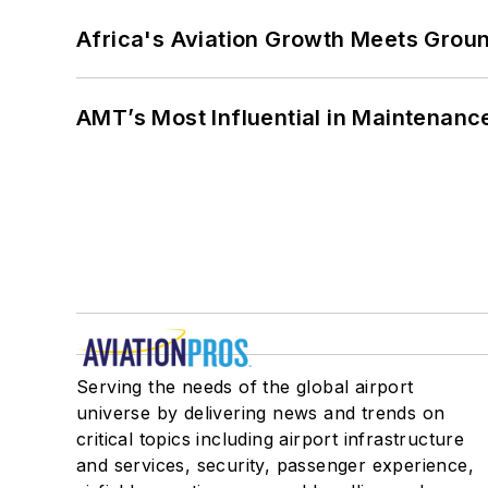
Africa's Aviation Growth Meets Grou
AMT’s Most Influential in Maintenan
Serving the needs of the global airport
universe by delivering news and trends on
critical topics including airport infrastructure
and services, security, passenger experience,