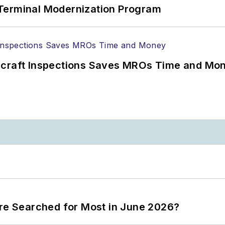
Terminal Modernization Program
ircraft Inspections Saves MROs Time and Mo
ere Searched for Most in June 2026?