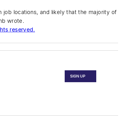
job locations, and likely that the majority of
amb wrote.
ghts reserved.
SIGN UP