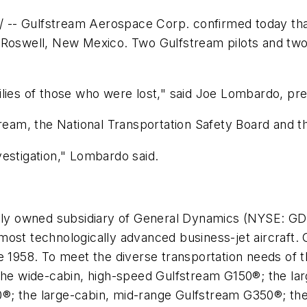
-- Gulfstream Aerospace Corp. confirmed today tha
n
Roswell, New Mexico
. Two Gulfstream pilots and two
lies of those who were lost," said
Joe Lombardo
, pr
tream, the National Transportation Safety Board and th
estigation," Lombardo said.
ly owned subsidiary of General Dynamics (NYSE: GD)
most technologically advanced business-jet aircraft
e 1958. To meet the diverse transportation needs of t
 the wide-cabin, high-speed Gulfstream G150®; the l
®; the large-cabin, mid-range Gulfstream G350®; the