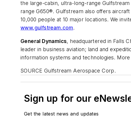
the large-cabin, ultra-long-range Gulfstream
range G650®. Gulfstream also offers aircra
10,000 people at 10 major locations. We invit
www.gulfstream.com
.
General Dynamics
, headquartered in
Falls C
leader in business aviation; land and exped
information systems and technologies. More 
SOURCE Gulfstream Aerospace Corp.
Sign up for our eNewsl
Get the latest news and updates