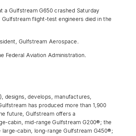
t a Gulfstream G650 crashed Saturday
 Gulfstream flight-test engineers died in the
esident, Gulfstream Aerospace.
e Federal Aviation Administration.
, designs, develops, manufactures,
. Gulfstream has produced more than 1,900
he future, Gulfstream offers a
arge-cabin, mid-range Gulfstream G200®; the
 large-cabin, long-range Gulfstream G450®;