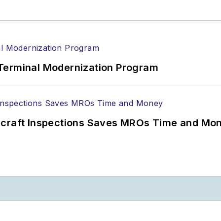
Terminal Modernization Program
ircraft Inspections Saves MROs Time and Mo