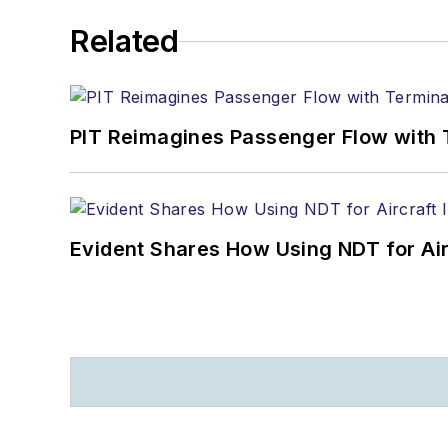
Related
PIT Reimagines Passenger Flow with 
Evident Shares How Using NDT for A