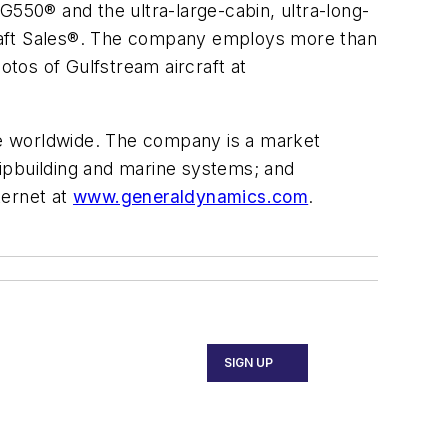
G550® and the ultra-large-cabin, ultra-long-
craft Sales®. The company employs more than
otos of Gulfstream aircraft at
e worldwide. The company is a market
ipbuilding and marine systems; and
ternet at
www.generaldynamics.com
.
SIGN UP