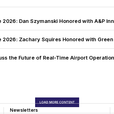
ce 2026: Dan Szymanski Honored with A&P Inn
ce 2026: Zachary Squires Honored with Gree
ss the Future of Real-Time Airport Operatio
LOAD MORE CONTENT
Newsletters