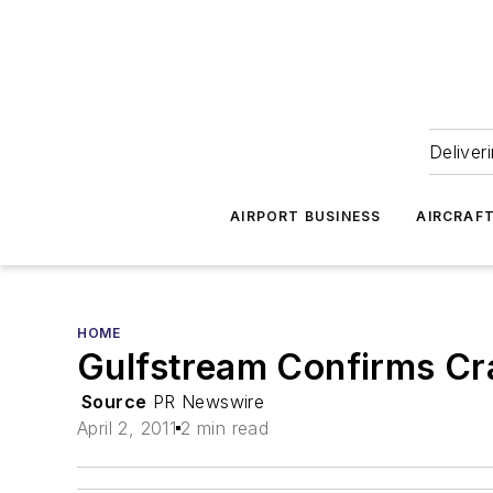
Deliver
AIRPORT BUSINESS
AIRCRAF
HOME
Gulfstream Confirms Cra
Source
PR Newswire
April 2, 2011
2 min read