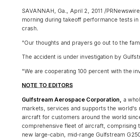
SAVANNAH, Ga.
,
April 2, 2011
/PRNewswire/ 
morning during takeoff performance tests i
crash.
"Our thoughts and prayers go out to the fami
The accident is under investigation by Gulfs
"We are cooperating 100 percent with the inv
NOTE TO EDITORS
Gulfstream Aerospace Corporation,
a whol
markets, services and supports the world's 
aircraft for customers around the world sinc
comprehensive fleet of aircraft, comprising
new large-cabin, mid-range Gulfstream G250