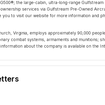
 G500®; the large-cabin, ultra-long-range Gulfstream 
ft ownership services via Gulfstream Pre-Owned Air
e you to visit our website for more information and ph
hurch, Virginia
, employs approximately 90,000 peopl
itionary combat systems, armaments and munitions; sh
information about the company is available on the In
etters