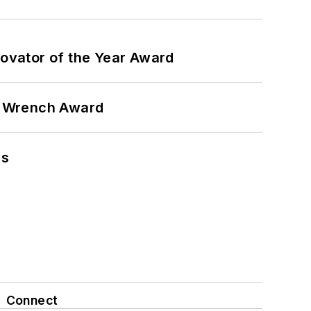
ovator of the Year Award
n Wrench Award
ns
Connect