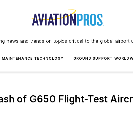
ing news and trends on topics critical to the global airport 
T MAINTENANCE TECHNOLOGY
GROUND SUPPORT WORLDW
sh of G650 Flight-Test Aircr