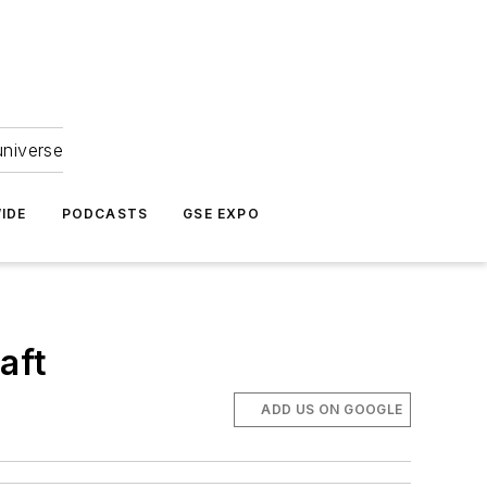
universe
IDE
PODCASTS
GSE EXPO
aft
ADD US ON GOOGLE