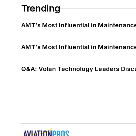
Trending
AMT’s Most Influential in Maintenan
AMT’s Most Influential in Maintenan
Q&A: Volan Technology Leaders Discu