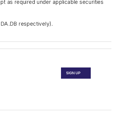
pt as required under applicable securities
 DA.DB respectively).
SIGN UP