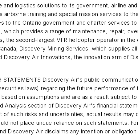
ce and logistics solutions to its government, airline 
s airborne training and special mission services to th
ces to the Ontario government and charter services 
 which provides a range of maintenance, repair, over
rs, the second-largest VFR helicopter operator in the c
Canada; Discovery Mining Services, which supplies al
d Discovery Air Innovations, the innovation arm of Dis
EMENTS Discovery Air's public communications ma
 securities laws) regarding the future performance of 
 based on assumptions and are as a result subject to r
 Analysis section of Discovery Air's financial statem
 of such risks and uncertainties, actual results may d
ould not place undue reliance on such statements. F
nd Discovery Air disclaims any intention or obligation