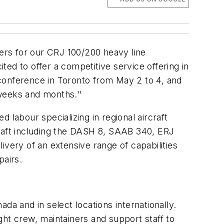
mers for our CRJ 100/200 heavy line
ed to offer a competitive service offering in
conference in Toronto from May 2 to 4, and
weeks and months.''
d labour specializing in regional aircraft
craft including the DASH 8, SAAB 340, ERJ
ivery of an extensive range of capabilities
pairs.
da and in select locations internationally.
ight crew, maintainers and support staff to