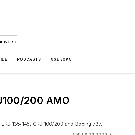
universe
IDE
PODCASTS
GSE EXPO
CRJ100/200 AMO
0, ERJ 135/145, CRJ 100/200 and Boeing 737.
ADD US ON GOOGLE