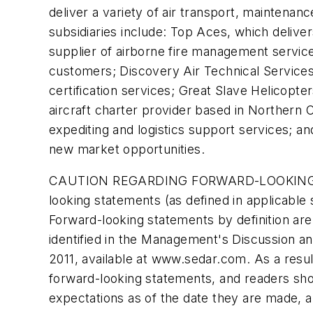
deliver a variety of air transport, maintenan
subsidiaries include: Top Aces, which deliver
supplier of airborne fire management servi
customers; Discovery Air Technical Services,
certification services; Great Slave Helicopte
aircraft charter provider based in Northern 
expediting and logistics support services; an
new market opportunities.
CAUTION REGARDING FORWARD-LOOKING STAT
looking statements (as defined in applicable
Forward-looking statements by definition are
identified in the Management's Discussion and
2011, available at www.sedar.com. As a result
forward-looking statements, and readers sh
expectations as of the date they are made, a