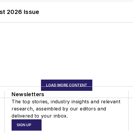
st 2026 Issue
LOAD MORE CONTENT
Newsletters
The top stories, industry insights and relevant
research, assembled by our editors and
delivered to your inbox.
SIGN UP