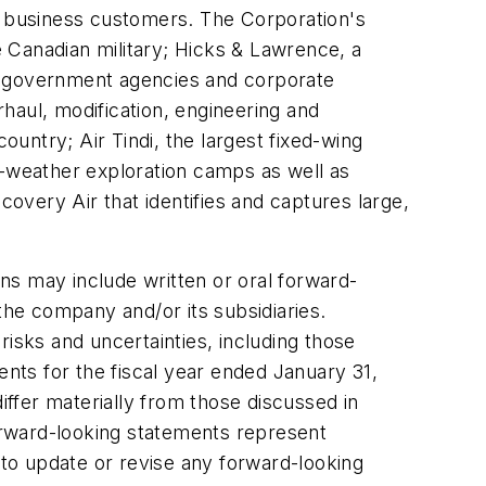
and business customers. The Corporation's
e Canadian military; Hicks & Lawrence, a
to government agencies and corporate
haul, modification, engineering and
ountry; Air Tindi, the largest fixed-wing
l-weather exploration camps as well as
covery Air that identifies and captures large,
y include written or oral forward-
the company and/or its subsidiaries.
isks and uncertainties, including those
ents for the fiscal year ended January 31,
iffer materially from those discussed in
orward-looking statements represent
 to update or revise any forward-looking