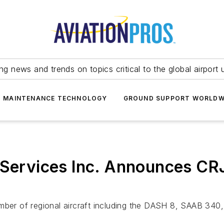
ing news and trends on topics critical to the global airport 
T MAINTENANCE TECHNOLOGY
GROUND SUPPORT WORLDW
l Services Inc. Announces 
umber of regional aircraft including the DASH 8, SAAB 34