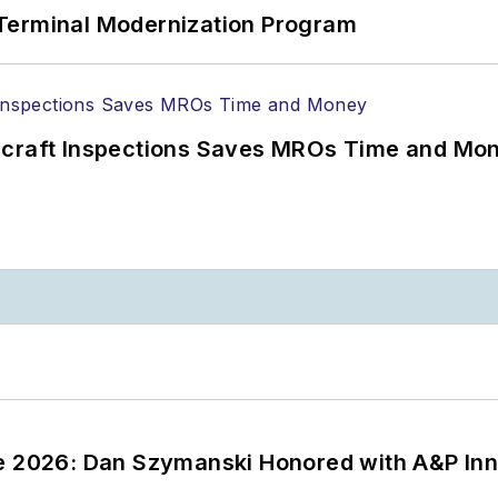
Terminal Modernization Program
ircraft Inspections Saves MROs Time and Mo
ce 2026: Dan Szymanski Honored with A&P Inn