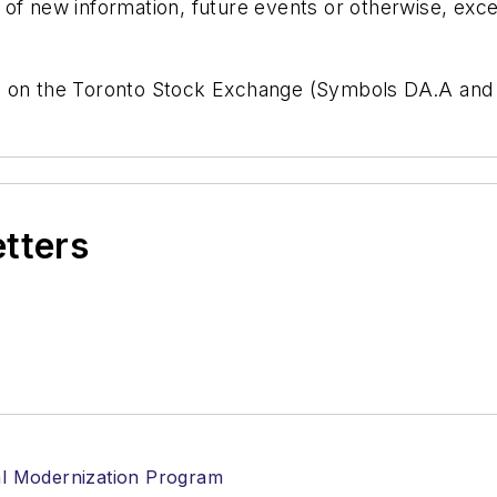
of new information, future events or otherwise, exce
e on the Toronto Stock Exchange (Symbols DA.A and
etters