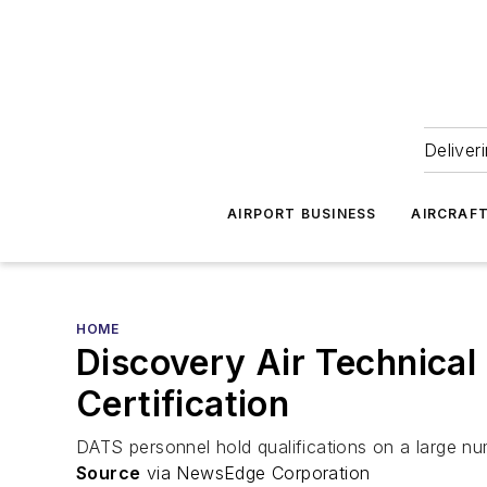
Deliver
AIRPORT BUSINESS
AIRCRAF
HOME
Discovery Air Technica
Certification
DATS personnel hold qualifications on a large n
Source
via NewsEdge Corporation