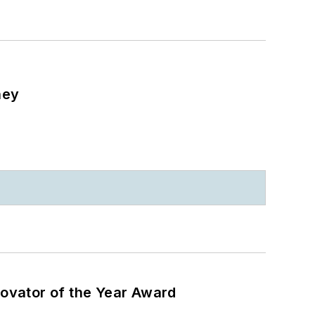
ney
ovator of the Year Award