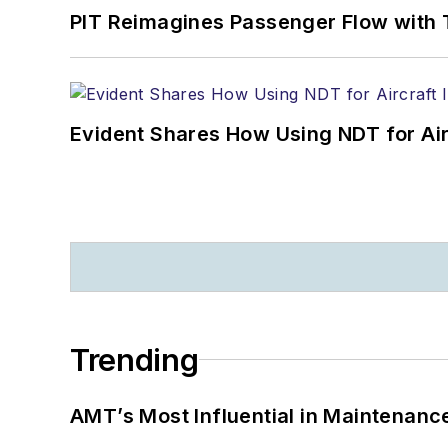
PIT Reimagines Passenger Flow with 
Evident Shares How Using NDT for A
Trending
AMT’s Most Influential in Maintenan