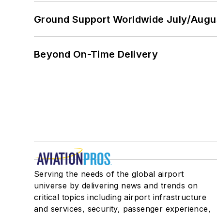
Ground Support Worldwide July/Augu
Beyond On-Time Delivery
Serving the needs of the global airport
universe by delivering news and trends on
critical topics including airport infrastructure
and services, security, passenger experience,