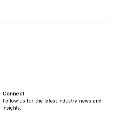
Connect
Follow us for the latest industry news and
insights.