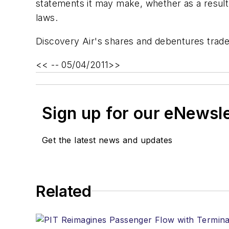
statements it may make, whether as a result 
laws.
Discovery Air's shares and debentures trad
<< -- 05/04/2011>>
Sign up for our eNewsl
Get the latest news and updates
Related