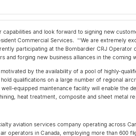
ur capabilities and look forward to signing new custo
sident Commercial Services. ''We are extremely excit
ently participating at the Bombardier CRJ Operator 
rs and forging new business alliances in the coming 
tivated by the availability of a pool of highly-qualifie
ld qualifications on a large number of regional air
ell-equipped maintenance facility will enable the del
chining, heat treatment, composite and sheet metal re
ialty aviation services company operating across Cana
est air operators in Canada, employing more than 600 fl