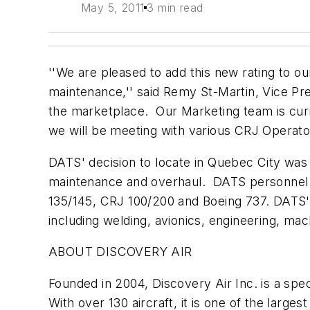
May 5, 2011
3 min read
''We are pleased to add this new rating to o
maintenance,'' said Remy St-Martin, Vice Pre
the marketplace. Our Marketing team is curr
we will be meeting with various CRJ Operato
DATS' decision to locate in Quebec City was mo
maintenance and overhaul. DATS personnel ho
135/145, CRJ 100/200 and Boeing 737. DATS' w
including welding, avionics, engineering, ma
ABOUT DISCOVERY AIR
Founded in 2004, Discovery Air Inc. is a spec
With over 130 aircraft, it is one of the larg