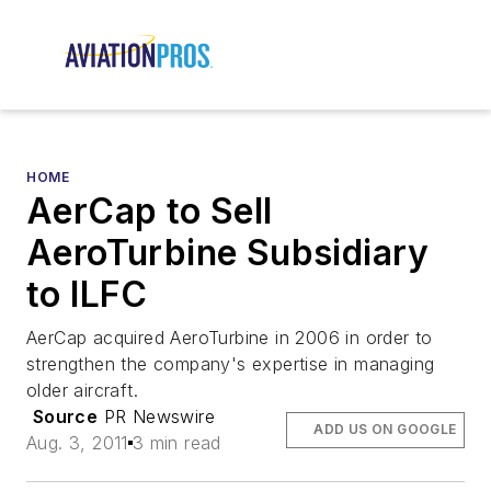
HOME
AerCap to Sell
AeroTurbine Subsidiary
to ILFC
AerCap acquired AeroTurbine in 2006 in order to
strengthen the company's expertise in managing
older aircraft.
Source
PR Newswire
ADD US ON GOOGLE
Aug. 3, 2011
3 min read