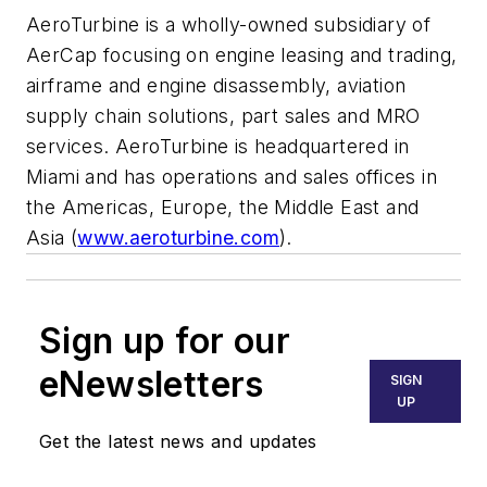
AeroTurbine is a wholly-owned subsidiary of
AerCap focusing on engine leasing and trading,
airframe and engine disassembly, aviation
supply chain solutions, part sales and MRO
services. AeroTurbine is headquartered in
Miami
and has operations and sales offices in
the Americas,
Europe
, the
Middle East
and
Asia
(
www.aeroturbine.com
).
Sign up for our
eNewsletters
SIGN
UP
Get the latest news and updates