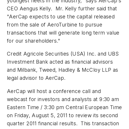
youngest fleets in the industry," says AerCap's
CEO Aengus Kelly. Mr. Kelly further said that
"AerCap expects to use the capital released
from the sale of AeroTurbine to pursue
transactions that will generate long term value
for our shareholders."
Credit Agricole Securities (
USA
) Inc. and UBS
Investment Bank acted as financial advisors
and Milbank, Tweed, Hadley & McCloy LLP as
legal advisor to AerCap.
AerCap will host a conference call and
webcast for investors and analysts at
9:30 am
Eastern Time
/
3:30 pm
Central European Time
on
Friday, August 5, 2011
to review its second
quarter 2011 financial results. This transaction