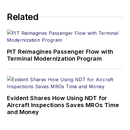
Related
PIT Reimagines Passenger Flow with
Terminal Modernization Program
Evident Shares How Using NDT for
Aircraft Inspections Saves MROs Time
and Money