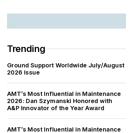
Trending
Ground Support Worldwide July/August
2026 Issue
AMT’s Most Influential in Maintenance
2026: Dan Szymanski Honored with
A&P Innovator of the Year Award
AMT’s Most Influential in Maintenance