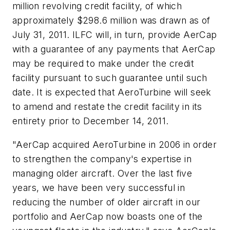
million
revolving credit facility, of which
approximately
$298.6 million
was drawn as of
July 31, 2011
. ILFC will, in turn, provide AerCap
with a guarantee of any payments that AerCap
may be required to make under the credit
facility pursuant to such guarantee until such
date. It is expected that AeroTurbine will seek
to amend and restate the credit facility in its
entirety prior to
December 14, 2011
.
"AerCap acquired AeroTurbine in 2006 in order
to strengthen the company's expertise in
managing older aircraft. Over the last five
years, we have been very successful in
reducing the number of older aircraft in our
portfolio and AerCap now boasts one of the