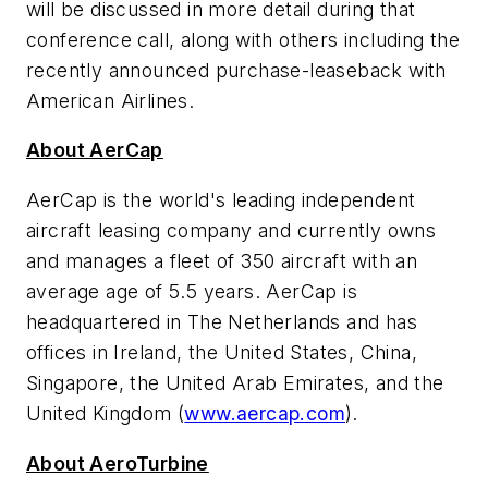
will be discussed in more detail during that
conference call, along with others including the
recently announced purchase-leaseback with
American Airlines.
About AerCap
AerCap is the world's leading independent
aircraft leasing company and currently owns
and manages a fleet of 350 aircraft with an
average age of 5.5 years. AerCap is
headquartered in
The Netherlands
and has
offices in
Ireland
,
the United States
,
China
,
Singapore
, the
United Arab Emirates
, and the
United Kingdom
(
www.aercap.com
).
About AeroTurbine