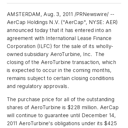
AMSTERDAM
,
Aug. 3, 2011
/PRNewswire/ --
AerCap Holdings N.V. ("AerCap", NYSE: AER)
announced today that it has entered into an
agreement with International Lease Finance
Corporation (ILFC) for the sale of its wholly-
owned subsidiary AeroTurbine, Inc. The
closing of the AeroTurbine transaction, which
is expected to occur in the coming months,
remains subject to certain closing conditions
and regulatory approvals.
The purchase price for all of the outstanding
shares of AeroTurbine is
$228 million
. AerCap
will continue to guarantee until
December 14,
2011
AeroTurbine's obligations under its
$425