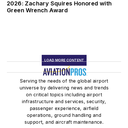
2026: Zachary Squires Honored with
Green Wrench Award
LOAD MORE CONTENT
Serving the needs of the global airport
universe by delivering news and trends
on critical topics including airport
infrastructure and services, security,
passenger experience, airfield
operations, ground handling and
support, and aircraft maintenance.