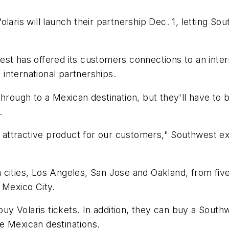
olaris will launch their partnership Dec. 1, letting 
st has offered its customers connections to an inter
international partnerships.
through to a Mexican destination, but they'll have to
.
ry attractive product for our customers," Southwest e
nia cities, Los Angeles, San Jose and Oakland, from fi
 Mexico City.
 Volaris tickets. In addition, they can buy a Southwe
ive Mexican destinations.