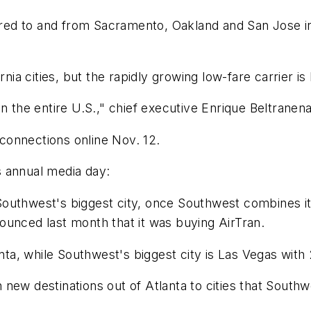
ered to and from Sacramento, Oakland and San Jose in 
ornia cities, but the rapidly growing low-fare carrier 
n the entire U.S.," chief executive Enrique Beltranen
l connections online Nov. 12.
s annual media day:
outhwest's biggest city, once Southwest combines it
ounced last month that it was buying AirTran.
anta, while Southwest's biggest city is Las Vegas wit
new destinations out of Atlanta to cities that Southw