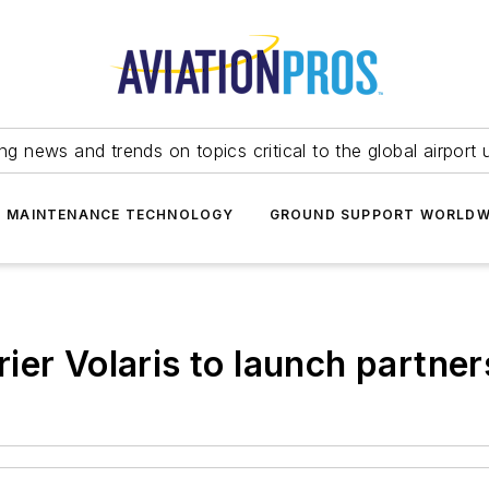
ing news and trends on topics critical to the global airport 
T MAINTENANCE TECHNOLOGY
GROUND SUPPORT WORLDW
ier Volaris to launch partner