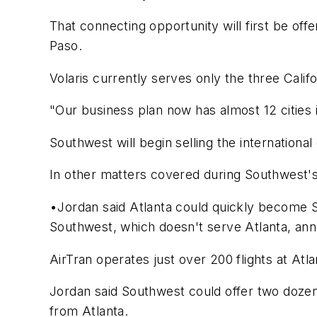
That connecting opportunity will first be off
Paso.
Volaris currently serves only the three Calif
"Our business plan now has almost 12 cities i
Southwest will begin selling the internationa
In other matters covered during Southwest'
•Jordan said Atlanta could quickly become S
Southwest, which doesn't serve Atlanta, ann
AirTran operates just over 200 flights at Atl
Jordan said Southwest could offer two dozen 
from Atlanta.