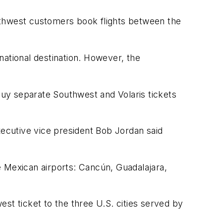
Southwest customers book flights between the
national destination. However, the
 buy separate Southwest and Volaris tickets
xecutive vice president Bob Jordan said
ve Mexican airports: Cancún, Guadalajara,
st ticket to the three U.S. cities served by