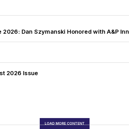
ce 2026: Dan Szymanski Honored with A&P Inn
st 2026 Issue
LOAD MORE CONTENT