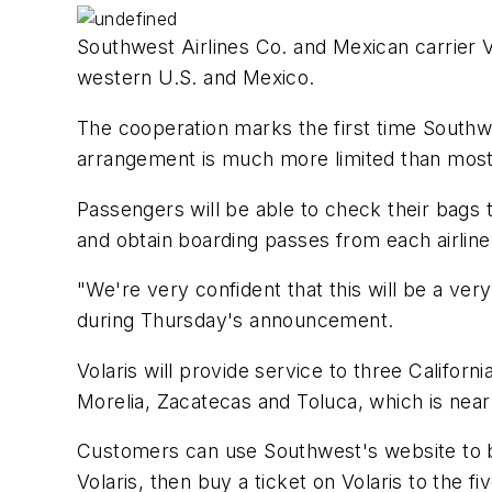
Southwest Airlines Co. and Mexican carrier V
western U.S. and Mexico.
The cooperation marks the first time Southwe
arrangement is much more limited than most 
Passengers will be able to check their bags 
and obtain boarding passes from each airline
"We're very confident that this will be a ve
during Thursday's announcement.
Volaris will provide service to three Califor
Morelia, Zacatecas and Toluca, which is near
Customers can use Southwest's website to buy
Volaris, then buy a ticket on Volaris to the f