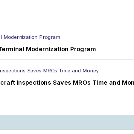
Terminal Modernization Program
ircraft Inspections Saves MROs Time and Mo