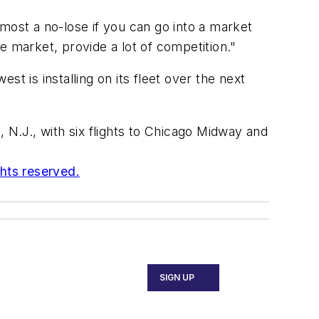
most a no-lose if you can go into a market
e market, provide a lot of competition."
t is installing on its fleet over the next
N.J., with six flights to Chicago Midway and
ghts reserved.
SIGN UP