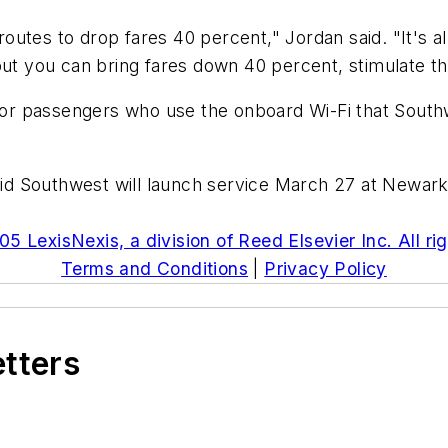
utes to drop fares 40 percent," Jordan said. "It's al
but you can bring fares down 40 percent, stimulate th
for passengers who use the onboard Wi-Fi that Southwes
 Southwest will launch service March 27 at Newark, 
5 LexisNexis, a division of Reed Elsevier Inc. All ri
Terms and Conditions
|
Privacy Policy
etters