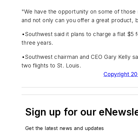
"We have the opportunity on some of those ro
and not only can you offer a great product, 
•Southwest said it plans to charge a flat $5 
three years.
•Southwest chairman and CEO Gary Kelly said
two flights to St. Louis.
Copyright 200
Sign up for our eNewsl
Get the latest news and updates