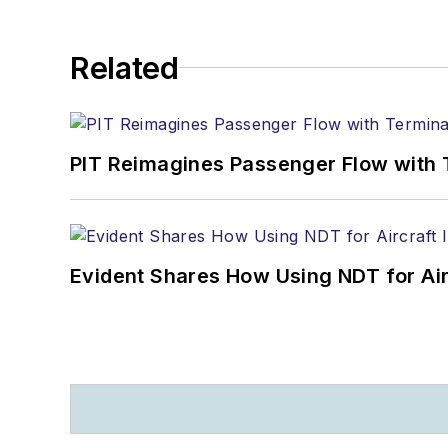
Related
PIT Reimagines Passenger Flow with 
Evident Shares How Using NDT for A