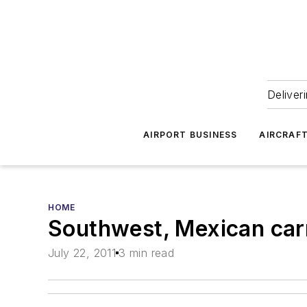
Deliver
AIRPORT BUSINESS
AIRCRAF
HOME
Southwest, Mexican carr
July 22, 2011
3 min read