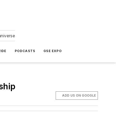
universe
IDE
PODCASTS
GSE EXPO
ship
ADD US ON GOOGLE