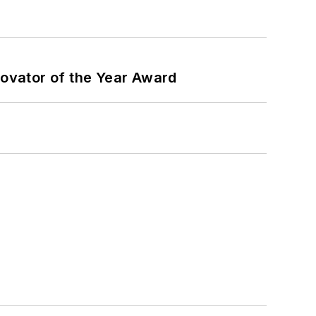
ovator of the Year Award