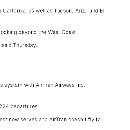
California, as well as Tucson, Ariz., and El
is looking beyond the West Coast.
a said Thursday.
s system with AirTran Airways Inc.
h 224 departures.
est now serves and AirTran doesn't fly to