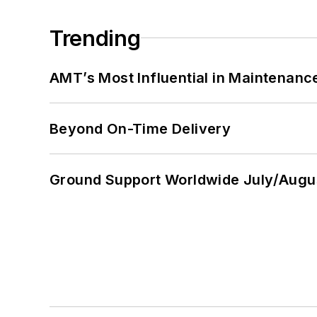
Trending
AMT’s Most Influential in Maintenan
Beyond On-Time Delivery
Ground Support Worldwide July/Augu