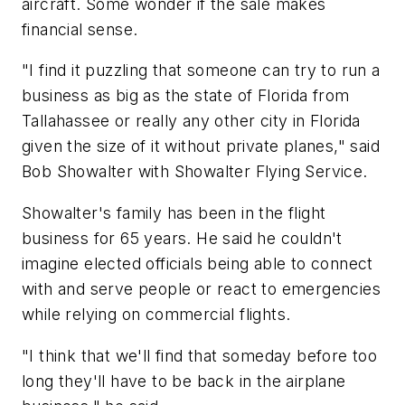
aircraft. Some wonder if the sale makes
financial sense.
"I find it puzzling that someone can try to run a
business as big as the state of Florida from
Tallahassee or really any other city in Florida
given the size of it without private planes," said
Bob Showalter with Showalter Flying Service.
Showalter's family has been in the flight
business for 65 years. He said he couldn't
imagine elected officials being able to connect
with and serve people or react to emergencies
while relying on commercial flights.
"I think that we'll find that someday before too
long they'll have to be back in the airplane