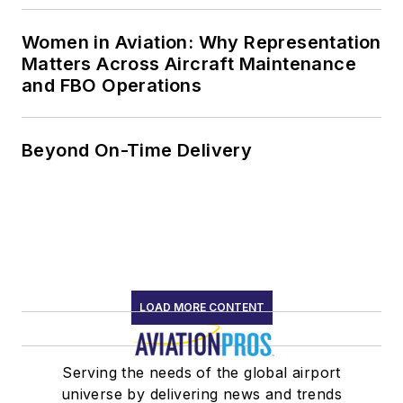
Women in Aviation: Why Representation
Matters Across Aircraft Maintenance
and FBO Operations
Beyond On-Time Delivery
LOAD MORE CONTENT
Serving the needs of the global airport
universe by delivering news and trends