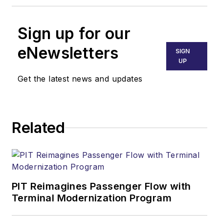
Sign up for our
eNewsletters
SIGN
UP
Get the latest news and updates
Related
PIT Reimagines Passenger Flow with
Terminal Modernization Program