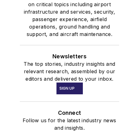
on critical topics including airport
infrastructure and services, security,
passenger experience, airfield
operations, ground handling and
support, and aircraft maintenance.
Newsletters
The top stories, industry insights and
relevant research, assembled by our
editors and delivered to your inbox.
SIGN UP
Connect
Follow us for the latest industry news
and insights.