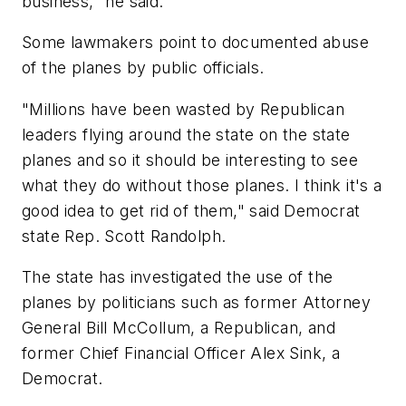
business," he said.
Some lawmakers point to documented abuse
of the planes by public officials.
"Millions have been wasted by Republican
leaders flying around the state on the state
planes and so it should be interesting to see
what they do without those planes. I think it's a
good idea to get rid of them," said Democrat
state Rep. Scott Randolph.
The state has investigated the use of the
planes by politicians such as former Attorney
General Bill McCollum, a Republican, and
former Chief Financial Officer Alex Sink, a
Democrat.