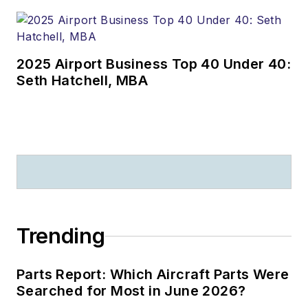
2025 Airport Business Top 40 Under 40:
Seth Hatchell, MBA
Trending
Parts Report: Which Aircraft Parts Were
Searched for Most in June 2026?