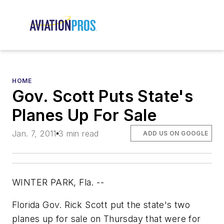
HOME
Gov. Scott Puts State's
Planes Up For Sale
Jan. 7, 2011
3 min read
ADD US ON GOOGLE
WINTER PARK, Fla. --
Florida Gov. Rick Scott put the state's two
planes up for sale on Thursday that were for