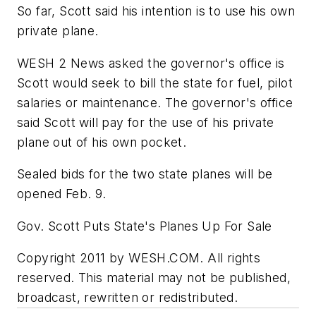
So far, Scott said his intention is to use his own
private plane.
WESH 2 News asked the governor's office is
Scott would seek to bill the state for fuel, pilot
salaries or maintenance. The governor's office
said Scott will pay for the use of his private
plane out of his own pocket.
Sealed bids for the two state planes will be
opened Feb. 9.
Gov. Scott Puts State's Planes Up For Sale
Copyright 2011 by WESH.COM. All rights
reserved. This material may not be published,
broadcast, rewritten or redistributed.