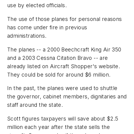
use by elected officials.
The use of those planes for personal reasons
has come under fire in previous
administrations.
The planes -- a 2000 Beechcraft King Air 350
and a 2003 Cessna Citation Bravo -- are
already listed on Aircraft Shopper's website.
They could be sold for around $6 million.
In the past, the planes were used to shuttle
the governor, cabinet members, dignitaries and
staff around the state.
Scott figures taxpayers will save about $2.5
million each year after the state sells the