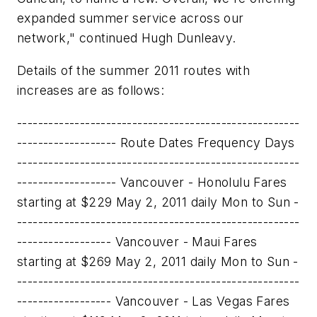
expanded summer service across our
network," continued
Hugh Dunleavy
.
Details of the summer 2011 routes with
increases are as follows:
------------------------------------------------------
------------------- Route Dates Frequency Days
------------------------------------------------------
------------------- Vancouver - Honolulu Fares
starting at $229 May 2, 2011 daily Mon to Sun -
------------------------------------------------------
------------------ Vancouver - Maui Fares
starting at $269 May 2, 2011 daily Mon to Sun -
------------------------------------------------------
------------------ Vancouver - Las Vegas Fares