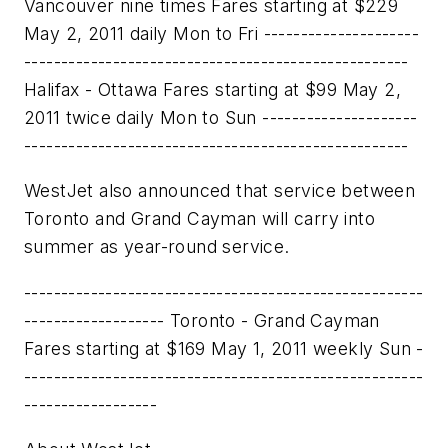
Vancouver nine times Fares starting at $229
May 2, 2011 daily Mon to Fri ---------------------
----------------------------------------------------
Halifax - Ottawa Fares starting at $99 May 2,
2011 twice daily Mon to Sun ---------------------
----------------------------------------------------
WestJet also announced that service between
Toronto
and
Grand Cayman
will carry into
summer as year-round service.
------------------------------------------------------
------------------- Toronto - Grand Cayman
Fares starting at $169 May 1, 2011 weekly Sun -
------------------------------------------------------
------------------