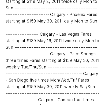
starting at $119 May 2, 2011 twice daily Mon to
Sun ------------------------------------------------
------------------------- Calgary - Phoenix Fares
starting at $159 May 30, 2011 daily Mon to Sun
------------------------------------------------------
------------------- Calgary - Las Vegas Fares
starting at $139 May 16, 2011 twice daily Mon to
Sun ------------------------------------------------
------------------------- Calgary - Palm Springs
three times Fares starting at $159 May 30, 2011
weekly Tue/Thu/Sun -----------------------------
-------------------------------------------- Calgary
- San Diego five times Mon/Wed/Fri/ Fares
starting at $159 May 30, 2011 weekly Sat/Sun -
------------------------------------------------------
------------------ Calgary - Cancun four times