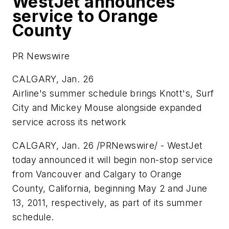
WestJet announces
service to Orange
County
PR Newswire
CALGARY, Jan. 26
Airline's summer schedule brings Knott's, Surf
City and
Mickey Mouse
alongside expanded
service across its network
CALGARY
,
Jan. 26
/PRNewswire/ - WestJet
today announced it will begin non-stop service
from
Vancouver
and
Calgary
to
Orange
County, California
, beginning
May 2
and
June
13, 2011
, respectively, as part of its summer
schedule.