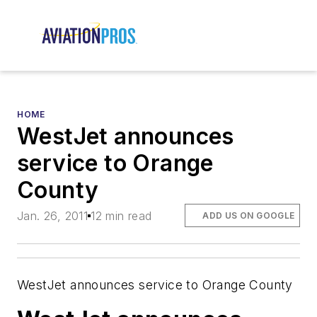
HOME
WestJet announces
service to Orange
County
Jan. 26, 2011
12 min read
ADD US ON GOOGLE
WestJet announces service to Orange County