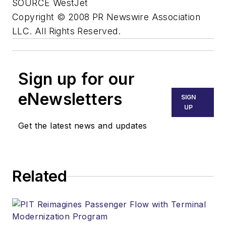
SOURCE WestJet
Copyright © 2008 PR Newswire Association
LLC. All Rights Reserved.
Sign up for our
eNewsletters
SIGN
UP
Get the latest news and updates
Related