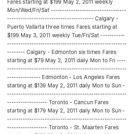
Fares starting at $199 May 2, 2011 weekly
Mon/Wed/Fri/Sat ----------------------------------
--------------------------------------- Calgary -
Puerto Vallarta three times Fares starting at
$199 May 3, 2011 weekly Tue/Fri/Sat -----------
------------------------------------------------------
-------- Calgary - Edmonton six times Fares
starting at $79 May 2, 2011 daily Mon to Fri ----
------------------------------------------------------
--------------- Edmonton - Los Angeles Fares
starting at $139 May 2, 2011 daily Mon to Sun -
------------------------------------------------------
------------------ Toronto - Cancun Fares
starting at $179 May 2, 2011 daily Mon to Sun -
------------------------------------------------------
------------------ Toronto - St. Maarten Fares