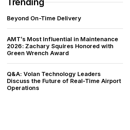
Trending
Beyond On-Time Delivery
AMT’s Most Influential in Maintenance
2026: Zachary Squires Honored with
Green Wrench Award
Q&A: Volan Technology Leaders
Discuss the Future of Real-Time Airport
Operations