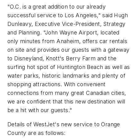
"O.C. is a great addition to our already
successful service to
Los Angeles
," said
Hugh
Dunleavy
, Executive Vice-President, Strategy
and Planning. "John Wayne Airport, located
only minutes from
Anaheim
, offers car rentals
on site and provides our guests with a gateway
to Disneyland, Knott's
Berry Farm
and the
surfing hot spot of
Huntington Beach
as well as
water parks, historic landmarks and plenty of
shopping attractions. With convenient
connections from many great Canadian cities,
we are confident that this new destination will
be a hit with our guests."
Details of WestJet's new service to
Orange
County
are as follows: