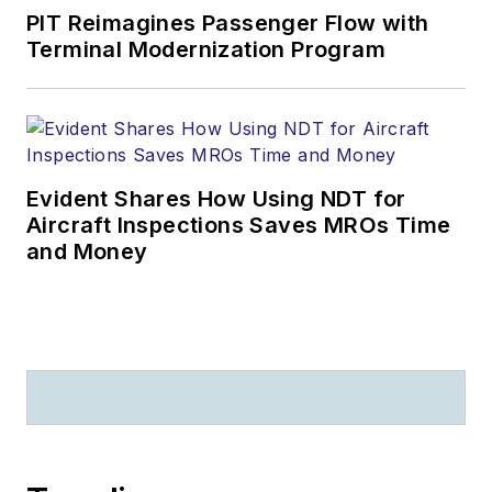
PIT Reimagines Passenger Flow with
Terminal Modernization Program
Evident Shares How Using NDT for
Aircraft Inspections Saves MROs Time
and Money