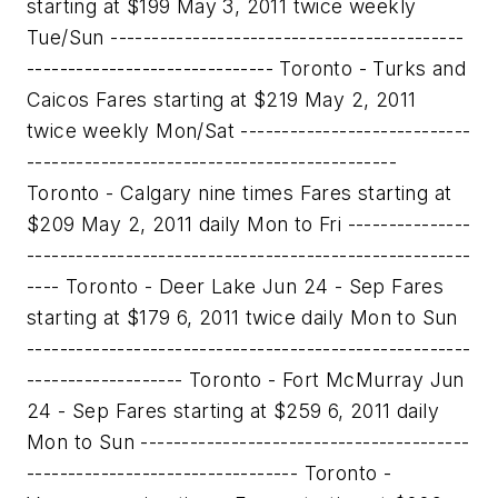
starting at $199 May 3, 2011 twice weekly
Tue/Sun -------------------------------------------
------------------------------ Toronto - Turks and
Caicos Fares starting at $219 May 2, 2011
twice weekly Mon/Sat ----------------------------
---------------------------------------------
Toronto - Calgary nine times Fares starting at
$209 May 2, 2011 daily Mon to Fri ---------------
------------------------------------------------------
---- Toronto - Deer Lake Jun 24 - Sep Fares
starting at $179 6, 2011 twice daily Mon to Sun
------------------------------------------------------
------------------- Toronto - Fort McMurray Jun
24 - Sep Fares starting at $259 6, 2011 daily
Mon to Sun ----------------------------------------
--------------------------------- Toronto -