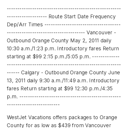
------------------------------------------------------
------------------- Route Start Date Frequency
Dep/Arr Times ------------------------------------
------------------------------------- Vancouver -
Outbound Orange County May 2, 2011 daily
10:30 a.m./1:23 p.m. Introductory fares Return
starting at $99 2:15 p.m./5:05 p.m. -------------
------------------------------------------------------
------ Calgary - Outbound Orange County June
13, 2011 daily 9:30 a.m./11:49 a.m. Introductory
fares Return starting at $99 12:30 p.m./4:35
p.m. ------------------------------------------------
-------------------------
WestJet Vacations offers packages to
Orange
County
for as low as
$439
from
Vancouver