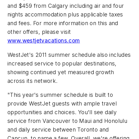
and
$459
from
Calgary
including air and four
nights accommodation plus applicable taxes
and fees. For more information on this and
other offers, please visit
www.westjetvacations.com
WestJet's 2011 summer schedule also includes
increased service to popular destinations,
showing continued yet measured growth
across its network.
"This year's summer schedule is built to
provide WestJet guests with ample travel
opportunities and choices. You'll see daily
service from
Vancouver
to
Maui
and
Honolulu
and daily service between
Toronto
and
Cancun
, to name a few. Overall, we're offering