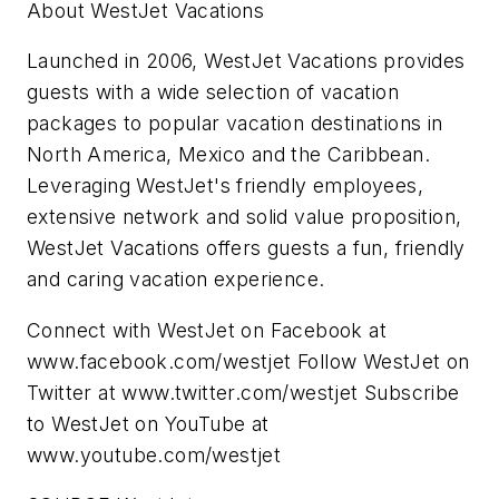
About WestJet Vacations
Launched in 2006, WestJet Vacations provides
guests with a wide selection of vacation
packages to popular vacation destinations in
North America
,
Mexico
and the
Caribbean
.
Leveraging WestJet's friendly employees,
extensive network and solid value proposition,
WestJet Vacations offers guests a fun, friendly
and caring vacation experience.
Connect with WestJet on Facebook at
www.facebook.com/westjet Follow WestJet on
Twitter at www.twitter.com/westjet Subscribe
to WestJet on YouTube at
www.youtube.com/westjet