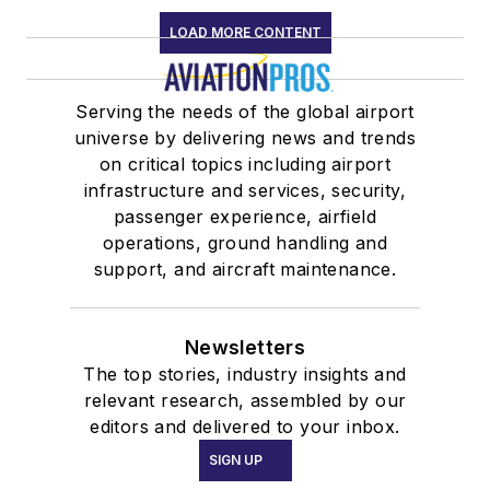
LOAD MORE CONTENT
Serving the needs of the global airport
universe by delivering news and trends
on critical topics including airport
infrastructure and services, security,
passenger experience, airfield
operations, ground handling and
support, and aircraft maintenance.
Newsletters
The top stories, industry insights and
relevant research, assembled by our
editors and delivered to your inbox.
SIGN UP