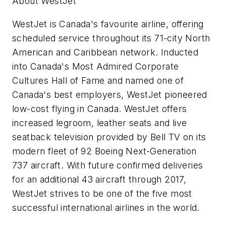
About WestJet
WestJet is
Canada's
favourite airline, offering
scheduled service throughout its 71-city North
American and
Caribbean
network. Inducted
into
Canada's
Most Admired Corporate
Cultures Hall of Fame and named one of
Canada's
best employers, WestJet pioneered
low-cost flying in
Canada
. WestJet offers
increased legroom, leather seats and live
seatback television provided by Bell TV on its
modern fleet of 92 Boeing Next-Generation
737 aircraft. With future confirmed deliveries
for an additional 43 aircraft through 2017,
WestJet strives to be one of the five most
successful international airlines in the world.