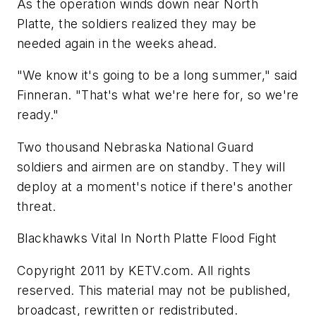
As the operation winds down near North
Platte, the soldiers realized they may be
needed again in the weeks ahead.
"We know it's going to be a long summer," said
Finneran. "That's what we're here for, so we're
ready."
Two thousand Nebraska National Guard
soldiers and airmen are on standby. They will
deploy at a moment's notice if there's another
threat.
Blackhawks Vital In North Platte Flood Fight
Copyright 2011 by KETV.com. All rights
reserved. This material may not be published,
broadcast, rewritten or redistributed.