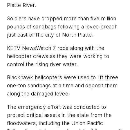
Platte River.
Soldiers have dropped more than five million
pounds of sandbags following a levee breach
just east of the city of North Platte.
KETV NewsWatch 7 rode along with the
helicopter crews as they were working to
control the rising river water.
Blackhawk helicopters were used to lift three
one-ton sandbags at a time and deposit them
along the damaged levee.
The emergency effort was conducted to
protect critical assets in the state from the
floodwaters, including the Union Pacific