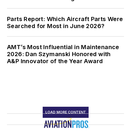
Parts Report: Which Aircraft Parts Were
Searched for Most in June 2026?
AMT’s Most Influential in Maintenance
2026: Dan Szymanski Honored with
A&P Innovator of the Year Award
LOAD MORE CONTENT