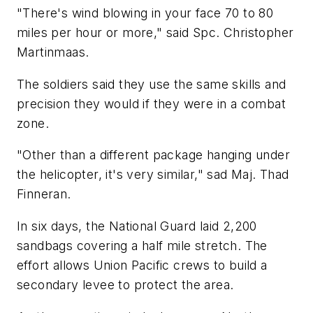
"There's wind blowing in your face 70 to 80
miles per hour or more," said Spc. Christopher
Martinmaas.
The soldiers said they use the same skills and
precision they would if they were in a combat
zone.
"Other than a different package hanging under
the helicopter, it's very similar," sad Maj. Thad
Finneran.
In six days, the National Guard laid 2,200
sandbags covering a half mile stretch. The
effort allows Union Pacific crews to build a
secondary levee to protect the area.