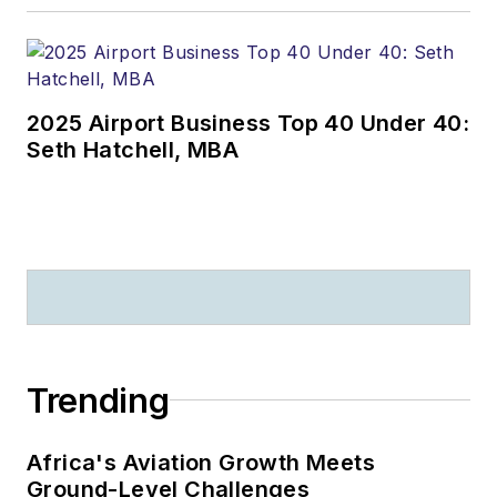
2025 Airport Business Top 40 Under 40:
Seth Hatchell, MBA
Trending
Africa's Aviation Growth Meets
Ground-Level Challenges