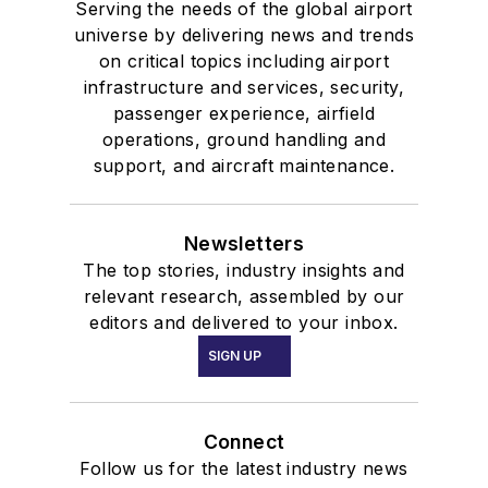
Serving the needs of the global airport
universe by delivering news and trends
on critical topics including airport
infrastructure and services, security,
passenger experience, airfield
operations, ground handling and
support, and aircraft maintenance.
Newsletters
The top stories, industry insights and
relevant research, assembled by our
editors and delivered to your inbox.
SIGN UP
Connect
Follow us for the latest industry news