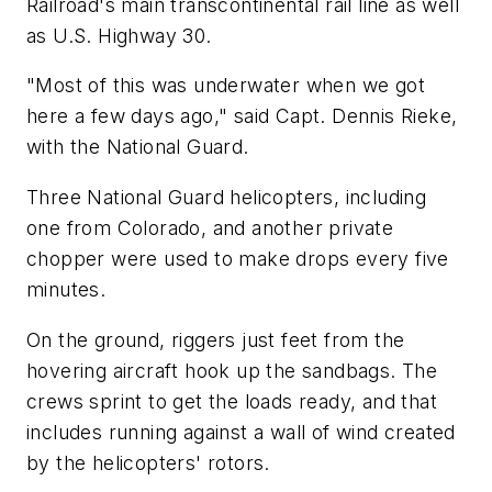
Railroad's main transcontinental rail line as well
as U.S. Highway 30.
"Most of this was underwater when we got
here a few days ago," said Capt. Dennis Rieke,
with the National Guard.
Three National Guard helicopters, including
one from Colorado, and another private
chopper were used to make drops every five
minutes.
On the ground, riggers just feet from the
hovering aircraft hook up the sandbags. The
crews sprint to get the loads ready, and that
includes running against a wall of wind created
by the helicopters' rotors.