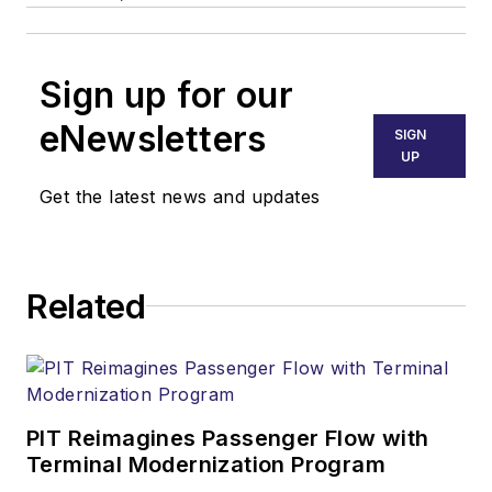
Sign up for our
eNewsletters
SIGN
UP
Get the latest news and updates
Related
PIT Reimagines Passenger Flow with
Terminal Modernization Program