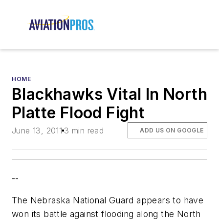
HOME
Blackhawks Vital In North
Platte Flood Fight
June 13, 2011
3 min read
ADD US ON GOOGLE
--
The Nebraska National Guard appears to have
won its battle against flooding along the North