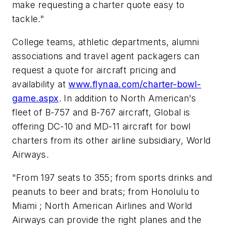
make requesting a charter quote easy to
tackle."
College teams, athletic departments, alumni
associations and travel agent packagers can
request a quote for aircraft pricing and
availability at
www.flynaa.com/charter-bowl-
game.aspx
. In addition to North American's
fleet of B-757 and B-767 aircraft, Global is
offering DC-10 and MD-11 aircraft for bowl
charters from its other airline subsidiary, World
Airways.
"From 197 seats to 355; from sports drinks and
peanuts to beer and brats; from Honolulu to
Miami ; North American Airlines and World
Airways can provide the right planes and the