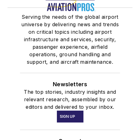
Serving the needs of the global airport
universe by delivering news and trends
on critical topics including airport
infrastructure and services, security,
passenger experience, airfield
operations, ground handling and
support, and aircraft maintenance.
Newsletters
The top stories, industry insights and
relevant research, assembled by our
editors and delivered to your inbox.
SIGN UP