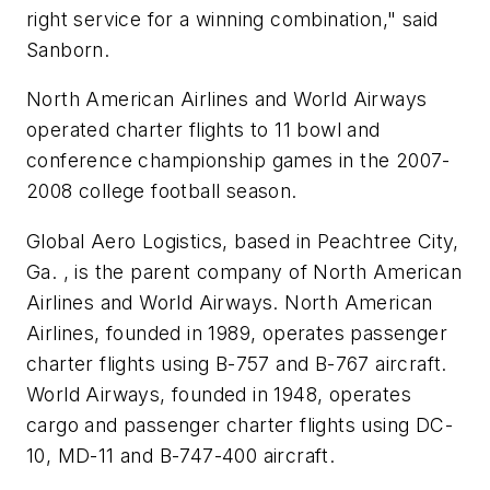
right service for a winning combination," said
Sanborn.
North American Airlines and World Airways
operated charter flights to 11 bowl and
conference championship games in the 2007-
2008 college football season.
Global Aero Logistics, based in Peachtree City,
Ga. , is the parent company of North American
Airlines and World Airways. North American
Airlines, founded in 1989, operates passenger
charter flights using B-757 and B-767 aircraft.
World Airways, founded in 1948, operates
cargo and passenger charter flights using DC-
10, MD-11 and B-747-400 aircraft.