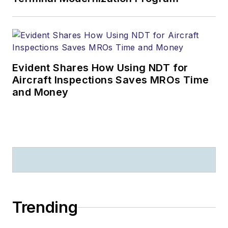
Evident Shares How Using NDT for
Aircraft Inspections Saves MROs Time
and Money
Trending