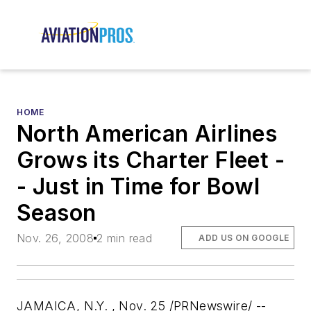
HOME
North American Airlines
Grows its Charter Fleet -
- Just in Time for Bowl
Season
Nov. 26, 2008
2 min read
ADD US ON GOOGLE
JAMAICA, N.Y. , Nov. 25 /PRNewswire/ --