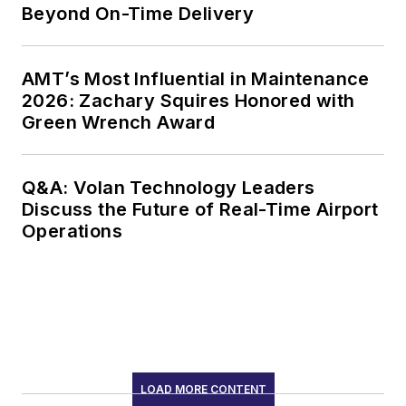
Beyond On-Time Delivery
AMT’s Most Influential in Maintenance
2026: Zachary Squires Honored with
Green Wrench Award
Q&A: Volan Technology Leaders
Discuss the Future of Real-Time Airport
Operations
LOAD MORE CONTENT