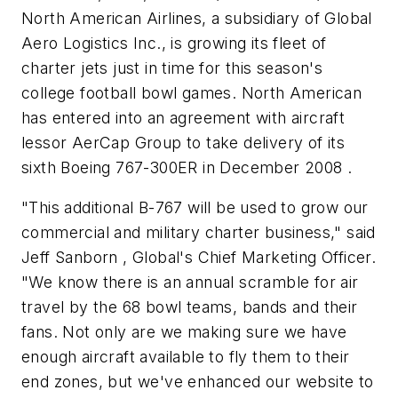
North American Airlines, a subsidiary of Global
Aero Logistics Inc., is growing its fleet of
charter jets just in time for this season's
college football bowl games. North American
has entered into an agreement with aircraft
lessor AerCap Group to take delivery of its
sixth Boeing 767-300ER in December 2008 .
"This additional B-767 will be used to grow our
commercial and military charter business," said
Jeff Sanborn , Global's Chief Marketing Officer.
"We know there is an annual scramble for air
travel by the 68 bowl teams, bands and their
fans. Not only are we making sure we have
enough aircraft available to fly them to their
end zones, but we've enhanced our website to