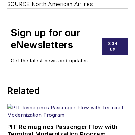
SOURCE North American Airlines
Sign up for our
eNewsletters
SIGN
UP
Get the latest news and updates
Related
PIT Reimagines Passenger Flow with
Terminal Modernization Program