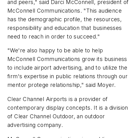
and peers," said Darci McConnell, president of
McConnell Communications. "This audience
has the demographic profile, the resources,
responsibility and education that businesses
need to reach in order to succeed."
"We're also happy to be able to help
McConnell Communications grow its business
to include airport advertising, and to utilize the
firm's expertise in public relations through our
mentor protege relationship," said Moyer.
Clear Channel Airports is a provider of
contemporary display concepts. It is a division
of Clear Channel Outdoor, an outdoor
advertising company.