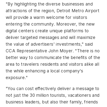
"By highlighting the diverse businesses and
attractions of the region, Detroit Metro Airport
will provide a warm welcome for visitors
entering the community. Moreover, the new
digital centers create unique platforms to
deliver targeted messages and will maximize
the value of advertisers' investments," said
CCA Representative John Moyer. "There is no
better way to communicate the benefits of the
area to travelers residents and visitors alike all
the while enhancing a local company's
exposure."
"You can cost effectively deliver a message to
not just the 30 million tourists, vacationers and
business leaders, but also their family, friends