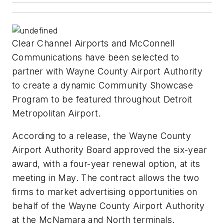
Clear Channel Airports and McConnell
Communications have been selected to
partner with Wayne County Airport Authority
to create a dynamic Community Showcase
Program to be featured throughout Detroit
Metropolitan Airport.
According to a release, the Wayne County
Airport Authority Board approved the six-year
award, with a four-year renewal option, at its
meeting in May. The contract allows the two
firms to market advertising opportunities on
behalf of the Wayne County Airport Authority
at the McNamara and North terminals.