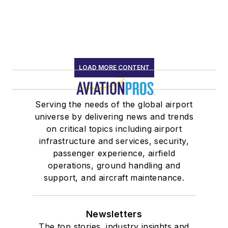
LOAD MORE CONTENT
Serving the needs of the global airport
universe by delivering news and trends
on critical topics including airport
infrastructure and services, security,
passenger experience, airfield
operations, ground handling and
support, and aircraft maintenance.
Newsletters
The top stories, industry insights and