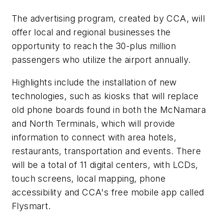
The advertising program, created by CCA, will
offer local and regional businesses the
opportunity to reach the 30-plus million
passengers who utilize the airport annually.
Highlights include the installation of new
technologies, such as kiosks that will replace
old phone boards found in both the McNamara
and North Terminals, which will provide
information to connect with area hotels,
restaurants, transportation and events. There
will be a total of 11 digital centers, with LCDs,
touch screens, local mapping, phone
accessibility and CCA's free mobile app called
Flysmart.