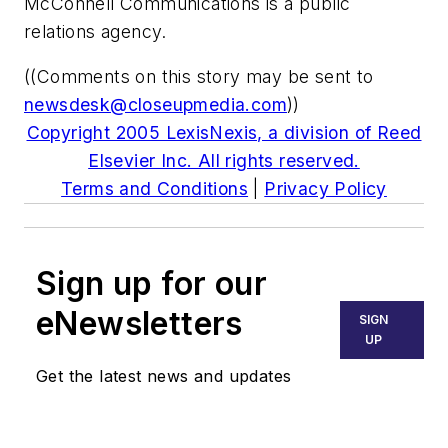
McConnell Communications is a public
relations agency.
((Comments on this story may be sent to
newsdesk@closeupmedia.com
))
Copyright 2005 LexisNexis, a division of Reed
Elsevier Inc. All rights reserved.
Terms and Conditions
|
Privacy Policy
Sign up for our
eNewsletters
SIGN
UP
Get the latest news and updates