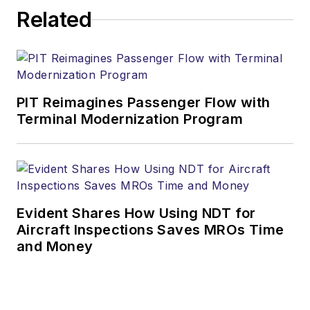
Related
PIT Reimagines Passenger Flow with
Terminal Modernization Program
Evident Shares How Using NDT for
Aircraft Inspections Saves MROs Time
and Money