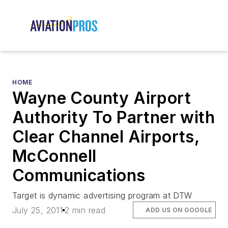
HOME
Wayne County Airport
Authority To Partner with
Clear Channel Airports,
McConnell
Communications
Target is dynamic advertising program at DTW
July 25, 2011
2 min read
ADD US ON GOOGLE