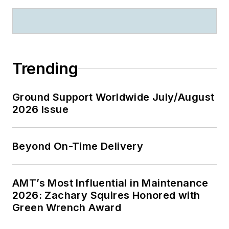
Trending
Ground Support Worldwide July/August
2026 Issue
Beyond On-Time Delivery
AMT’s Most Influential in Maintenance
2026: Zachary Squires Honored with
Green Wrench Award