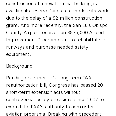
construction of a new terminal building, is
awaiting its reserve funds to complete its work
due to the delay of a $2 million construction
grant. And more recently, the San Luis Obispo
County Airport received an $875,000 Airport
Improvement Program grant to rehabilitate its
runways and purchase needed safety
equipment.
Background:
Pending enactment of a long-term FAA
reauthorization bill, Congress has passed 20
short-term extension acts without
controversial policy provisions since 2007 to
extend the FAA's authority to administer
aviation programs. Breaking with precedent,