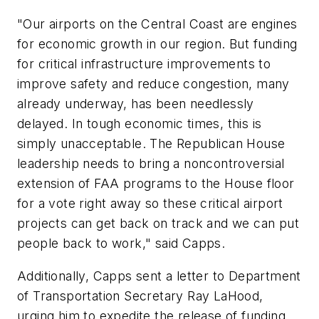
"Our airports on the Central Coast are engines
for economic growth in our region. But funding
for critical infrastructure improvements to
improve safety and reduce congestion, many
already underway, has been needlessly
delayed. In tough economic times, this is
simply unacceptable. The Republican House
leadership needs to bring a noncontroversial
extension of FAA programs to the House floor
for a vote right away so these critical airport
projects can get back on track and we can put
people back to work," said Capps.
Additionally, Capps sent a letter to Department
of Transportation Secretary Ray LaHood,
urging him to expedite the release of funding