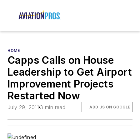
HOME
Capps Calls on House
Leadership to Get Airport
Improvement Projects
Restarted Now
July 29, 2011
3 min read
ADD US ON GOOGLE