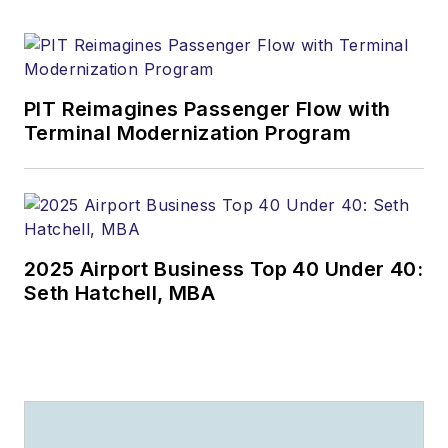
PIT Reimagines Passenger Flow with
Terminal Modernization Program
2025 Airport Business Top 40 Under 40:
Seth Hatchell, MBA