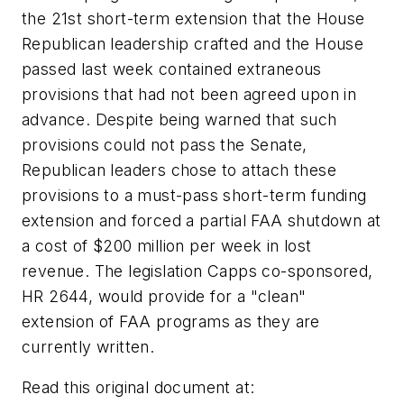
the 21st short-term extension that the House
Republican leadership crafted and the House
passed last week contained extraneous
provisions that had not been agreed upon in
advance. Despite being warned that such
provisions could not pass the Senate,
Republican leaders chose to attach these
provisions to a must-pass short-term funding
extension and forced a partial FAA shutdown at
a cost of $200 million per week in lost
revenue. The legislation Capps co-sponsored,
HR 2644, would provide for a "clean"
extension of FAA programs as they are
currently written.
Read this original document at: