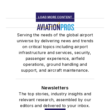
LOAD MORE CONTENT
Serving the needs of the global airport
universe by delivering news and trends
on critical topics including airport
infrastructure and services, security,
passenger experience, airfield
operations, ground handling and
support, and aircraft maintenance.
Newsletters
The top stories, industry insights and
relevant research, assembled by our
editors and delivered to your inbox.