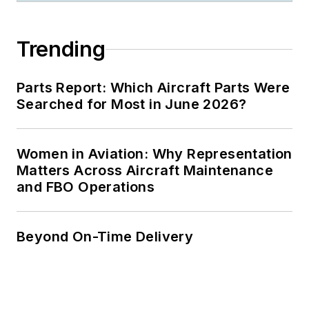
Trending
Parts Report: Which Aircraft Parts Were
Searched for Most in June 2026?
Women in Aviation: Why Representation
Matters Across Aircraft Maintenance
and FBO Operations
Beyond On-Time Delivery