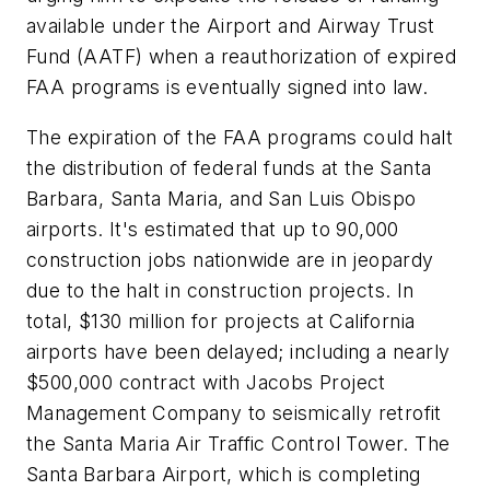
available under the Airport and Airway Trust
Fund (AATF) when a reauthorization of expired
FAA programs is eventually signed into law.
The expiration of the FAA programs could halt
the distribution of federal funds at the Santa
Barbara, Santa Maria, and San Luis Obispo
airports. It's estimated that up to 90,000
construction jobs nationwide are in jeopardy
due to the halt in construction projects. In
total, $130 million for projects at California
airports have been delayed; including a nearly
$500,000 contract with Jacobs Project
Management Company to seismically retrofit
the Santa Maria Air Traffic Control Tower. The
Santa Barbara Airport, which is completing