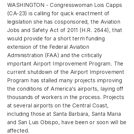
WASHINGTON - Congresswoman Lois Capps
(CA-23) is calling for quick enactment of
legislation she has cosponsored, the Aviation
Jobs and Safety Act of 2011 (H.R. 2644), that
would provide for a short term funding
extension of the Federal Aviation
Administration (FAA) and the critically
important Airport Improvement Program. The
current shutdown of the Airport Improvement
Program has stalled many projects improving
the conditions of America's airports, laying off
thousands of workers in the process. Projects
at several airports on the Central Coast,
including those at Santa Barbara, Santa Maria
and San Luis Obispo, have been or soon will be
affected.