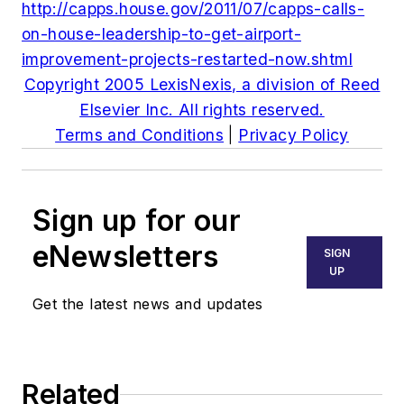
http://capps.house.gov/2011/07/capps-calls-
on-house-leadership-to-get-airport-
improvement-projects-restarted-now.shtml
Copyright 2005 LexisNexis, a division of Reed
Elsevier Inc. All rights reserved.
Terms and Conditions
|
Privacy Policy
Sign up for our
eNewsletters
SIGN
UP
Get the latest news and updates
Related