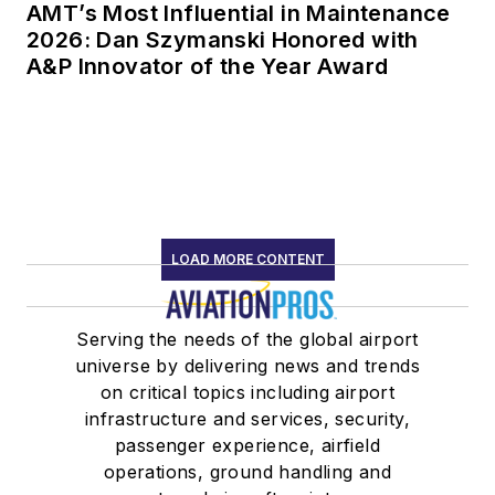
AMT’s Most Influential in Maintenance
2026: Dan Szymanski Honored with
A&P Innovator of the Year Award
LOAD MORE CONTENT
Serving the needs of the global airport
universe by delivering news and trends
on critical topics including airport
infrastructure and services, security,
passenger experience, airfield
operations, ground handling and