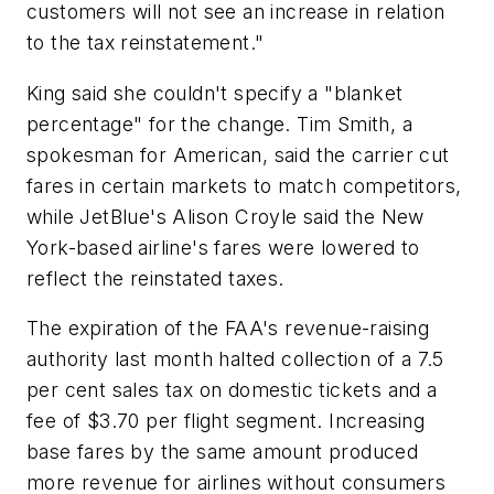
customers will not see an increase in relation
to the tax reinstatement."
King said she couldn't specify a "blanket
percentage" for the change. Tim Smith, a
spokesman for American, said the carrier cut
fares in certain markets to match competitors,
while JetBlue's Alison Croyle said the New
York-based airline's fares were lowered to
reflect the reinstated taxes.
The expiration of the FAA's revenue-raising
authority last month halted collection of a 7.5
per cent sales tax on domestic tickets and a
fee of $3.70 per flight segment. Increasing
base fares by the same amount produced
more revenue for airlines without consumers