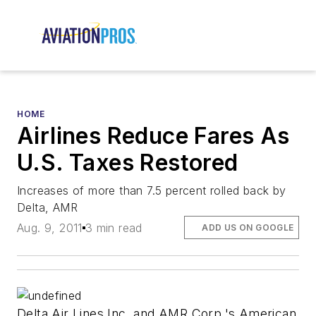
HOME
Airlines Reduce Fares As
U.S. Taxes Restored
Increases of more than 7.5 percent rolled back by
Delta, AMR
Aug. 9, 2011
3 min read
ADD US ON GOOGLE
Delta Air Lines Inc. and AMR Corp.'s American