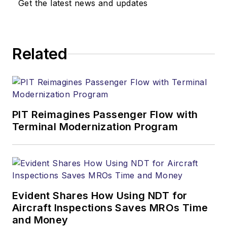
Get the latest news and updates
Related
PIT Reimagines Passenger Flow with
Terminal Modernization Program
Evident Shares How Using NDT for
Aircraft Inspections Saves MROs Time
and Money