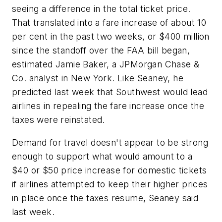
seeing a difference in the total ticket price.
That translated into a fare increase of about 10
per cent in the past two weeks, or $400 million
since the standoff over the FAA bill began,
estimated Jamie Baker, a JPMorgan Chase &
Co. analyst in New York. Like Seaney, he
predicted last week that Southwest would lead
airlines in repealing the fare increase once the
taxes were reinstated.
Demand for travel doesn't appear to be strong
enough to support what would amount to a
$40 or $50 price increase for domestic tickets
if airlines attempted to keep their higher prices
in place once the taxes resume, Seaney said
last week.