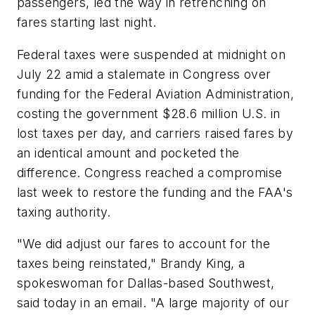
passengers, led the way in retrenching on
fares starting last night.
Federal taxes were suspended at midnight on
July 22 amid a stalemate in Congress over
funding for the Federal Aviation Administration,
costing the government $28.6 million U.S. in
lost taxes per day, and carriers raised fares by
an identical amount and pocketed the
difference. Congress reached a compromise
last week to restore the funding and the FAA's
taxing authority.
"We did adjust our fares to account for the
taxes being reinstated," Brandy King, a
spokeswoman for Dallas-based Southwest,
said today in an email. "A large majority of our