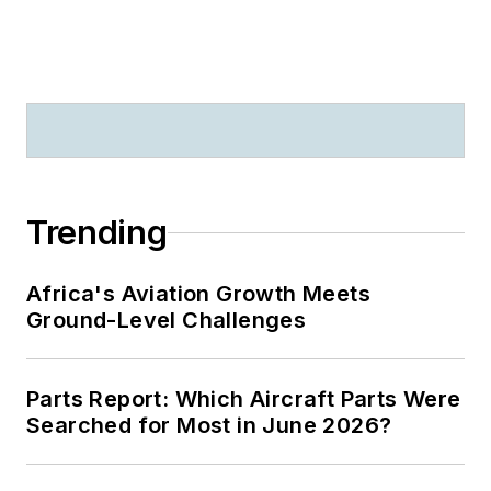
Trending
Africa's Aviation Growth Meets
Ground-Level Challenges
Parts Report: Which Aircraft Parts Were
Searched for Most in June 2026?