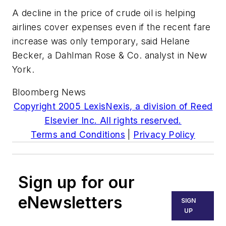
A decline in the price of crude oil is helping
airlines cover expenses even if the recent fare
increase was only temporary, said Helane
Becker, a Dahlman Rose & Co. analyst in New
York.
Bloomberg News
Copyright 2005 LexisNexis, a division of Reed
Elsevier Inc. All rights reserved.
Terms and Conditions
|
Privacy Policy
Sign up for our
eNewsletters
SIGN
UP