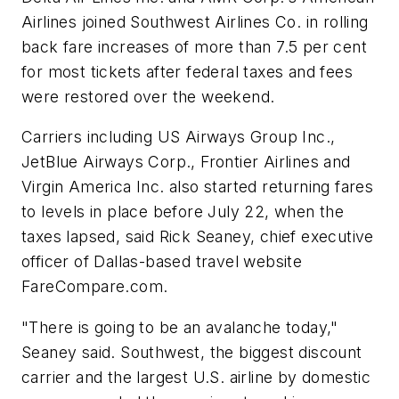
Airlines joined Southwest Airlines Co. in rolling
back fare increases of more than 7.5 per cent
for most tickets after federal taxes and fees
were restored over the weekend.
Carriers including US Airways Group Inc.,
JetBlue Airways Corp., Frontier Airlines and
Virgin America Inc. also started returning fares
to levels in place before July 22, when the
taxes lapsed, said Rick Seaney, chief executive
officer of Dallas-based travel website
FareCompare.com.
"There is going to be an avalanche today,"
Seaney said. Southwest, the biggest discount
carrier and the largest U.S. airline by domestic