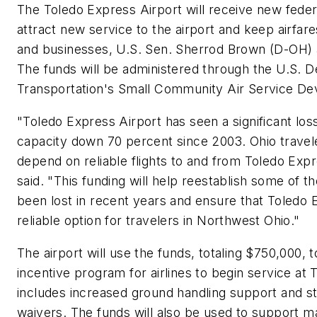
The Toledo Express Airport will receive new feder
attract new service to the airport and keep airfare
and businesses, U.S. Sen. Sherrod Brown (D-OH)
The funds will be administered through the U.S. 
Transportation's Small Community Air Service D
"Toledo Express Airport has seen a significant loss 
capacity down 70 percent since 2003. Ohio travel
depend on reliable flights to and from Toledo Exp
said. "This funding will help reestablish some of the
been lost in recent years and ensure that Toledo
reliable option for travelers in Northwest Ohio."
The airport will use the funds, totaling $750,000, 
incentive program for airlines to begin service at
includes increased ground handling support and s
waivers. The funds will also be used to support m