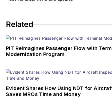
Related
PIT Reimagines Passenger Flow with Term
Modernization Program
Evident Shares How Using NDT for Aircraf
Saves MROs Time and Money