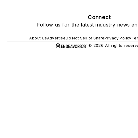
Connect
Follow us for the latest industry news and
About Us
Advertise
Do Not Sell or Share
Privacy Policy
Ter
© 2026 All rights reserv