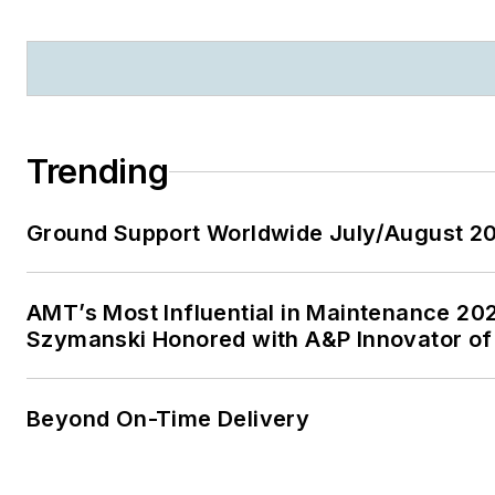
Trending
Ground Support Worldwide July/August 20
AMT’s Most Influential in Maintenance 20
Szymanski Honored with A&P Innovator of
Beyond On-Time Delivery