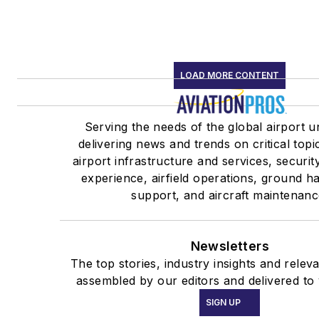
LOAD MORE CONTENT
Serving the needs of the global airport u
delivering news and trends on critical topi
airport infrastructure and services, securi
experience, airfield operations, ground h
support, and aircraft maintenanc
Newsletters
The top stories, industry insights and relev
assembled by our editors and delivered to
SIGN UP