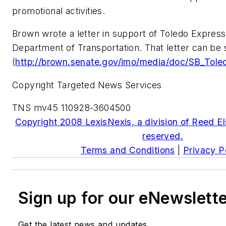
promotional activities.
Brown wrote a letter in support of Toledo Express 
Department of Transportation. That letter can be
(
http://brown.senate.gov/imo/media/doc/SB_Tole
Copyright Targeted News Services
TNS mv45 110928-3604500
Copyright 2008 LexisNexis, a division of Reed Els
reserved.
Terms and Conditions
|
Privacy P
Sign up for our eNewslett
Get the latest news and updates