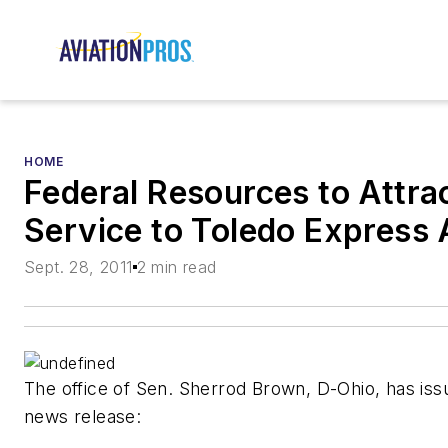
HOME
Federal Resources to Attra
Service to Toledo Express 
Sept. 28, 2011
2 min read
The office of Sen. Sherrod Brown, D-Ohio, has iss
news release: