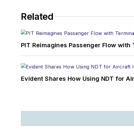
Related
PIT Reimagines Passenger Flow with 
Evident Shares How Using NDT for A