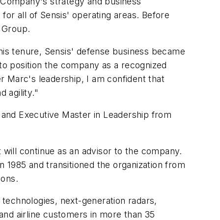
e Company's strategy and business
or all of Sensis' operating areas. Before
 Group.
his tenure, Sensis' defense business became
 to position the company as a recognized
r Marc's leadership, I am confident that
 agility."
and Executive Master in Leadership from
ut will continue as an advisor to the company.
 1985 and transitioned the organization from
ions.
technologies, next-generation radars,
 and airline customers in more than 35