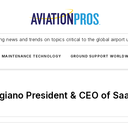
ing news and trends on topics critical to the global airport 
T MAINTENANCE TECHNOLOGY
GROUND SUPPORT WORLDW
giano President & CEO of Sa