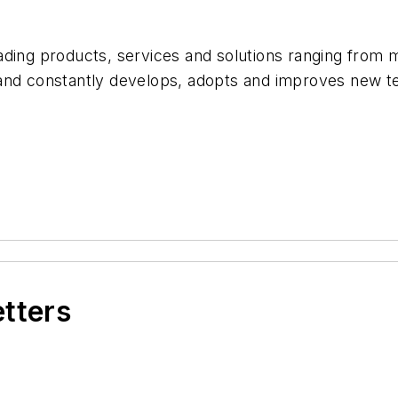
ding products, services and solutions ranging from mil
 and constantly develops, adopts and improves new 
etters