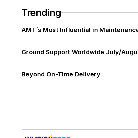
Trending
AMT’s Most Influential in Maintenan
Ground Support Worldwide July/Augu
Beyond On-Time Delivery