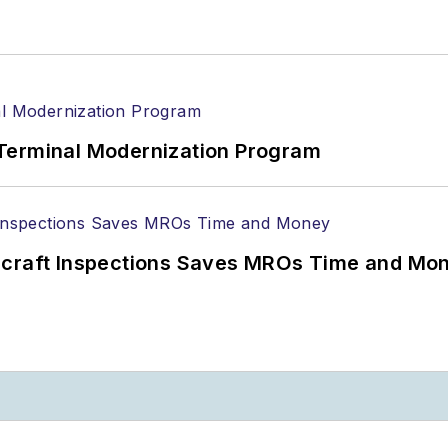
Terminal Modernization Program
ircraft Inspections Saves MROs Time and Mo