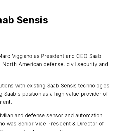
aab Sensis
Marc Viggiano
as President and CEO Saab
he North American defense, civil security and
utions with existing Saab Sensis technologies
g Saab's position as a high value provider of
ement.
vilian and defense sensor and automation
no was Senior Vice President & Director of