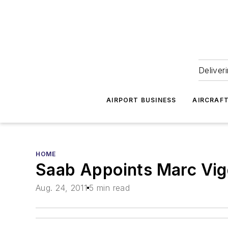
Deliver
AIRPORT BUSINESS
AIRCRAF
HOME
Saab Appoints Marc Vig
Aug. 24, 2011
5 min read