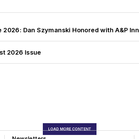
ce 2026: Dan Szymanski Honored with A&P Inn
st 2026 Issue
LOAD MORE CONTENT
Newsletters