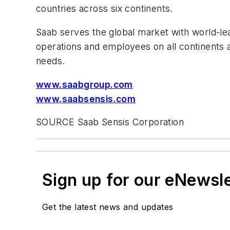
countries across six continents.
Saab serves the global market with world-lea
operations and employees on all continents
needs.
www.saabgroup.com
www.saabsensis.com
SOURCE Saab Sensis Corporation
Sign up for our eNewsl
Get the latest news and updates