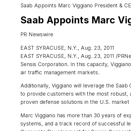
Saab Appoints Marc Viggiano President & C
Saab Appoints Marc Vig
PR Newswire
EAST SYRACUSE, N.Y., Aug. 23, 2011
EAST SYRACUSE, N.Y.
,
Aug. 23, 2011
/PRNew
Sensis Corporation. In this capacity, Viggian
air traffic management markets.
Additionally, Viggiano will leverage the Saab
to provide customers with the most robust, af
proven defense solutions in the U.S. market 
Marc Viggiano
has more than 30 years of exp
systems, and a track record of successful le