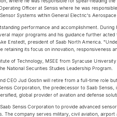
on, where he was responsible for spear-heading th
perating Officer at Sensis where he was responsible f
 Sensor Systems within General Electric's Aerospace
utstanding performance and accomplishment. During 
several major programs and his guidance further acted
ke Enstedt
, president of
Saab North America
. "Unde
e retaining its focus on innovation, responsiveness and
itute of Technology
, MSEE from
Syracuse University
the National Securities Studies Leadership Program.
 and CEO
Jud Gostin
will retire from a full-time role b
ensis Corporation, the predecessor to Saab Sensis, in
ersified, global provider of aviation and defense solut
 Saab Sensis Corporation to provide advanced sensor 
. The company serves military, civil aviation, airport