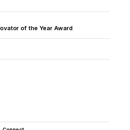
ovator of the Year Award
Connect