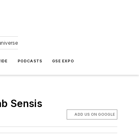
universe
IDE
PODCASTS
GSE EXPO
ab Sensis
ADD US ON GOOGLE