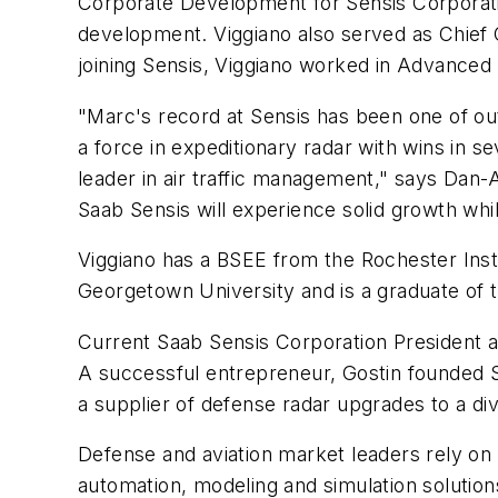
Corporate Development for Sensis Corporati
development. Viggiano also served as Chief O
joining Sensis, Viggiano worked in Advanced
"Marc's record at Sensis has been one of o
a force in expeditionary radar with wins in 
leader in air traffic management," says
Dan-A
Saab Sensis will experience solid growth whil
Viggiano has a BSEE from the
Rochester Inst
Georgetown University
and is a graduate of 
Current Saab Sensis Corporation President
A successful entrepreneur, Gostin founded S
a supplier of defense radar upgrades to a div
Defense and aviation market leaders rely on
automation, modeling and simulation solutions