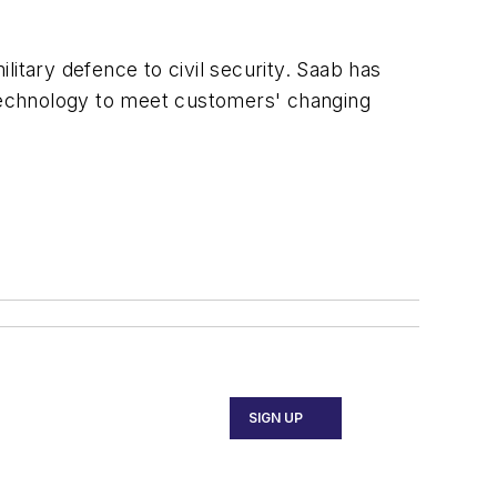
itary defence to civil security. Saab has
technology to meet customers' changing
SIGN UP