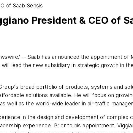
EO of Saab Sensis
giano President & CEO of S
swire/ -- Saab has announced the appointment of
o will lead the new subsidiary in strategic growth in t
 Group's broad portfolio of products, systems and sol
fordable solutions available. He will focus on growin
as well as the world-wide leader in air traffic manag
erience in the design and development of complex ci
adership experience. Prior to his appointment, Viggia