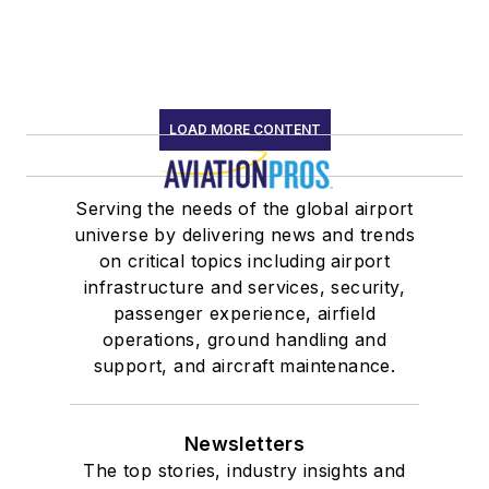
LOAD MORE CONTENT
Serving the needs of the global airport
universe by delivering news and trends
on critical topics including airport
infrastructure and services, security,
passenger experience, airfield
operations, ground handling and
support, and aircraft maintenance.
Newsletters
The top stories, industry insights and