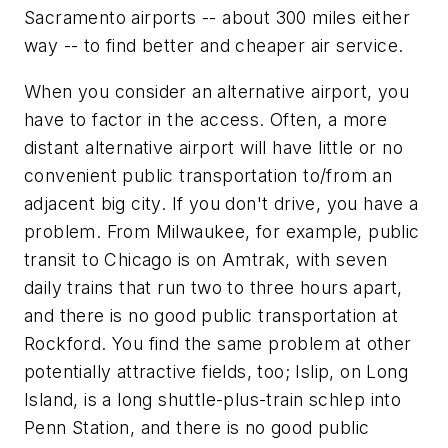
Sacramento airports -- about 300 miles either
way -- to find better and cheaper air service.
When you consider an alternative airport, you
have to factor in the access. Often, a more
distant alternative airport will have little or no
convenient public transportation to/from an
adjacent big city. If you don't drive, you have a
problem. From Milwaukee, for example, public
transit to Chicago is on Amtrak, with seven
daily trains that run two to three hours apart,
and there is no good public transportation at
Rockford. You find the same problem at other
potentially attractive fields, too; Islip, on Long
Island, is a long shuttle-plus-train schlep into
Penn Station, and there is no good public