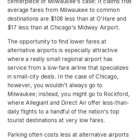
centerpiece of Milwaukee's case: It claims that
average fares from Milwaukee to common
destinations are $108 less than at O'Hare and
$17 less than at Chicago's Midway Airport.
The opportunity to find lower fares at
alternative airports is especially attractive
where a really small regional airport has
service from a low-fare airline that specializes
in small-city deals. In the case of Chicago,
however, you wouldn't always go to
Milwaukee; instead, you might go to Rockford,
where Allegiant and Direct Air offer less-than-
daily flights to a handful of the nation's top
tourist destinations at very low fares.
Parking often costs less at alternative airports