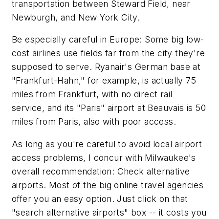
transportation between Steward Field, near
Newburgh, and New York City.
Be especially careful in Europe: Some big low-
cost airlines use fields far from the city they're
supposed to serve. Ryanair's German base at
"Frankfurt-Hahn," for example, is actually 75
miles from Frankfurt, with no direct rail
service, and its "Paris" airport at Beauvais is 50
miles from Paris, also with poor access.
As long as you're careful to avoid local airport
access problems, I concur with Milwaukee's
overall recommendation: Check alternative
airports. Most of the big online travel agencies
offer you an easy option. Just click on that
"search alternative airports" box -- it costs you