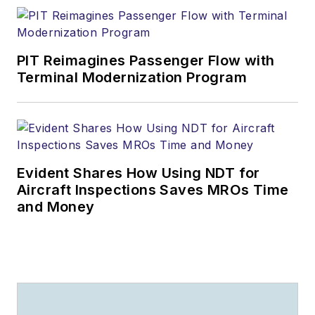
PIT Reimagines Passenger Flow with
Terminal Modernization Program
Evident Shares How Using NDT for
Aircraft Inspections Saves MROs Time
and Money