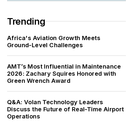
Trending
Africa's Aviation Growth Meets
Ground-Level Challenges
AMT’s Most Influential in Maintenance
2026: Zachary Squires Honored with
Green Wrench Award
Q&A: Volan Technology Leaders
Discuss the Future of Real-Time Airport
Operations