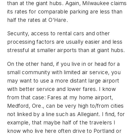
than at the giant hubs. Again, Milwaukee claims
its rates for comparable parking are less than
half the rates at O'Hare.
Security, access to rental cars and other
processing factors are usually easier and less
stressful at smaller airports than at giant hubs.
On the other hand, if you live in or head for a
small community with limited air service, you
may want to use a more distant large airport
with better service and lower fares. I know
from that case: Fares at my home airport,
Medford, Ore., can be very high to/from cities
not linked by a line such as Allegiant. I find, for
example, that maybe half of the travelers I
know who live here often drive to Portland or