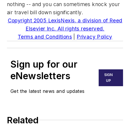
nothing -- and you can sometimes knock your
air travel bill down significantly.
Copyright 2005 LexisNexis, a division of Reed
Elsevier Inc. All rights reserved.
Terms and Conditions
|
Privacy Policy
Sign up for our
eNewsletters
SIGN
UP
Get the latest news and updates
Related