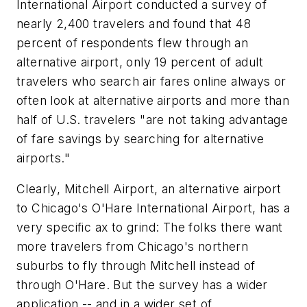
International Airport conducted a survey of
nearly 2,400 travelers and found that 48
percent of respondents flew through an
alternative airport, only 19 percent of adult
travelers who search air fares online always or
often look at alternative airports and more than
half of U.S. travelers "are not taking advantage
of fare savings by searching for alternative
airports."
Clearly, Mitchell Airport, an alternative airport
to Chicago's O'Hare International Airport, has a
very specific ax to grind: The folks there want
more travelers from Chicago's northern
suburbs to fly through Mitchell instead of
through O'Hare. But the survey has a wider
application -- and in a wider set of