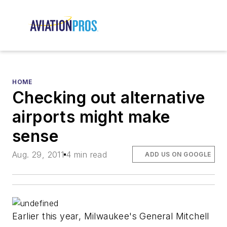
HOME
Checking out alternative
airports might make
sense
Aug. 29, 2011
4 min read
ADD US ON GOOGLE
Earlier this year, Milwaukee's General Mitchell