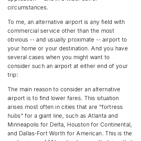
circumstances.
To me, an alternative airport is any field with
commercial service other than the most
obvious -- and usually proximate -- airport to
your home or your destination. And you have
several cases when you might want to
consider such an airport at either end of your
trip:
The main reason to consider an alternative
airport is to find lower fares. This situation
arises most often in cities that are "fortress
hubs" for a giant line, such as Atlanta and
Minneapolis for Delta, Houston for Continental,
and Dallas-Fort Worth for American. This is the