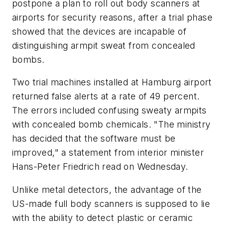
postpone a plan to roll out body scanners at
airports for security reasons, after a trial phase
showed that the devices are incapable of
distinguishing armpit sweat from concealed
bombs.
Two trial machines installed at Hamburg airport
returned false alerts at a rate of 49 percent.
The errors included confusing sweaty armpits
with concealed bomb chemicals. "The ministry
has decided that the software must be
improved," a statement from interior minister
Hans-Peter Friedrich read on Wednesday.
Unlike metal detectors, the advantage of the
US-made full body scanners is supposed to lie
with the ability to detect plastic or ceramic