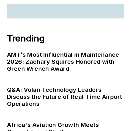
Trending
AMT’s Most Influential in Maintenance
2026: Zachary Squires Honored with
Green Wrench Award
Q&A: Volan Technology Leaders
Discuss the Future of Real-Time Airport
Operations
Africa's Aviation Growth Meets