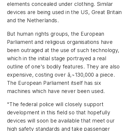
elements concealed under clothing. Similar
devices are being used in the US, Great Britain
and the Netherlands.
But human rights groups, the European
Parliament and religious organisations have
been outraged at the use of such technology,
which in the initial stage portrayed a real
outline of one's bodily features. They are also
expensive, costing over â‚¬130,000 a piece.
The European Parliament itself has six
machines which have never been used.
"The federal police will closely support
development in this field so that hopefully
devices will soon be available that meet our
high safety standards and take passenger