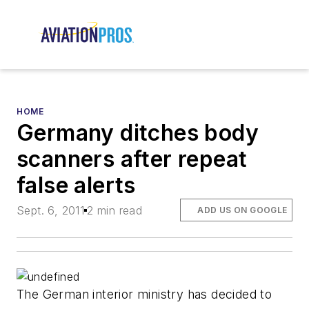
HOME
Germany ditches body
scanners after repeat
false alerts
Sept. 6, 2011
2 min read
ADD US ON GOOGLE
The German interior ministry has decided to