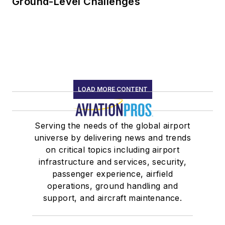
Ground-Level Challenges
LOAD MORE CONTENT
Serving the needs of the global airport
universe by delivering news and trends
on critical topics including airport
infrastructure and services, security,
passenger experience, airfield
operations, ground handling and
support, and aircraft maintenance.