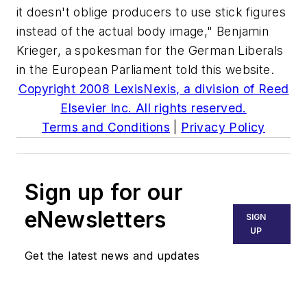
it doesn't oblige producers to use stick figures
instead of the actual body image," Benjamin
Krieger, a spokesman for the German Liberals
in the European Parliament told this website.
Copyright 2008 LexisNexis, a division of Reed
Elsevier Inc. All rights reserved.
Terms and Conditions
|
Privacy Policy
Sign up for our
eNewsletters
SIGN
UP
Get the latest news and updates