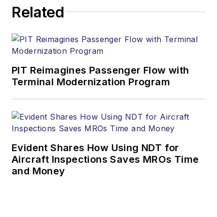
Related
PIT Reimagines Passenger Flow with
Terminal Modernization Program
Evident Shares How Using NDT for
Aircraft Inspections Saves MROs Time
and Money