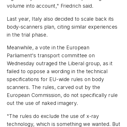
volume into account," Friedrich said.
Last year, Italy also decided to scale back its
body-scanners plan, citing similar experiences
in the trial phase.
Meanwhile, a vote in the European
Parliament's transport committee on
Wednesday outraged the Liberal group, as it
failed to oppose a wording in the technical
specifications for EU-wide rules on body
scanners. The rules, carved out by the
European Commission, do not specifically rule
out the use of naked imagery.
"The rules do exclude the use of x-ray
technology, which is something we wanted. But