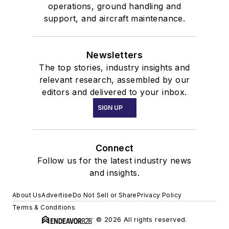
operations, ground handling and
support, and aircraft maintenance.
Newsletters
The top stories, industry insights and
relevant research, assembled by our
editors and delivered to your inbox.
SIGN UP
Connect
Follow us for the latest industry news
and insights.
About Us
Advertise
Do Not Sell or Share
Privacy Policy
Terms & Conditions
© 2026 All rights reserved.