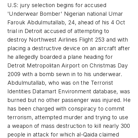
U.S: jury selection begins for accused
'Underwear Bomber' Nigerian national Umar
Farouk Abdulmutallab, 24, ahead of his 4 Oct
trial in Detroit accused of attempting to
destroy Northwest Airlines Flight 253 and with
placing a destructive device on an aircraft after
he allegedly boarded a plane heading for
Detroit Metropolitan Airport on Christmas Day
2009 with a bomb sewn in to his underwear.
Abdulmutallab, who was on the Terrorist
Identities Datamart Environment database, was
burned but no other passenger was injured. He
has been charged with conspiracy to commit
terrorism, attempted murder and trying to use
a weapon of mass destruction to kill nearly 300
people in attack for which al-Qaida claimed