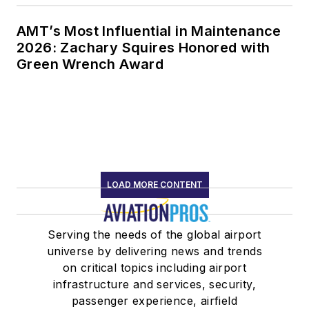
AMT’s Most Influential in Maintenance
2026: Zachary Squires Honored with
Green Wrench Award
LOAD MORE CONTENT
Serving the needs of the global airport
universe by delivering news and trends
on critical topics including airport
infrastructure and services, security,
passenger experience, airfield