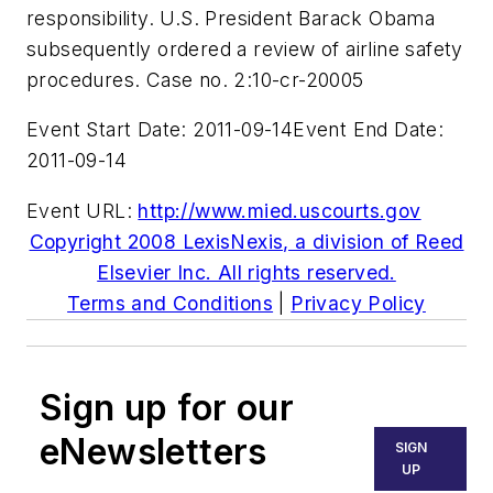
responsibility. U.S. President Barack Obama
subsequently ordered a review of airline safety
procedures. Case no. 2:10-cr-20005
Event Start Date: 2011-09-14
Event End Date:
2011-09-14
Event URL:
http://www.mied.uscourts.gov
Copyright 2008 LexisNexis, a division of Reed
Elsevier Inc. All rights reserved.
Terms and Conditions
|
Privacy Policy
Sign up for our
eNewsletters
SIGN
UP