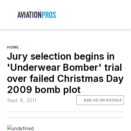
HOME
Jury selection begins in
'Underwear Bomber' trial
over failed Christmas Day
2009 bomb plot
Sept. 8, 2011
ADD US ON GOOGLE