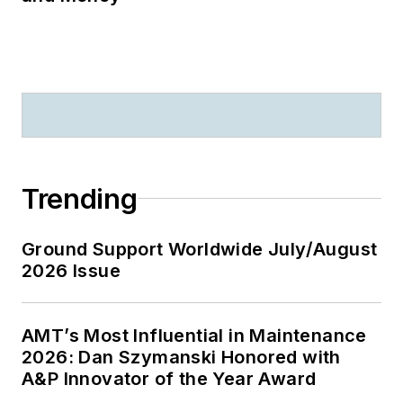
Trending
Ground Support Worldwide July/August
2026 Issue
AMT’s Most Influential in Maintenance
2026: Dan Szymanski Honored with
A&P Innovator of the Year Award