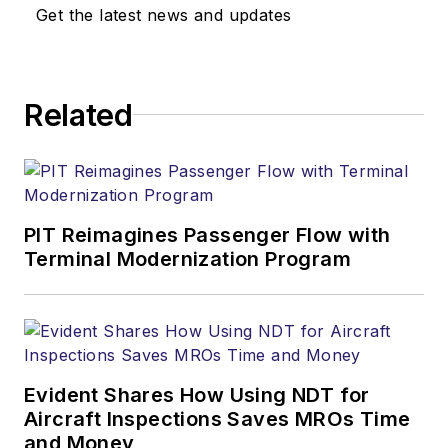
Get the latest news and updates
Related
PIT Reimagines Passenger Flow with
Terminal Modernization Program
Evident Shares How Using NDT for
Aircraft Inspections Saves MROs Time
and Money