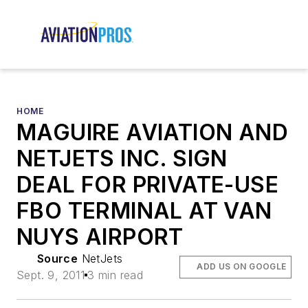
HOME
MAGUIRE AVIATION AND
NETJETS INC. SIGN
DEAL FOR PRIVATE-USE
FBO TERMINAL AT VAN
NUYS AIRPORT
Source
NetJets
ADD US ON GOOGLE
Sept. 9, 2011
3 min read