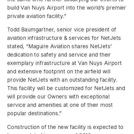
build Van Nuys Airport into the world’s premier
private aviation facility.”
Todd Baumgartner, senior vice president of
aviation infrastructure & services for NetJets
stated, “Maguire Aviation shares NetJets’
dedication to safety and service and their
exemplary infrastructure at Van Nuys Airport
and extensive footprint on the airfield will
provide NetJets with an outstanding facility.
This facility will be customized for NetJets and
will provide our Owners with exceptional
service and amenities at one of their most
popular destinations.”
Construction of the new facility is expected to