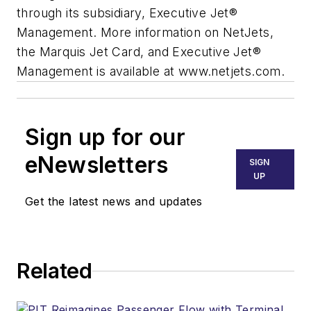
through its subsidiary, Executive Jet®
Management. More information on NetJets,
the Marquis Jet Card, and Executive Jet®
Management is available at www.netjets.com.
Sign up for our
eNewsletters
SIGN
UP
Get the latest news and updates
Related