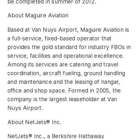
be completed in summer of 2012.
About Maguire Aviation
Based at Van Nuys Airport, Maguire Aviation is
a full-service, fixed-based operator that
provides the gold standard for industry FBOs in
service, facilities and operational excellence.
Among its services are catering and travel
coordination, aircraft fueling, ground handling
and maintenance and the leasing of hangar,
office and shop space. Formed in 2005, the
company is the largest leaseholder at Van
Nuys Airport.
About NetJets® Inc.
NetJets® Inc., a Berkshire Hathaway