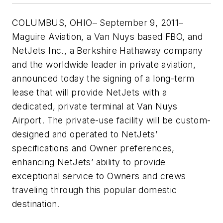
COLUMBUS, OHIO– September 9, 2011–
Maguire Aviation, a Van Nuys based FBO, and
NetJets Inc., a Berkshire Hathaway company
and the worldwide leader in private aviation,
announced today the signing of a long-term
lease that will provide NetJets with a
dedicated, private terminal at Van Nuys
Airport. The private-use facility will be custom-
designed and operated to NetJets’
specifications and Owner preferences,
enhancing NetJets’ ability to provide
exceptional service to Owners and crews
traveling through this popular domestic
destination.