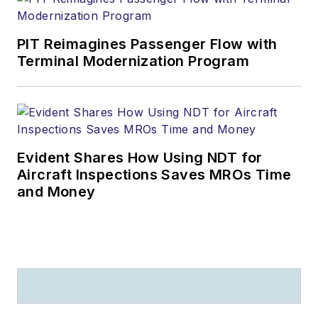
PIT Reimagines Passenger Flow with
Terminal Modernization Program
Evident Shares How Using NDT for
Aircraft Inspections Saves MROs Time
and Money