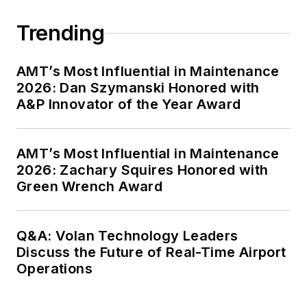
Trending
AMT’s Most Influential in Maintenance
2026: Dan Szymanski Honored with
A&P Innovator of the Year Award
AMT’s Most Influential in Maintenance
2026: Zachary Squires Honored with
Green Wrench Award
Q&A: Volan Technology Leaders
Discuss the Future of Real-Time Airport
Operations