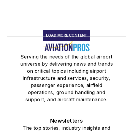
LOAD MORE CONTENT
Serving the needs of the global airport
universe by delivering news and trends
on critical topics including airport
infrastructure and services, security,
passenger experience, airfield
operations, ground handling and
support, and aircraft maintenance.
Newsletters
The top stories, industry insights and