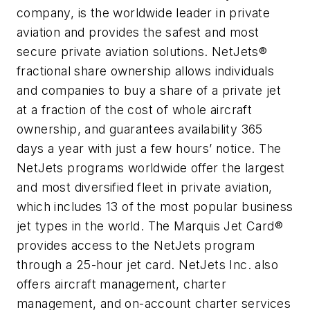
company, is the worldwide leader in private
aviation and provides the safest and most
secure private aviation solutions. NetJets®
fractional share ownership allows individuals
and companies to buy a share of a private jet
at a fraction of the cost of whole aircraft
ownership, and guarantees availability 365
days a year with just a few hours’ notice. The
NetJets programs worldwide offer the largest
and most diversified fleet in private aviation,
which includes 13 of the most popular business
jet types in the world. The Marquis Jet Card®
provides access to the NetJets program
through a 25-hour jet card. NetJets Inc. also
offers aircraft management, charter
management, and on-account charter services