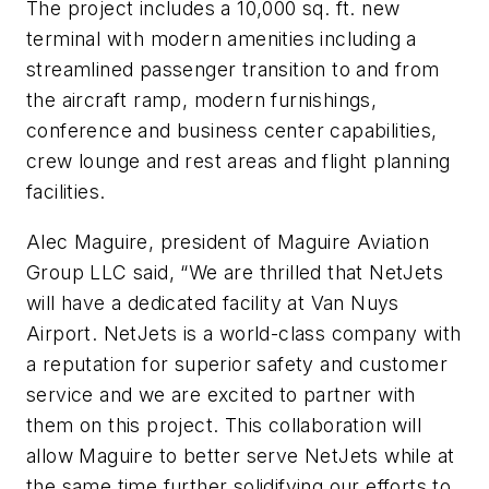
The project includes a 10,000 sq. ft. new
terminal with modern amenities including a
streamlined passenger transition to and from
the aircraft ramp, modern furnishings,
conference and business center capabilities,
crew lounge and rest areas and flight planning
facilities.
Alec Maguire, president of Maguire Aviation
Group LLC said, “We are thrilled that NetJets
will have a dedicated facility at Van Nuys
Airport. NetJets is a world-class company with
a reputation for superior safety and customer
service and we are excited to partner with
them on this project. This collaboration will
allow Maguire to better serve NetJets while at
the same time further solidifying our efforts to