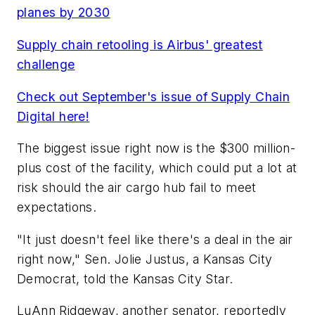
planes by 2030
Supply chain retooling is Airbus' greatest
challenge
Check out September's issue of Supply Chain
Digital here!
The biggest issue right now is the $300 million-
plus cost of the facility, which could put a lot at
risk should the air cargo hub fail to meet
expectations.
"It just doesn't feel like there's a deal in the air
right now," Sen. Jolie Justus, a Kansas City
Democrat, told the Kansas City Star.
LuAnn Ridgeway, another senator, reportedly