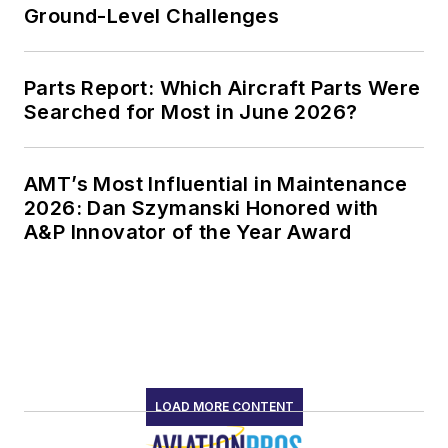
Ground-Level Challenges
Parts Report: Which Aircraft Parts Were
Searched for Most in June 2026?
AMT’s Most Influential in Maintenance
2026: Dan Szymanski Honored with
A&P Innovator of the Year Award
LOAD MORE CONTENT