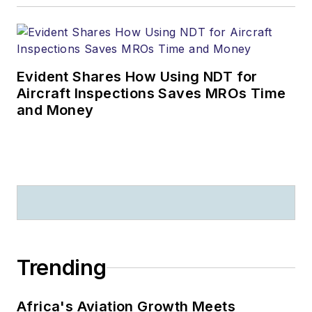
Evident Shares How Using NDT for
Aircraft Inspections Saves MROs Time
and Money
Trending
Africa's Aviation Growth Meets