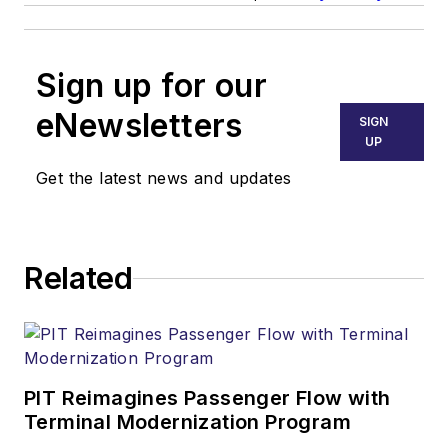
Sign up for our
eNewsletters
SIGN
UP
Get the latest news and updates
Related
PIT Reimagines Passenger Flow with
Terminal Modernization Program