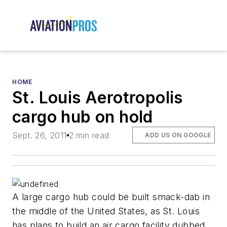
HOME
St. Louis Aerotropolis
cargo hub on hold
Sept. 26, 2011
2 min read
ADD US ON GOOGLE
A large cargo hub could be built smack-dab in
the middle of the United States, as St. Louis
has plans to build an air cargo facility dubbed