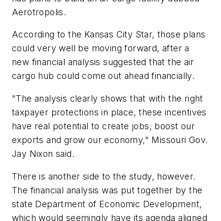
Aerotropolis.
According to the Kansas City Star, those plans
could very well be moving forward, after a
new financial analysis suggested that the air
cargo hub could come out ahead financially.
"The analysis clearly shows that with the right
taxpayer protections in place, these incentives
have real potential to create jobs, boost our
exports and grow our economy," Missouri Gov.
Jay Nixon said.
There is another side to the study, however.
The financial analysis was put together by the
state Department of Economic Development,
which would seemingly have its agenda aligned