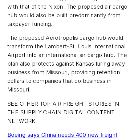
with that of the Nixon. The proposed air cargo
hub would also be built predominantly from
taxpayer funding.
The proposed Aerotropolis cargo hub would
transform the Lambert-St. Louis International
Airport into an international air cargo hub. The
plan also protects against Kansas luring away
business from Missouri, providing retention
dollars to companies that do business in
Missouri.
SEE OTHER TOP AIR FREIGHT STORIES IN
THE SUPPLY CHAIN DIGITAL CONTENT
NETWORK
Boeing says China needs 400 new freight