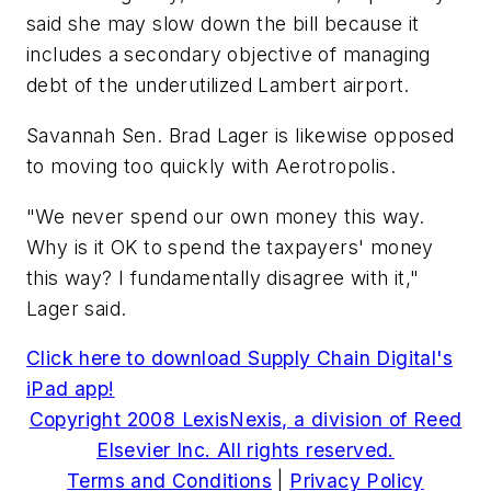
said she may slow down the bill because it
includes a secondary objective of managing
debt of the underutilized Lambert airport.
Savannah Sen. Brad Lager is likewise opposed
to moving too quickly with Aerotropolis.
"We never spend our own money this way.
Why is it OK to spend the taxpayers' money
this way? I fundamentally disagree with it,"
Lager said.
Click here to download Supply Chain Digital's
iPad app!
Copyright 2008 LexisNexis, a division of Reed
Elsevier Inc. All rights reserved.
Terms and Conditions
|
Privacy Policy