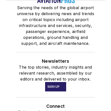
Serving the needs of the global airport
universe by delivering news and trends
on critical topics including airport
infrastructure and services, security,
passenger experience, airfield
operations, ground handling and
support, and aircraft maintenance.
Newsletters
The top stories, industry insights and
relevant research, assembled by our
editors and delivered to your inbox.
SIGN UP
Connect