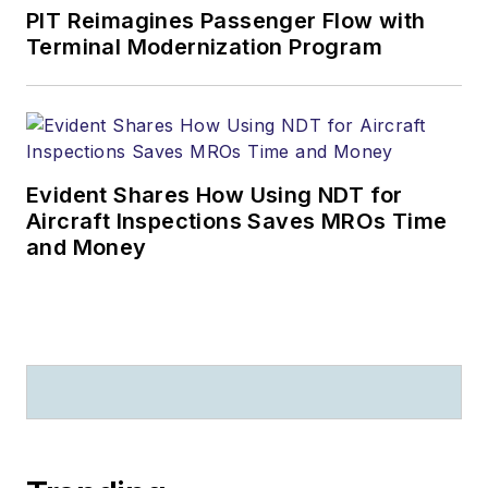
PIT Reimagines Passenger Flow with
Terminal Modernization Program
Evident Shares How Using NDT for
Aircraft Inspections Saves MROs Time
and Money