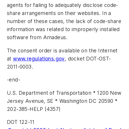
agents for failing to adequately disclose code-
share arrangements on their websites. In a
number of these cases, the lack of code-share
information was related to improperly installed
software from Amadeus.
The consent order is available on the Internet
at
www.regulations.gov
, docket DOT-OST-
2011-0003.
-end-
U.S. Department of Transportation * 1200 New
Jersey Avenue, SE * Washington DC 20590 *
202-385-HELP (4357)
DOT 122-11