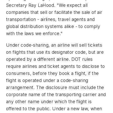
Secretary Ray LaHood. "We expect all
companies that sell or facilitate the sale of air
transportation - airlines, travel agents and
global distribution systems alike - to comply
with the laws we enforce."
Under code-sharing, an airline will sell tickets
on flights that use its designator code, but are
operated by a different airline. DOT rules
require airlines and ticket agents to disclose to
consumers, before they book a flight, if the
flight is operated under a code-sharing
arrangement. The disclosure must include the
corporate name of the transporting carrier and
any other name under which the flight is
offered to the public. Under a new law, when