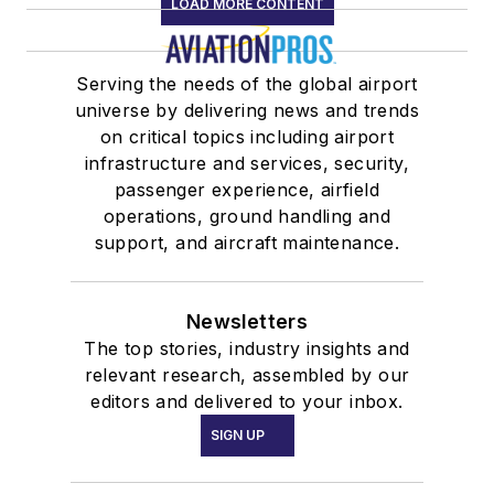
LOAD MORE CONTENT
Serving the needs of the global airport
universe by delivering news and trends
on critical topics including airport
infrastructure and services, security,
passenger experience, airfield
operations, ground handling and
support, and aircraft maintenance.
Newsletters
The top stories, industry insights and
relevant research, assembled by our
editors and delivered to your inbox.
SIGN UP