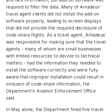
required to filter the data. Many of Amadeus'
travel agent clients did not install the add-on
software properly, leading to screen displays
that did not provide the required disclosure of
code-share flights. As a ticket agent, Amadeus
was responsible for making sure that the travel
agents - many of whom are small businesses
with limited resources to devote to technical
matters - had the information they needed to
install the software correctly and were fully
aware that improper installation could result in
omission of code-share information, the
Department's Aviation Enforcement Office
said.
In May alone, the Department fined five travel