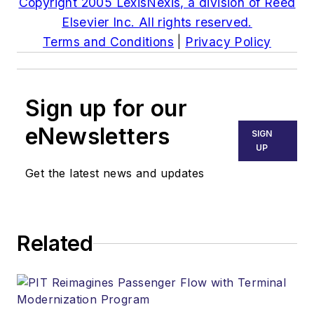
Copyright 2005 LexisNexis, a division of Reed
Elsevier Inc. All rights reserved.
Terms and Conditions
|
Privacy Policy
Sign up for our
eNewsletters
SIGN
UP
Get the latest news and updates
Related