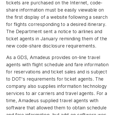
tickets are purchased on the Internet, code-
share information must be easily viewable on
the first display of a website following a search
for flights corresponding to a desired itinerary.
The Department sent a notice to airlines and
ticket agents in January reminding them of the
new code-share disclosure requirements.
As a GDS, Amadeus provides on-line travel
agents with flight schedule and fare information
for reservations and ticket sales and is subject
to DOT's requirements for ticket agents. The
company also supplies information technology
services to air carriers and travel agents. For a
time, Amadeus supplied travel agents with
software that allowed them to obtain schedule
and fare information, but add-on software was