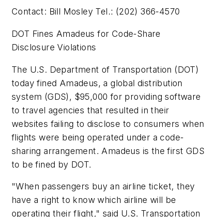
Contact: Bill Mosley Tel.: (202) 366-4570
DOT Fines Amadeus for Code-Share
Disclosure Violations
The U.S. Department of Transportation (DOT)
today fined Amadeus, a global distribution
system (GDS), $95,000 for providing software
to travel agencies that resulted in their
websites failing to disclose to consumers when
flights were being operated under a code-
sharing arrangement. Amadeus is the first GDS
to be fined by DOT.
"When passengers buy an airline ticket, they
have a right to know which airline will be
operating their flight," said U.S. Transportation