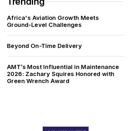
Trending
Africa's Aviation Growth Meets
Ground-Level Challenges
Beyond On-Time Delivery
AMT’s Most Influential in Maintenance
2026: Zachary Squires Honored with
Green Wrench Award