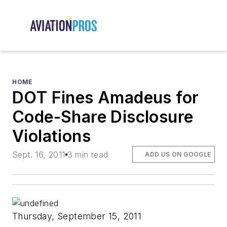
HOME
DOT Fines Amadeus for
Code-Share Disclosure
Violations
Sept. 16, 2011
3 min read
ADD US ON GOOGLE
Thursday, September 15, 2011