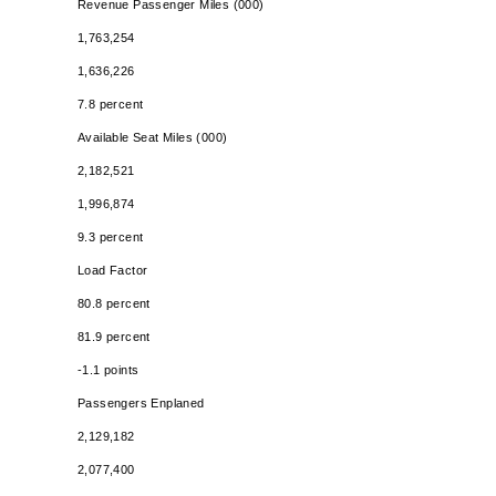
Revenue Passenger Miles (000)
1,763,254
1,636,226
7.8 percent
Available Seat Miles (000)
2,182,521
1,996,874
9.3 percent
Load Factor
80.8 percent
81.9 percent
-1.1 points
Passengers Enplaned
2,129,182
2,077,400