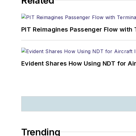
Related
PIT Reimagines Passenger Flow with 
Evident Shares How Using NDT for A
Trending