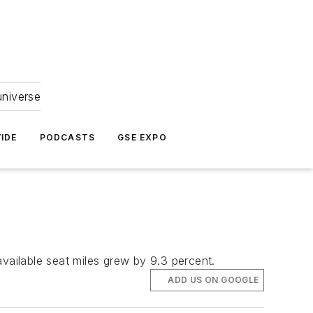
universe
IDE
PODCASTS
GSE EXPO
vailable seat miles grew by 9.3 percent.
ADD US ON GOOGLE