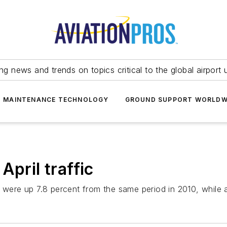
ing news and trends on topics critical to the global airport 
T MAINTENANCE TECHNOLOGY
GROUND SUPPORT WORLDW
April traffic
 were up 7.8 percent from the same period in 2010, while a