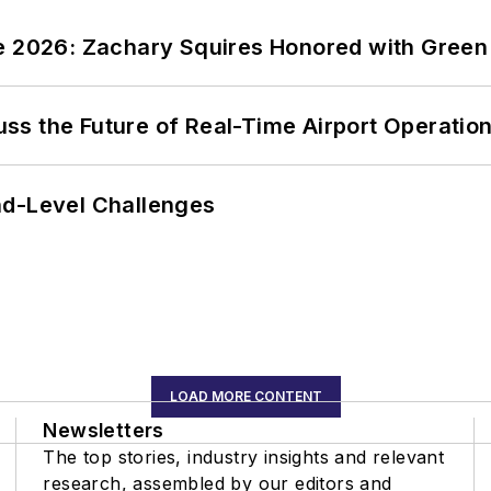
ce 2026: Zachary Squires Honored with Gree
ss the Future of Real-Time Airport Operatio
nd-Level Challenges
LOAD MORE CONTENT
Newsletters
The top stories, industry insights and relevant
research, assembled by our editors and