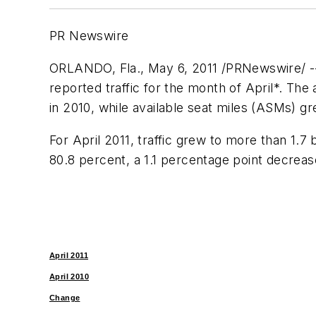
PR Newswire
ORLANDO, Fla.
,
May 6, 2011
/PRNewswire/ --
reported traffic for the month of April*. Th
in 2010, while available seat miles (ASMs) g
For
April 2011
, traffic grew to more than 1.7 
80.8 percent, a 1.1 percentage point decrea
April 2011
April 2010
Change