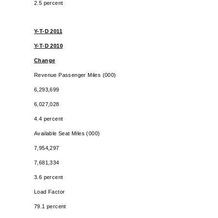
2.5 percent
Y-T-D 2011
Y-T-D 2010
Change
Revenue Passenger Miles (000)
6,293,699
6,027,028
4.4 percent
Available Seat Miles (000)
7,954,297
7,681,334
3.6 percent
Load Factor
79.1 percent