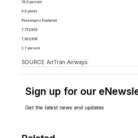
78.5 percent
0.6 points
Passengers Enplaned
7,733,903
7,603,808
1.7 percent
SOURCE AirTran Airways
Sign up for our eNewsl
Get the latest news and updates