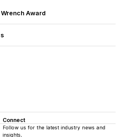
n Wrench Award
ns
Connect
Follow us for the latest industry news and
insights.