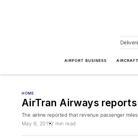
Deliver
AIRPORT BUSINESS
AIRCRAF
HOME
AirTran Airways reports 
The airline reported that revenue passenger miles
May 6, 2011
2 min read