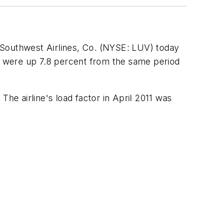
 Southwest Airlines, Co. (NYSE: LUV) today
s) were up 7.8 percent from the same period
 The airline's load factor in
April 2011
was