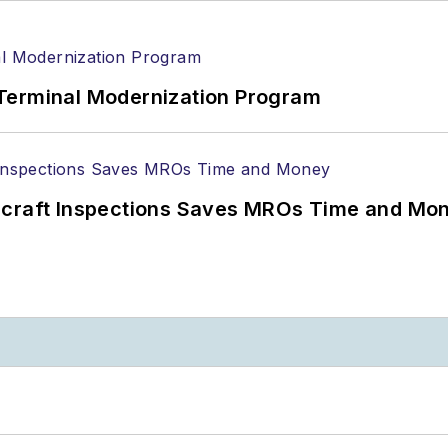
Terminal Modernization Program
ircraft Inspections Saves MROs Time and Mo