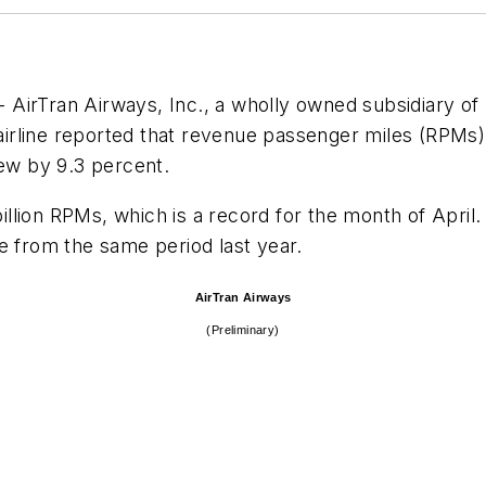
 AirTran Airways, Inc., a wholly owned subsidiary of
e airline reported that revenue passenger miles (RPM
rew by 9.3 percent.
billion RPMs, which is a record for the month of April.
se from the same period last year.
AirTran Airways
(Preliminary)