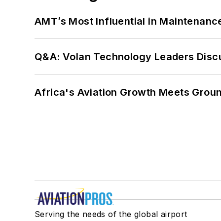
AMT’s Most Influential in Maintenan
Q&A: Volan Technology Leaders Discu
Africa's Aviation Growth Meets Grou
Serving the needs of the global airport