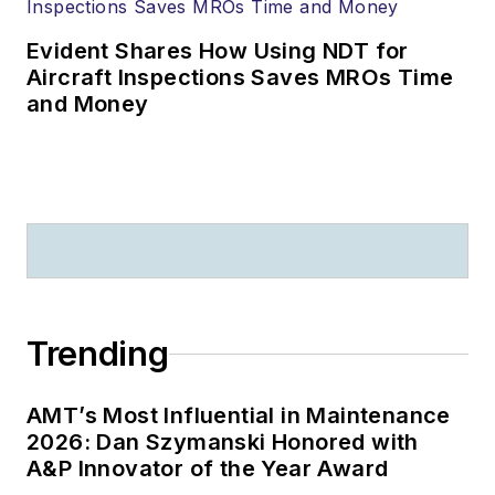
Evident Shares How Using NDT for
Aircraft Inspections Saves MROs Time
and Money
Trending
AMT’s Most Influential in Maintenance
2026: Dan Szymanski Honored with
A&P Innovator of the Year Award