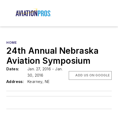
HOME
24th Annual Nebraska
Aviation Symposium
Dates:
Jan. 27, 2016 - Jan.
30, 2016
ADD US ON GOOGLE
Address:
Kearney, NE