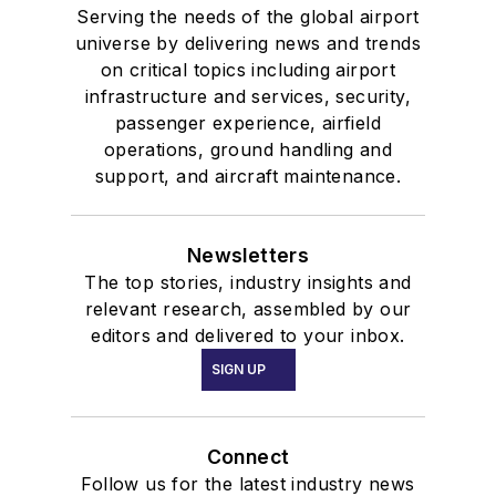
Serving the needs of the global airport
universe by delivering news and trends
on critical topics including airport
infrastructure and services, security,
passenger experience, airfield
operations, ground handling and
support, and aircraft maintenance.
Newsletters
The top stories, industry insights and
relevant research, assembled by our
editors and delivered to your inbox.
SIGN UP
Connect
Follow us for the latest industry news