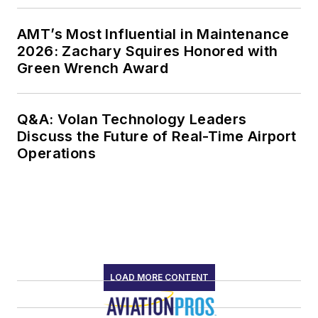
AMT’s Most Influential in Maintenance
2026: Zachary Squires Honored with
Green Wrench Award
Q&A: Volan Technology Leaders
Discuss the Future of Real-Time Airport
Operations
LOAD MORE CONTENT