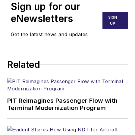
Sign up for our
eNewsletters
SIGN
UP
Get the latest news and updates
Related
PIT Reimagines Passenger Flow with
Terminal Modernization Program