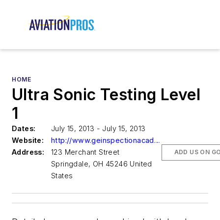
HOME
Ultra Sonic Testing Level
1
Dates:
July 15, 2013 - July 15, 2013
Website:
http://www.geinspectionacademy.com
Address:
123 Merchant Street
ADD US ON G
Springdale, OH 45246 United
States