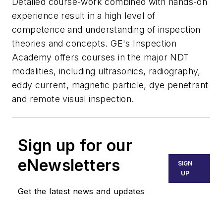
Detailed course-work combined with hands-on
experience result in a high level of
competence and understanding of inspection
theories and concepts. GE's Inspection
Academy offers courses in the major NDT
modalities, including ultrasonics, radiography,
eddy current, magnetic particle, dye penetrant
and remote visual inspection.
Sign up for our
eNewsletters
SIGN
UP
Get the latest news and updates