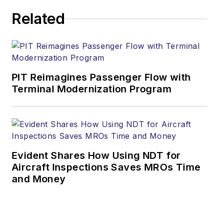
Related
PIT Reimagines Passenger Flow with
Terminal Modernization Program
Evident Shares How Using NDT for
Aircraft Inspections Saves MROs Time
and Money