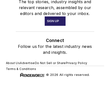
The top stories, industry insights and
relevant research, assembled by our
editors and delivered to your inbox.
SIGN UP
Connect
Follow us for the latest industry news
and insights.
About Us
Advertise
Do Not Sell or Share
Privacy Policy
Terms & Conditions
© 2026 All rights reserved.