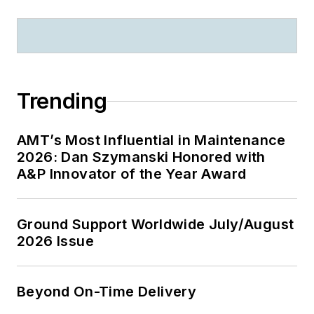
Trending
AMT’s Most Influential in Maintenance
2026: Dan Szymanski Honored with
A&P Innovator of the Year Award
Ground Support Worldwide July/August
2026 Issue
Beyond On-Time Delivery