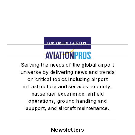
LOAD MORE CONTENT
Serving the needs of the global airport
universe by delivering news and trends
on critical topics including airport
infrastructure and services, security,
passenger experience, airfield
operations, ground handling and
support, and aircraft maintenance.
Newsletters