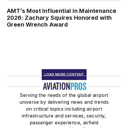
AMT’s Most Influential in Maintenance
2026: Zachary Squires Honored with
Green Wrench Award
LOAD MORE CONTENT
Serving the needs of the global airport
universe by delivering news and trends
on critical topics including airport
infrastructure and services, security,
passenger experience, airfield