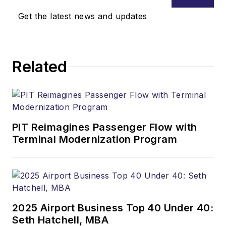
Get the latest news and updates
Related
PIT Reimagines Passenger Flow with
Terminal Modernization Program
2025 Airport Business Top 40 Under 40:
Seth Hatchell, MBA