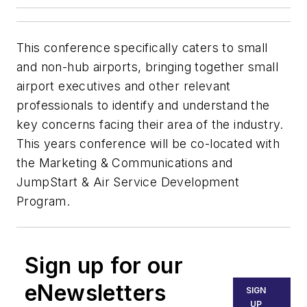
This conference specifically caters to small
and non-hub airports, bringing together small
airport executives and other relevant
professionals to identify and understand the
key concerns facing their area of the industry.
This years conference will be co-located with
the Marketing & Communications and
JumpStart & Air Service Development
Program.
Sign up for our
eNewsletters
SIGN
UP