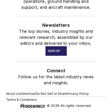
operations, ground handling and
support, and aircraft maintenance.
Newsletters
The top stories, industry insights and
relevant research, assembled by our
editors and delivered to your inbox.
SIGN UP
Connect
Follow us for the latest industry news
and insights.
About Us
Advertise
Do Not Sell or Share
Privacy Policy
Terms & Conditions
© 2026 All rights reserved.