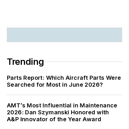
Trending
Parts Report: Which Aircraft Parts Were
Searched for Most in June 2026?
AMT’s Most Influential in Maintenance
2026: Dan Szymanski Honored with
A&P Innovator of the Year Award