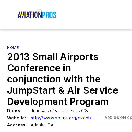
HOME
2013 Small Airports
Conference in
conjunction with the
JumpStart & Air Service
Development Program
Dates:
June 4, 2013 - June 5, 2013
Website:
http://www.aci-na.org/event/2508
ADD US ON G
Address:
Atlanta, GA