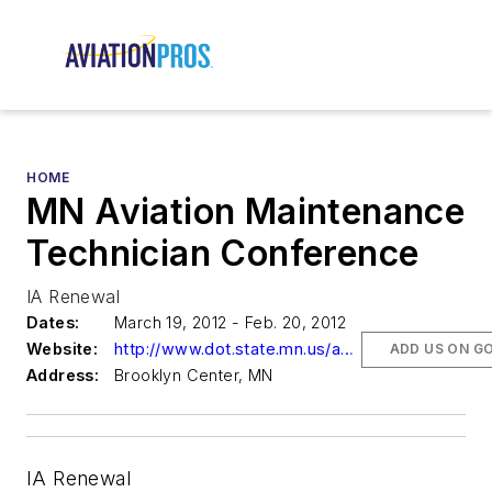
HOME
MN Aviation Maintenance
Technician Conference
IA Renewal
Dates:
March 19, 2012 - Feb. 20, 2012
Website:
http://www.dot.state.mn.us/aero/avoffice/events/maintenance/maintconf.html
ADD US ON G
Address:
Brooklyn Center, MN
IA Renewal