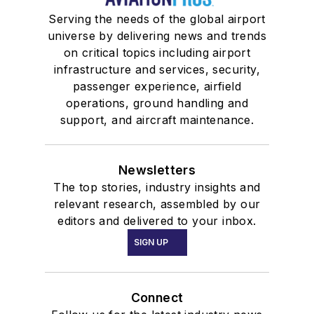
Serving the needs of the global airport
universe by delivering news and trends
on critical topics including airport
infrastructure and services, security,
passenger experience, airfield
operations, ground handling and
support, and aircraft maintenance.
Newsletters
The top stories, industry insights and
relevant research, assembled by our
editors and delivered to your inbox.
SIGN UP
Connect