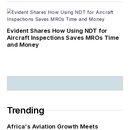
Evident Shares How Using NDT for
Aircraft Inspections Saves MROs Time
and Money
Trending
Africa's Aviation Growth Meets