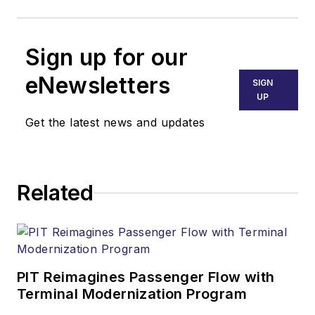
Sign up for our
eNewsletters
SIGN
UP
Get the latest news and updates
Related
PIT Reimagines Passenger Flow with
Terminal Modernization Program