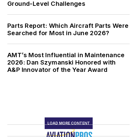
Ground-Level Challenges
Parts Report: Which Aircraft Parts Were
Searched for Most in June 2026?
AMT’s Most Influential in Maintenance
2026: Dan Szymanski Honored with
A&P Innovator of the Year Award
LOAD MORE CONTENT