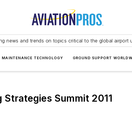
ing news and trends on topics critical to the global airport 
T MAINTENANCE TECHNOLOGY
GROUND SUPPORT WORLDW
 Strategies Summit 2011