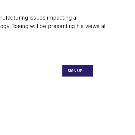
facturing issues impacting all
gy Boeing will be presenting his views at
SIGN UP