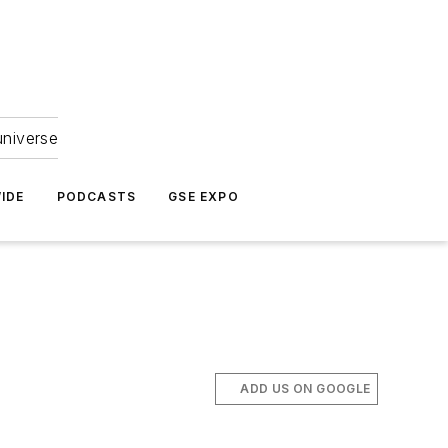
universe
IDE
PODCASTS
GSE EXPO
ADD US ON GOOGLE