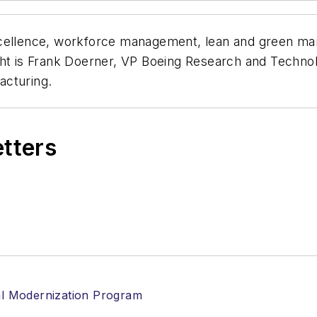
cellence, workforce management, lean and green manu
ght is Frank Doerner, VP Boeing Research and Technolo
acturing.
etters