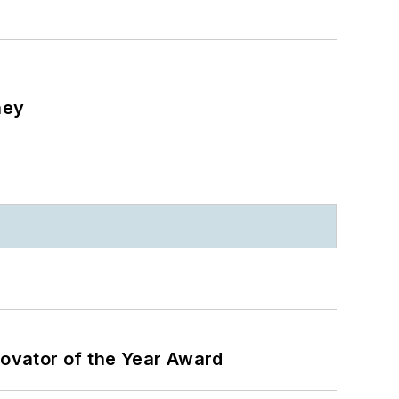
ney
ovator of the Year Award