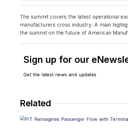
The summit covers the latest operational ex
manufacturers cross industry. A main highli
the summit on the future of American Manuf
Sign up for our eNewsl
Get the latest news and updates
Related