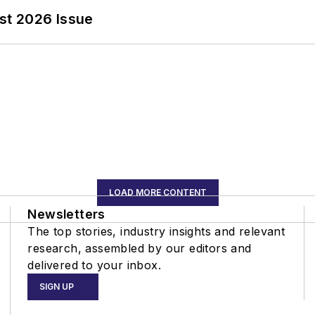
st 2026 Issue
LOAD MORE CONTENT
Newsletters
The top stories, industry insights and relevant
research, assembled by our editors and
delivered to your inbox.
SIGN UP