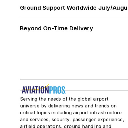
Ground Support Worldwide July/Augu
Beyond On-Time Delivery
Serving the needs of the global airport
universe by delivering news and trends on
critical topics including airport infrastructure
and services, security, passenger experience,
airfield operations, ground handling and