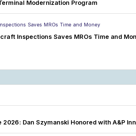
Terminal Modernization Program
ircraft Inspections Saves MROs Time and Mo
ce 2026: Dan Szymanski Honored with A&P Inn