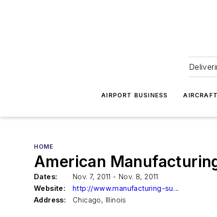
Deliver
AIRPORT BUSINESS
AIRCRAF
HOME
American Manufacturing
Dates:
Nov. 7, 2011 - Nov. 8, 2011
Website:
http://www.manufacturing-summit.com/program
Address:
Chicago, Illinois