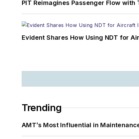
PIT Reimagines Passenger Flow with 
Evident Shares How Using NDT for A
Trending
AMT’s Most Influential in Maintenan