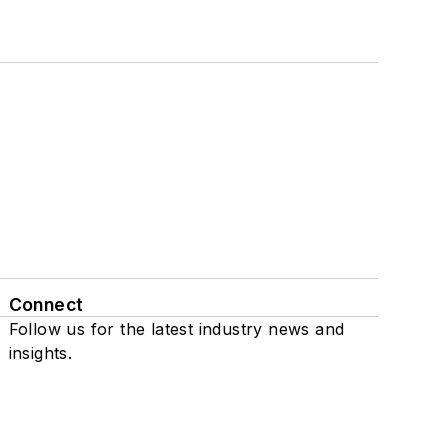
Connect
Follow us for the latest industry news and
insights.