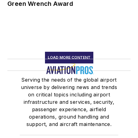
Green Wrench Award
LOAD MORE CONTENT
Serving the needs of the global airport
universe by delivering news and trends
on critical topics including airport
infrastructure and services, security,
passenger experience, airfield
operations, ground handling and
support, and aircraft maintenance.