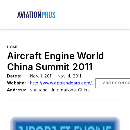
HOME
Aircraft Engine World
China Summit 2011
Dates:
Nov. 1, 2011 - Nov. 4, 2011
Website:
http://www.opplandcorp.com/aircraft-engine
ADD US ON G
Address:
shanghai, .International China