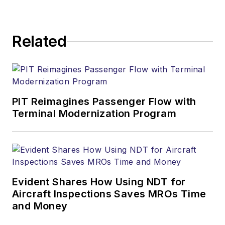
Related
PIT Reimagines Passenger Flow with
Terminal Modernization Program
Evident Shares How Using NDT for
Aircraft Inspections Saves MROs Time
and Money