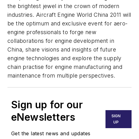
the brightest jewel in the crown of modern
industries. Aircraft Engine World China 2011 will
be the optimum and exclusive event for aero-
engine professionals to forge new
collaborations for engine development in
China, share visions and insights of future
engine technologies and explore the supply
chain practise for engine manufacturing and
maintenance from multiple perspectives.
Sign up for our
eNewsletters
SIGN
UP
Get the latest news and updates