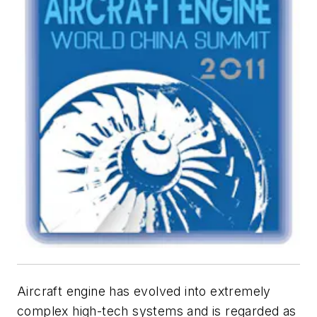
Aircraft engine has evolved into extremely
complex high-tech systems and is regarded as