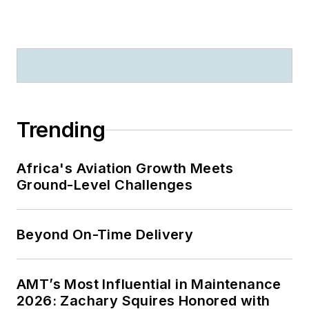
Trending
Africa's Aviation Growth Meets
Ground-Level Challenges
Beyond On-Time Delivery
AMT’s Most Influential in Maintenance
2026: Zachary Squires Honored with