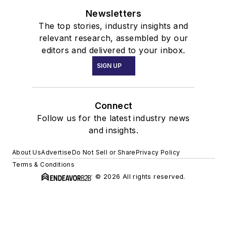
Newsletters
The top stories, industry insights and
relevant research, assembled by our
editors and delivered to your inbox.
SIGN UP
Connect
Follow us for the latest industry news
and insights.
About Us
Advertise
Do Not Sell or Share
Privacy Policy
Terms & Conditions
© 2026 All rights reserved.