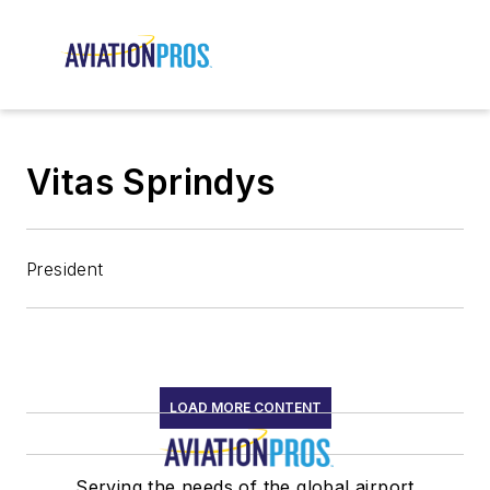
Vitas Sprindys
President
LOAD MORE CONTENT
Serving the needs of the global airport