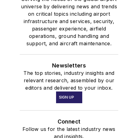
universe by delivering news and trends
on critical topics including airport
infrastructure and services, security,
passenger experience, airfield
operations, ground handling and
support, and aircraft maintenance.
Newsletters
The top stories, industry insights and
relevant research, assembled by our
editors and delivered to your inbox.
SIGN UP
Connect
Follow us for the latest industry news
and insights.