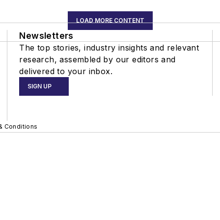
LOAD MORE CONTENT
Newsletters
The top stories, industry insights and relevant
research, assembled by our editors and
delivered to your inbox.
SIGN UP
& Conditions