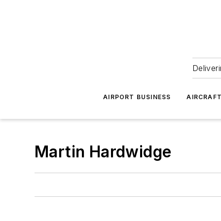
Deliver
AIRPORT BUSINESS
AIRCRAF
Martin Hardwidge