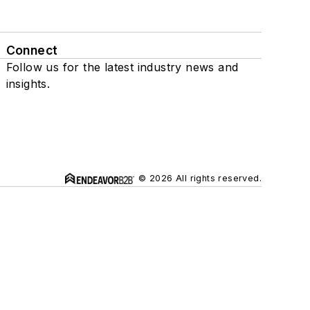
Connect
Follow us for the latest industry news and
insights.
© 2026 All rights reserved.