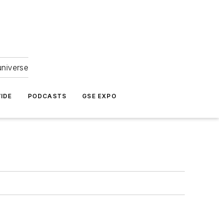
universe
IDE
PODCASTS
GSE EXPO