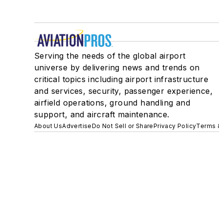
Serving the needs of the global airport
universe by delivering news and trends on
critical topics including airport infrastructure
and services, security, passenger experience,
airfield operations, ground handling and
support, and aircraft maintenance.
About Us
Advertise
Do Not Sell or Share
Privacy Policy
Terms 