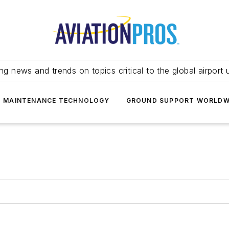
ing news and trends on topics critical to the global airport 
T MAINTENANCE TECHNOLOGY
GROUND SUPPORT WORLDW