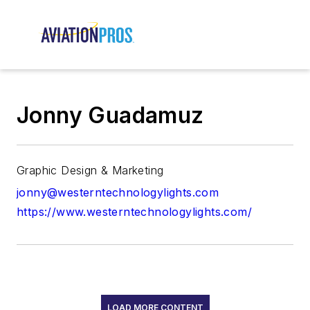
Jonny Guadamuz
Graphic Design & Marketing
jonny@westerntechnologylights.com
https://www.westerntechnologylights.com/
LOAD MORE CONTENT