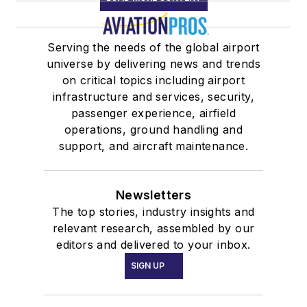
Serving the needs of the global airport
universe by delivering news and trends
on critical topics including airport
infrastructure and services, security,
passenger experience, airfield
operations, ground handling and
support, and aircraft maintenance.
Newsletters
The top stories, industry insights and
relevant research, assembled by our
editors and delivered to your inbox.
SIGN UP