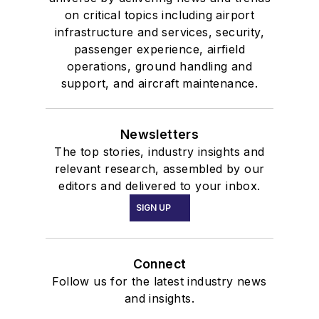
on critical topics including airport
infrastructure and services, security,
passenger experience, airfield
operations, ground handling and
support, and aircraft maintenance.
Newsletters
The top stories, industry insights and
relevant research, assembled by our
editors and delivered to your inbox.
SIGN UP
Connect
Follow us for the latest industry news
and insights.