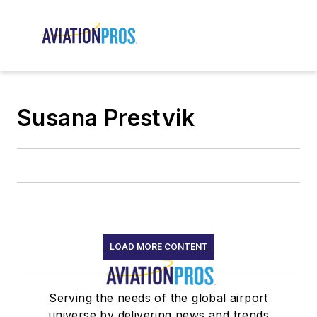
Susana Prestvik
LOAD MORE CONTENT
Serving the needs of the global airport
universe by delivering news and trends