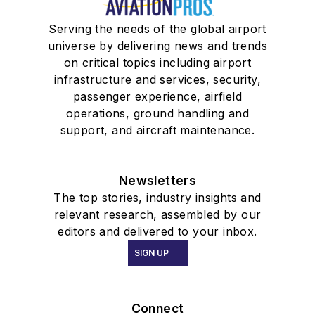
Serving the needs of the global airport
universe by delivering news and trends
on critical topics including airport
infrastructure and services, security,
passenger experience, airfield
operations, ground handling and
support, and aircraft maintenance.
Newsletters
The top stories, industry insights and
relevant research, assembled by our
editors and delivered to your inbox.
SIGN UP
Connect