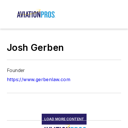
Josh Gerben
Founder
https://www.gerbenlaw.com
LOAD MORE CONTENT