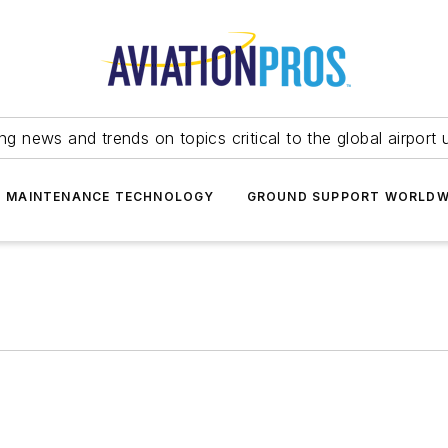
ing news and trends on topics critical to the global airport 
T MAINTENANCE TECHNOLOGY
GROUND SUPPORT WORLDW