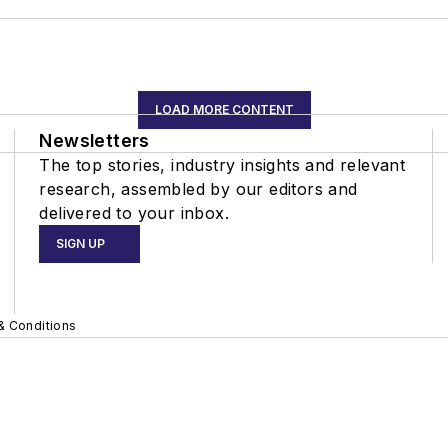
LOAD MORE CONTENT
Newsletters
The top stories, industry insights and relevant
research, assembled by our editors and
delivered to your inbox.
SIGN UP
& Conditions