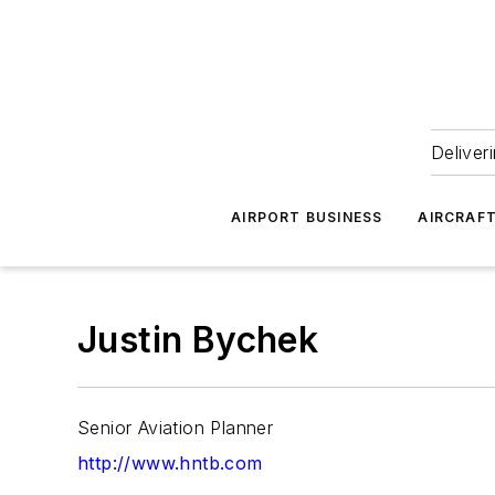
Deliver
AIRPORT BUSINESS
AIRCRAF
Justin Bychek
Senior Aviation Planner
http://www.hntb.com