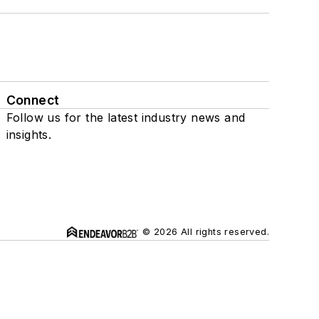
Connect
Follow us for the latest industry news and
insights.
© 2026 All rights reserved.