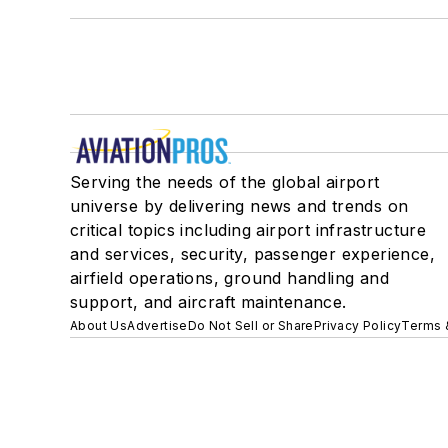
Serving the needs of the global airport
universe by delivering news and trends on
critical topics including airport infrastructure
and services, security, passenger experience,
airfield operations, ground handling and
support, and aircraft maintenance.
About Us
Advertise
Do Not Sell or Share
Privacy Policy
Terms 