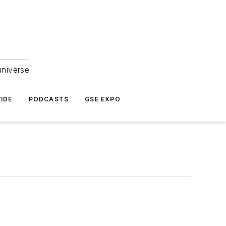
universe
IDE
PODCASTS
GSE EXPO