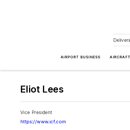
Deliver
AIRPORT BUSINESS
AIRCRAF
Eliot Lees
Vice President
https://www.icf.com