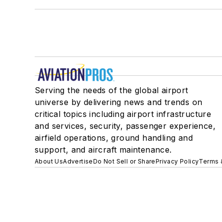
Serving the needs of the global airport
universe by delivering news and trends on
critical topics including airport infrastructure
and services, security, passenger experience,
airfield operations, ground handling and
support, and aircraft maintenance.
About Us
Advertise
Do Not Sell or Share
Privacy Policy
Terms 