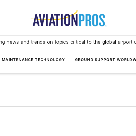
ing news and trends on topics critical to the global airport 
T MAINTENANCE TECHNOLOGY
GROUND SUPPORT WORLDW