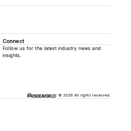
Connect
Follow us for the latest industry news and
insights.
© 2026 All rights reserved.