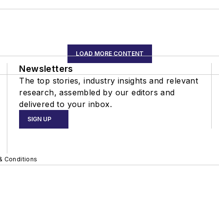
LOAD MORE CONTENT
Newsletters
The top stories, industry insights and relevant
research, assembled by our editors and
delivered to your inbox.
SIGN UP
& Conditions