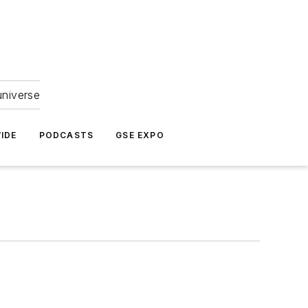
universe
IDE
PODCASTS
GSE EXPO