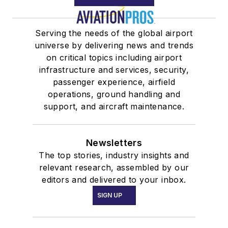
Serving the needs of the global airport
universe by delivering news and trends
on critical topics including airport
infrastructure and services, security,
passenger experience, airfield
operations, ground handling and
support, and aircraft maintenance.
Newsletters
The top stories, industry insights and
relevant research, assembled by our
editors and delivered to your inbox.
SIGN UP