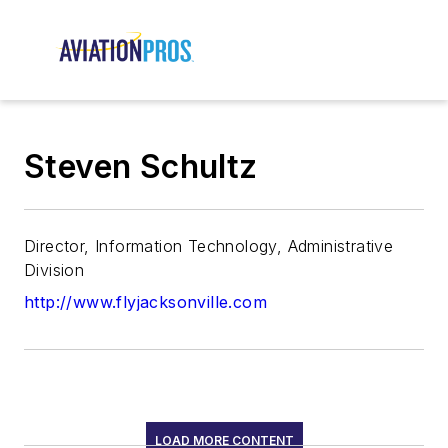
Steven Schultz
Director, Information Technology, Administrative
Division
http://www.flyjacksonville.com
LOAD MORE CONTENT