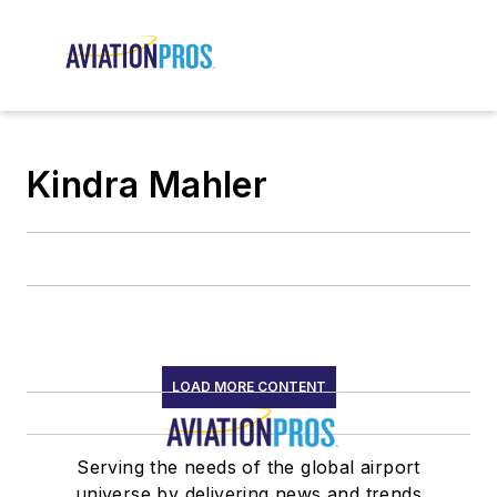
Kindra Mahler
LOAD MORE CONTENT
Serving the needs of the global airport
universe by delivering news and trends