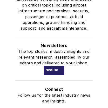
on critical topics including airport
infrastructure and services, security,
passenger experience, airfield
operations, ground handling and
support, and aircraft maintenance.
Newsletters
The top stories, industry insights and
relevant research, assembled by our
editors and delivered to your inbox.
SIGN UP
Connect
Follow us for the latest industry news
and insights.