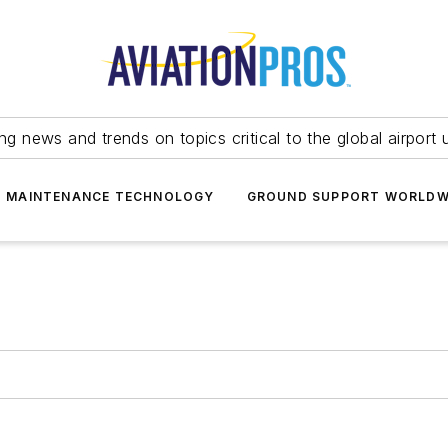
ing news and trends on topics critical to the global airport 
T MAINTENANCE TECHNOLOGY
GROUND SUPPORT WORLDW