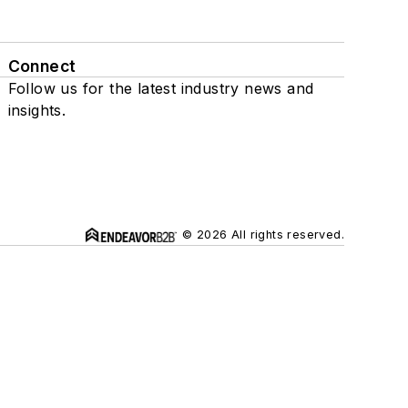
Connect
Follow us for the latest industry news and
insights.
© 2026 All rights reserved.