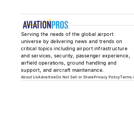
Serving the needs of the global airport
universe by delivering news and trends on
critical topics including airport infrastructure
and services, security, passenger experience,
airfield operations, ground handling and
support, and aircraft maintenance.
About Us
Advertise
Do Not Sell or Share
Privacy Policy
Terms 