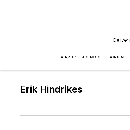
Deliver
AIRPORT BUSINESS
AIRCRAF
Erik Hindrikes