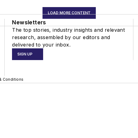
LOAD MORE CONTENT
Newsletters
The top stories, industry insights and relevant
research, assembled by our editors and
delivered to your inbox.
SIGN UP
& Conditions