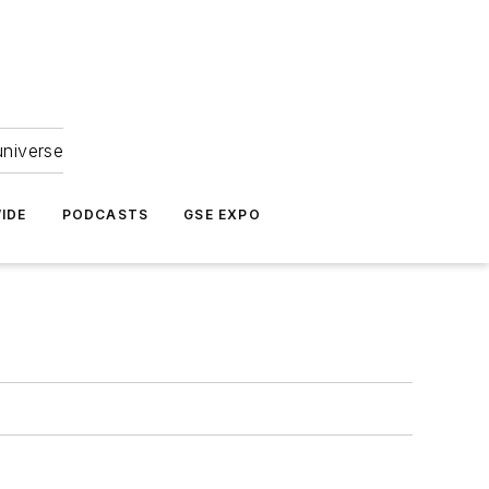
universe
IDE
PODCASTS
GSE EXPO