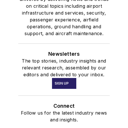
on critical topics including airport
infrastructure and services, security,
passenger experience, airfield
operations, ground handling and
support, and aircraft maintenance.
Newsletters
The top stories, industry insights and
relevant research, assembled by our
editors and delivered to your inbox.
SIGN UP
Connect
Follow us for the latest industry news
and insights.