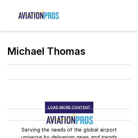
Michael Thomas
LOAD MORE CONTENT
Serving the needs of the global airport
universe by delivering news and trends