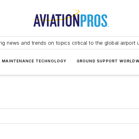
ing news and trends on topics critical to the global airport 
T MAINTENANCE TECHNOLOGY
GROUND SUPPORT WORLDW