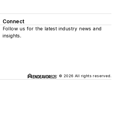
Connect
Follow us for the latest industry news and
insights.
© 2026 All rights reserved.