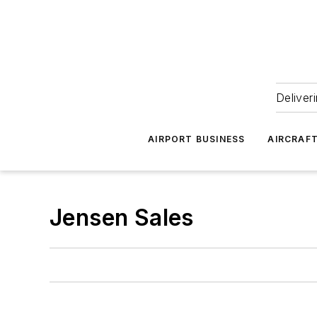
Deliver
AIRPORT BUSINESS
AIRCRAF
Jensen Sales