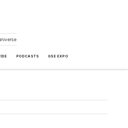
universe
IDE
PODCASTS
GSE EXPO