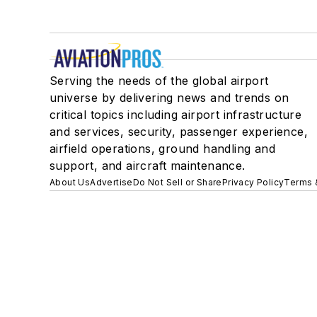
Serving the needs of the global airport
universe by delivering news and trends on
critical topics including airport infrastructure
and services, security, passenger experience,
airfield operations, ground handling and
support, and aircraft maintenance.
About Us
Advertise
Do Not Sell or Share
Privacy Policy
Terms 