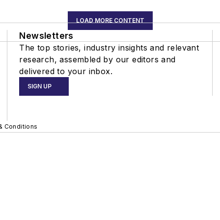
LOAD MORE CONTENT
Newsletters
The top stories, industry insights and relevant
research, assembled by our editors and
delivered to your inbox.
SIGN UP
& Conditions