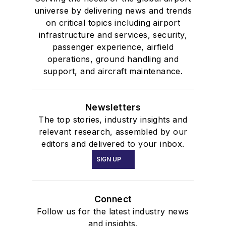
universe by delivering news and trends
on critical topics including airport
infrastructure and services, security,
passenger experience, airfield
operations, ground handling and
support, and aircraft maintenance.
Newsletters
The top stories, industry insights and
relevant research, assembled by our
editors and delivered to your inbox.
SIGN UP
Connect
Follow us for the latest industry news
and insights.