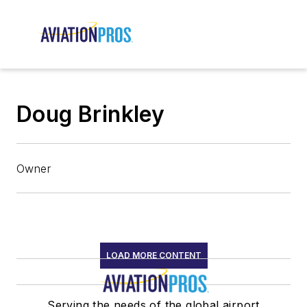
Doug Brinkley
Owner
LOAD MORE CONTENT
Serving the needs of the global airport