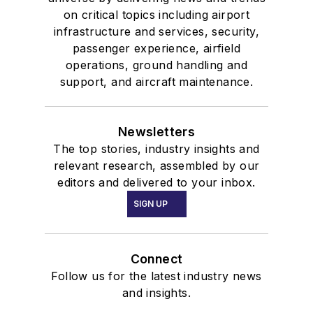
on critical topics including airport
infrastructure and services, security,
passenger experience, airfield
operations, ground handling and
support, and aircraft maintenance.
Newsletters
The top stories, industry insights and
relevant research, assembled by our
editors and delivered to your inbox.
SIGN UP
Connect
Follow us for the latest industry news
and insights.