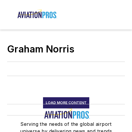
Graham Norris
LOAD MORE CONTENT
Serving the needs of the global airport
universe by delivering news and trends