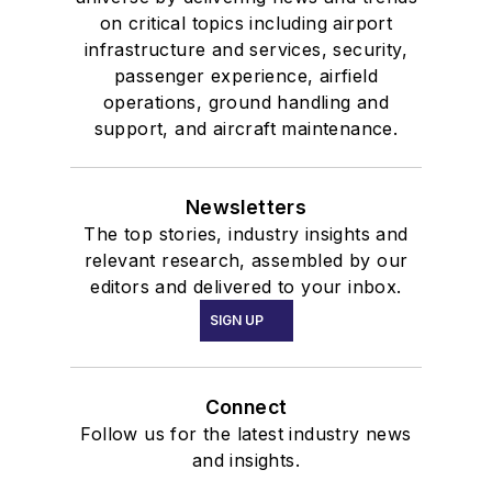
on critical topics including airport
infrastructure and services, security,
passenger experience, airfield
operations, ground handling and
support, and aircraft maintenance.
Newsletters
The top stories, industry insights and
relevant research, assembled by our
editors and delivered to your inbox.
SIGN UP
Connect
Follow us for the latest industry news
and insights.