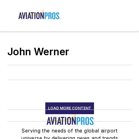
John Werner
LOAD MORE CONTENT
Serving the needs of the global airport
universe by delivering news and trends