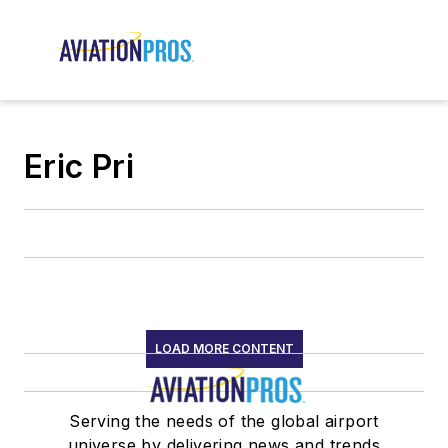
Eric Pri
LOAD MORE CONTENT
Serving the needs of the global airport
universe by delivering news and trends