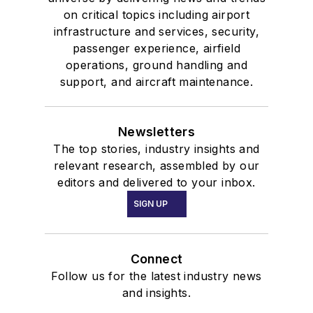
on critical topics including airport
infrastructure and services, security,
passenger experience, airfield
operations, ground handling and
support, and aircraft maintenance.
Newsletters
The top stories, industry insights and
relevant research, assembled by our
editors and delivered to your inbox.
SIGN UP
Connect
Follow us for the latest industry news
and insights.