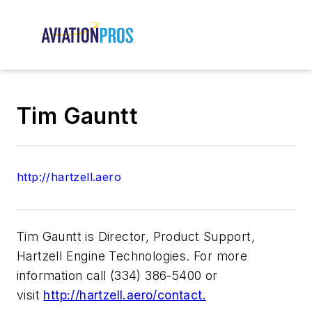
Tim Gauntt
http://hartzell.aero
Tim Gauntt is Director, Product Support,
Hartzell Engine Technologies. For more
information call (334) 386-5400 or
visit
http://hartzell.aero/contact.