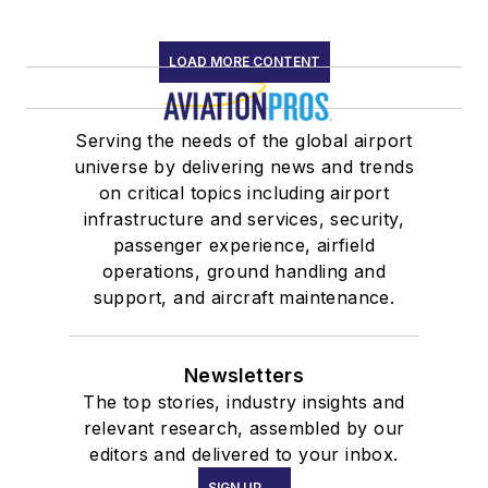
LOAD MORE CONTENT
Serving the needs of the global airport
universe by delivering news and trends
on critical topics including airport
infrastructure and services, security,
passenger experience, airfield
operations, ground handling and
support, and aircraft maintenance.
Newsletters
The top stories, industry insights and
relevant research, assembled by our
editors and delivered to your inbox.
SIGN UP