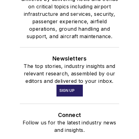
on critical topics including airport
infrastructure and services, security,
passenger experience, airfield
operations, ground handling and
support, and aircraft maintenance.
Newsletters
The top stories, industry insights and
relevant research, assembled by our
editors and delivered to your inbox.
SIGN UP
Connect
Follow us for the latest industry news
and insights.