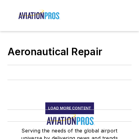
Aeronautical Repair
LOAD MORE CONTENT
Serving the needs of the global airport
universe by delivering news and trends