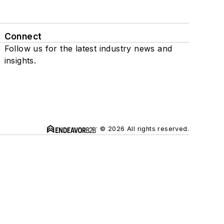
Connect
Follow us for the latest industry news and
insights.
© 2026 All rights reserved.