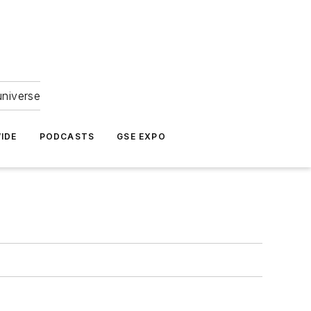
universe
IDE
PODCASTS
GSE EXPO