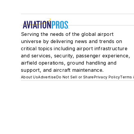
Serving the needs of the global airport
universe by delivering news and trends on
critical topics including airport infrastructure
and services, security, passenger experience,
airfield operations, ground handling and
support, and aircraft maintenance.
About Us
Advertise
Do Not Sell or Share
Privacy Policy
Terms 