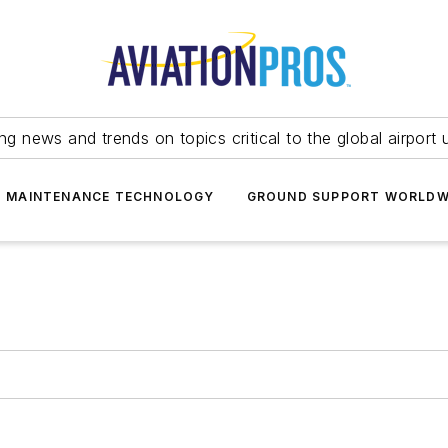
ing news and trends on topics critical to the global airport 
T MAINTENANCE TECHNOLOGY
GROUND SUPPORT WORLDW