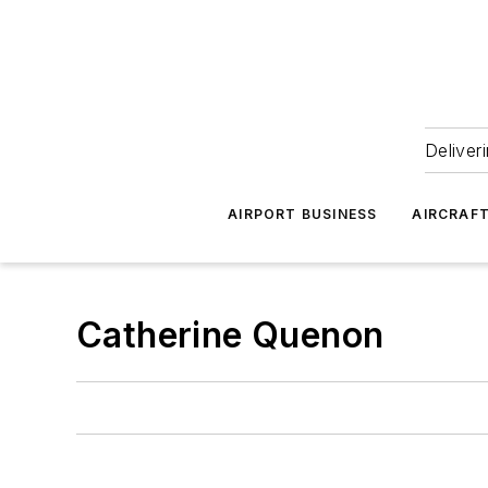
Deliver
AIRPORT BUSINESS
AIRCRAF
Catherine Quenon