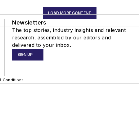
LOAD MORE CONTENT
Newsletters
The top stories, industry insights and relevant
research, assembled by our editors and
delivered to your inbox.
SIGN UP
& Conditions